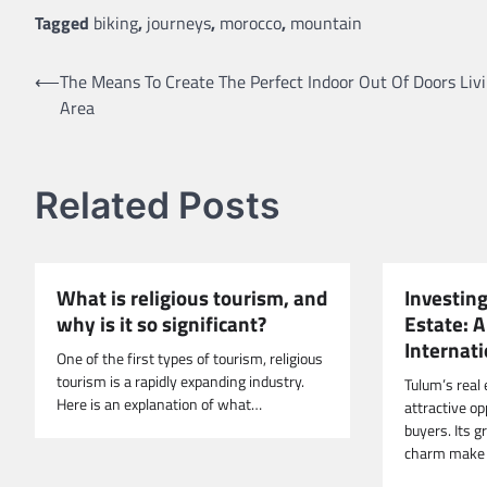
Tagged
biking
,
journeys
,
morocco
,
mountain
Post
⟵
The Means To Create The Perfect Indoor Out Of Doors Liv
Area
navigation
Related Posts
What is religious tourism, and
Investing
why is it so significant?
Estate: A
Internat
One of the first types of tourism, religious
tourism is a rapidly expanding industry.
Tulum’s real
Here is an explanation of what…
attractive op
buyers. Its 
charm make 