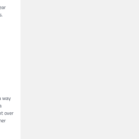
ear
s.
 a way
a
nt over
mer