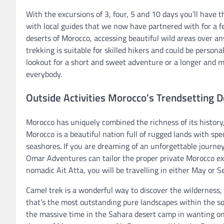
With the excursions of 3, four, 5 and 10 days you’ll have 
with local guides that we now have partnered with for a 
deserts of Morocco, accessing beautiful wild areas over any
trekking is suitable for skilled hikers and could be persona
lookout for a short and sweet adventure or a longer and 
everybody.
Outside Activities Morocco’s Trendsetting D
Morocco has uniquely combined the richness of its history, 
Morocco is a beautiful nation full of rugged lands with sp
seashores. If you are dreaming of an unforgettable journe
Omar Adventures can tailor the proper private Morocco excu
nomadic Ait Atta, you will be travelling in either May or 
Camel trek is a wonderful way to discover the wilderness, 
that’s the most outstanding pure landscapes within the so
the massive time in the Sahara desert camp in wanting on