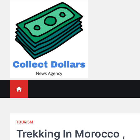
Skip
to
content
Collect Dollars
TOURISM
Trekking In Morocco ,