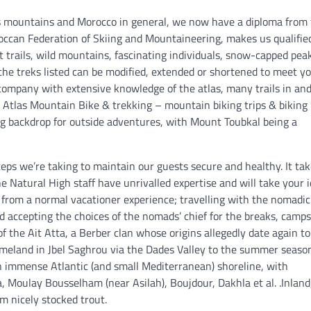
s mountains and Morocco in general, we now have a diploma from
roccan Federation of Skiing and Mountaineering, makes us qualifie
t trails, wild mountains, fascinating individuals, snow-capped pea
f the treks listed can be modified, extended or shortened to meet y
 company with extensive knowledge of the atlas, many trails in an
 Atlas Mountain Bike & trekking – mountain biking trips & biking 
ng backdrop for outside adventures, with Mount Toubkal being a
eps we’re taking to maintain our guests secure and healthy. It tak
he Natural High staff have unrivalled expertise and will take your 
ar from a normal vacationer experience; travelling with the nomadic
d accepting the choices of the nomads’ chief for the breaks, camps
f the Ait Atta, a Berber clan whose origins allegedly date again to
homeland in Jbel Saghrou via the Dades Valley to the summer seaso
 immense Atlantic (and small Mediterranean) shoreline, with
a, Moulay Bousselham (near Asilah), Boujdour, Dakhla et al. .Inland
em nicely stocked trout.