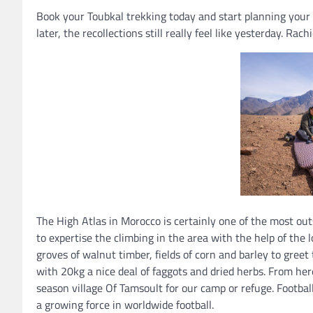
Book your Toubkal trekking today and start planning your
later, the recollections still really feel like yesterday. Rac
The High Atlas in Morocco is certainly one of the most out
to expertise the climbing in the area with the help of the 
groves of walnut timber, fields of corn and barley to gre
with 20kg a nice deal of faggots and dried herbs. From he
season village Of Tamsoult for our camp or refuge. Football
a growing force in worldwide football.