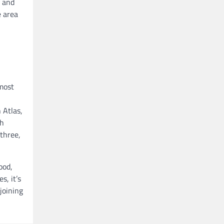
s and
e area
 most
 Atlas,
ch
 three,
ood,
s, it’s
joining