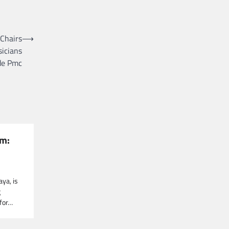
 Chairs
⟶
sicians
de Pmc
um:
aya, is
g
 for…