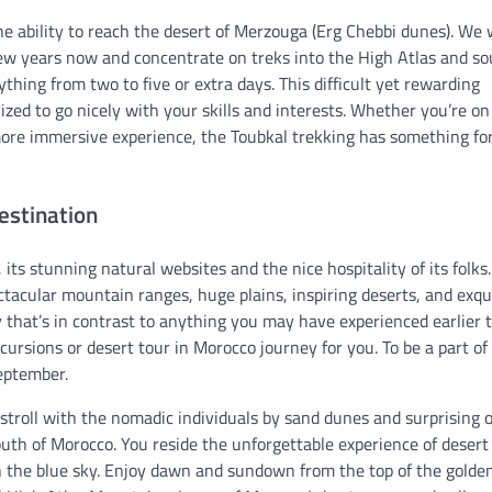
the ability to reach the desert of Merzouga (Erg Chebbi dunes). We
few years now and concentrate on treks into the High Atlas and s
thing from two to five or extra days. This difficult yet rewarding
lized to go nicely with your skills and interests. Whether you’re on
more immersive experience, the Toubkal trekking has something fo
estination
its stunning natural websites and the nice hospitality of its folk
ectacular mountain ranges, huge plains, inspiring deserts, and exqu
y that’s in contrast to anything you may have experienced earlier 
rsions or desert tour in Morocco journey for you. To be a part of
September.
stroll with the nomadic individuals by sand dunes and surprising o
uth of Morocco. You reside the unforgettable experience of desert
 the blue sky. Enjoy dawn and sundown from the top of the golde