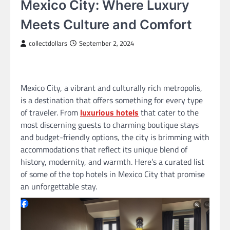
Mexico City: Where Luxury
Meets Culture and Comfort
collectdollars
September 2, 2024
Mexico City, a vibrant and culturally rich metropolis,
is a destination that offers something for every type
of traveler. From
luxurious hotels
that cater to the
most discerning guests to charming boutique stays
and budget-friendly options, the city is brimming with
accommodations that reflect its unique blend of
history, modernity, and warmth. Here’s a curated list
of some of the top hotels in Mexico City that promise
an unforgettable stay.