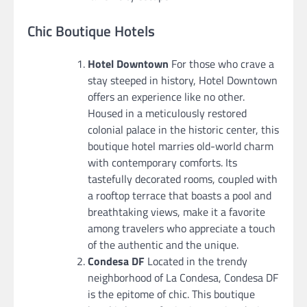
Chic Boutique Hotels
Hotel Downtown
For those who crave a
stay steeped in history, Hotel Downtown
offers an experience like no other.
Housed in a meticulously restored
colonial palace in the historic center, this
boutique hotel marries old-world charm
with contemporary comforts. Its
tastefully decorated rooms, coupled with
a rooftop terrace that boasts a pool and
breathtaking views, make it a favorite
among travelers who appreciate a touch
of the authentic and the unique.
Condesa DF
Located in the trendy
neighborhood of La Condesa, Condesa DF
is the epitome of chic. This boutique