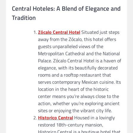
Central Hoteles: A Blend of Elegance and
Tradition
Zócalo Central Hotel
Situated just steps
away from the Zócalo, this hotel offers
guests unparalleled views of the
Metropolitan Cathedral and the National
Palace. Zócalo Central Hotel is a haven of
elegance, with its beautifully decorated
rooms and a rooftop restaurant that
serves contemporary Mexican cuisine. Its
location in the heart of the historic
center means you’re always close to the
action, whether you’re exploring ancient
sites or enjoying the vibrant city life.
Historico Central
Housed in a lovingly
restored 18th-century mansion,
Historico Central is a boutique hotel that