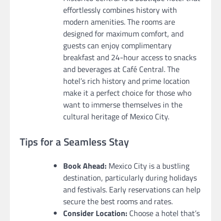
effortlessly combines history with
modern amenities. The rooms are
designed for maximum comfort, and
guests can enjoy complimentary
breakfast and 24-hour access to snacks
and beverages at Café Central. The
hotel’s rich history and prime location
make it a perfect choice for those who
want to immerse themselves in the
cultural heritage of Mexico City.
Tips for a Seamless Stay
Book Ahead:
Mexico City is a bustling
destination, particularly during holidays
and festivals. Early reservations can help
secure the best rooms and rates.
Consider Location:
Choose a hotel that’s