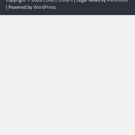
| Powered by
WordPress
.