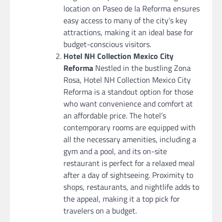
location on Paseo de la Reforma ensures
easy access to many of the city’s key
attractions, making it an ideal base for
budget-conscious visitors.
Hotel NH Collection Mexico City
Reforma
Nestled in the bustling Zona
Rosa, Hotel NH Collection Mexico City
Reforma is a standout option for those
who want convenience and comfort at
an affordable price. The hotel’s
contemporary rooms are equipped with
all the necessary amenities, including a
gym and a pool, and its on-site
restaurant is perfect for a relaxed meal
after a day of sightseeing. Proximity to
shops, restaurants, and nightlife adds to
the appeal, making it a top pick for
travelers on a budget.