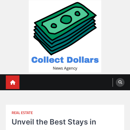
Skip
to
content
Collect Dollars
REAL ESTATE
Unveil the Best Stays in