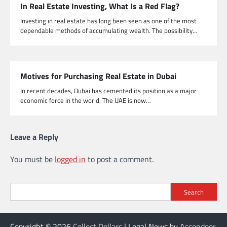
In Real Estate Investing, What Is a Red Flag?
Investing in real estate has long been seen as one of the most
dependable methods of accumulating wealth. The possibility…
Motives for Purchasing Real Estate in Dubai
In recent decades, Dubai has cemented its position as a major
economic force in the world. The UAE is now…
Leave a Reply
You must be
logged in
to post a comment.
Search
Copyright © 2026
Collect Dollars
| Legal News by
Ascendoor