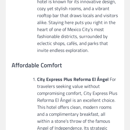
hotel is known for its innovative design,
cozy yet stylish rooms, and a vibrant
rooftop bar that draws locals and visitors
alike. Staying here puts you right in the
heart of one of Mexico City’s most
fashionable districts, surrounded by
eclectic shops, cafés, and parks that
invite endless exploration.
Affordable Comfort
City Express Plus Reforma El Ángel
For
travelers seeking value without
compromising comfort, City Express Plus
Reforma El Ángel is an excellent choice.
This hotel offers clean, modern rooms
and a complimentary breakfast, all
within a stone’s throw of the famous
Angel of Independence. Its strategic