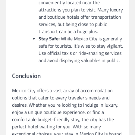
conveniently located near the
attractions you plan to visit. Many luxury
and boutique hotels offer transportation
services, but being close to public
transport can be a huge plus.
Stay Safe:
While Mexico City is generally
safe for tourists, it’s wise to stay vigilant.
Use official taxis or ride-sharing services
and avoid displaying valuables in public.
Conclusion
Mexico City offers a vast array of accommodation
options that cater to every traveler’s needs and
desires. Whether you’re looking to indulge in luxury,
enjoy a unique boutique experience, or find a
comfortable budget-friendly stay, the city has the
perfect hotel waiting for you. With so many
exceptional choices, your stay in Mexico City is bound