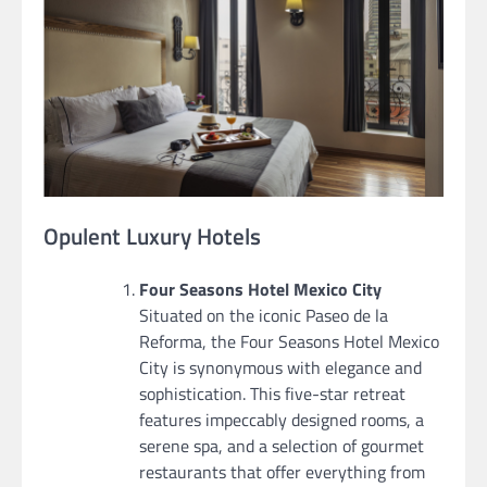
Opulent Luxury Hotels
Four Seasons Hotel Mexico City
Situated on the iconic Paseo de la
Reforma, the Four Seasons Hotel Mexico
City is synonymous with elegance and
sophistication. This five-star retreat
features impeccably designed rooms, a
serene spa, and a selection of gourmet
restaurants that offer everything from