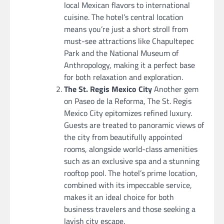
local Mexican flavors to international
cuisine. The hotel’s central location
means you’re just a short stroll from
must-see attractions like Chapultepec
Park and the National Museum of
Anthropology, making it a perfect base
for both relaxation and exploration.
The St. Regis Mexico City
Another gem
on Paseo de la Reforma, The St. Regis
Mexico City epitomizes refined luxury.
Guests are treated to panoramic views of
the city from beautifully appointed
rooms, alongside world-class amenities
such as an exclusive spa and a stunning
rooftop pool. The hotel’s prime location,
combined with its impeccable service,
makes it an ideal choice for both
business travelers and those seeking a
lavish city escape.