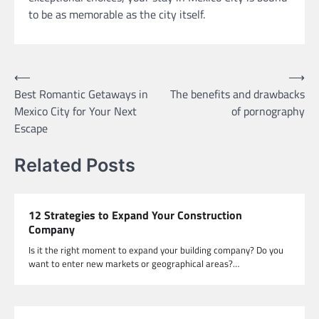
to be as memorable as the city itself.
Post
⟵
⟶
Best Romantic Getaways in
The benefits and drawbacks
navigation
Mexico City for Your Next
of pornography
Escape
Related Posts
12 Strategies to Expand Your Construction
Company
Is it the right moment to expand your building company? Do you
want to enter new markets or geographical areas?…