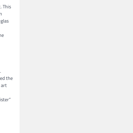
. This
an
uglas
he
.
ted the
 art
ister”