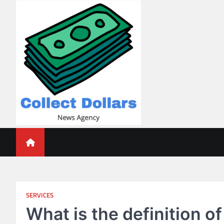
Skip
to
content
Collect Dollars
SERVICES
What is the definition o