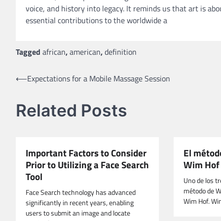
voice, and history into legacy. It reminds us that art is 
essential contributions to the worldwide a
Tagged
african
,
american
,
definition
Post
⟵
Expectations for a Mobile Massage Session
navigation
Related Posts
Important Factors to Consider
El método
Prior to Utilizing a Face Search
Wim Hof
Tool
Uno de los t
método de Wim
Face Search technology has advanced
Wim Hof. Wi
significantly in recent years, enabling
users to submit an image and locate