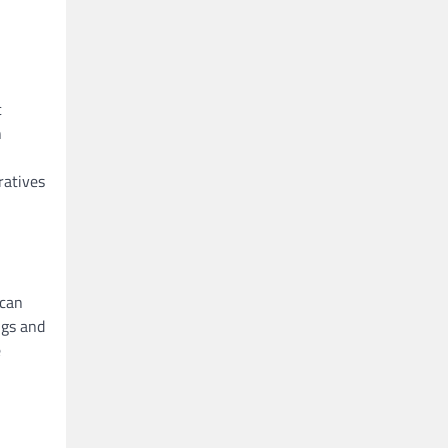
c
n
ratives
ican
ngs and
e