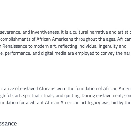
erseverance, and inventiveness. It is a cultural narrative and artisti
 accomplishments of African Americans throughout the ages. Africa
Renaissance to modern art, reflecting individual ingenuity and
re, performance, and digital media are employed to convey the nar
 narrative of enslaved Africans were the foundation of African Amer
h folk art, spiritual rituals, and quilting. During enslavement, so
undation for a vibrant African American art legacy was laid by th
issance