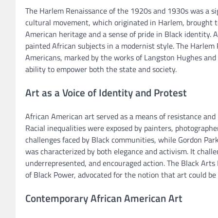
The Harlem Renaissance of the 1920s and 1930s was a sign
cultural movement, which originated in Harlem, brought to
American heritage and a sense of pride in Black identity. 
painted African subjects in a modernist style. The Harlem 
Americans, marked by the works of Langston Hughes and t
ability to empower both the state and society.
Art as a Voice of Identity and Protest
African American art served as a means of resistance and
Racial inequalities were exposed by painters, photograph
challenges faced by Black communities, while Gordon Parks
was characterized by both elegance and activism. It chall
underrepresented, and encouraged action. The Black Arts M
of Black Power, advocated for the notion that art could b
Contemporary African American Art