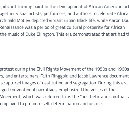
ificant turning point in the development of African American art
gether visual artists, performers, and authors to celebrate Afric
Archibald Motley depicted vibrant urban Black life, while Aaron Do
Renaissance was a period of great cultural prosperity for African
he music of Duke Ellington. This era demonstrated that art had t
 protest during the Civil Rights Movement of the 1950s and 1960s
ers, and entertainers. Faith Ringgold and Jacob Lawrence documen
 captured images of destitution and segregation. During this era,
enged conventional narratives, emphasized the voices of the
ovement, which was referred to as the “aesthetic and spiritual s
e employed to promote self-determination and justice.