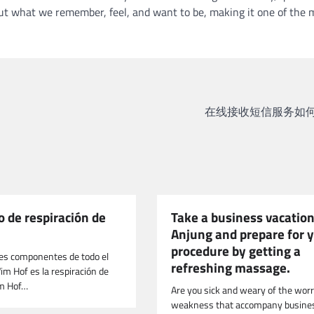
about what we remember, feel, and want to be, making it one of the 
在线接收短信服务如何
 de respiración de
Take a business vacation
Anjung and prepare for 
procedure by getting a
res componentes de todo el
refreshing massage.
 Hof ​​es la respiración de
m Hof…
Are you sick and weary of the wor
weakness that accompany busine