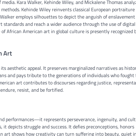
y of media. Kara Walker, Kehinde Wiley, and Mickalene Thomas analy
e methods. Kehinde Wiley reinvents classical European portraiture
a Walker employs silhouettes to depict the anguish of enslavement
art standards and reach a wider audience through the use of digital
 of African American art in global culture is presently recognized b
n Art
 its aesthetic appeal. It preserves marginalized narratives as histor
ns and pays tribute to the generations of individuals who fought 
merican art contributes to discourses regarding justice, representa
endure, resist, and be fortified.
 and performances—it represents perseverance, ingenuity, and cult
 it depicts struggle and success. It defies preconceptions, honors
an art shows how creativity can turn suffering into beauty, quiet i