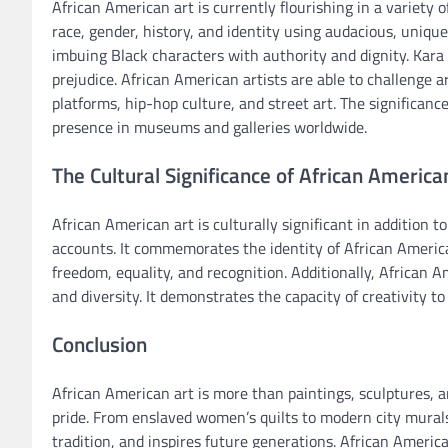
African American art is currently flourishing in a variet
race, gender, history, and identity using audacious, uniqu
imbuing Black characters with authority and dignity. Kar
prejudice. African American artists are able to challenge 
platforms, hip-hop culture, and street art. The significance
presence in museums and galleries worldwide.
The Cultural Significance of African America
African American art is culturally significant in addition to
accounts. It commemorates the identity of African America
freedom, equality, and recognition. Additionally, African A
and diversity. It demonstrates the capacity of creativity to 
Conclusion
African American art is more than paintings, sculptures,
pride. From enslaved women’s quilts to modern city murals,
tradition, and inspires future generations. African Americ