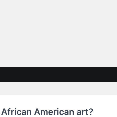
f African American art?