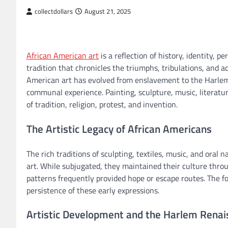
collectdollars
August 21, 2025
African American art
is a reflection of history, identity, p
tradition that chronicles the triumphs, tribulations, and
American art has evolved from enslavement to the Harlem 
communal experience. Painting, sculpture, music, literatu
of tradition, religion, protest, and invention.
The Artistic Legacy of African Americans
The rich traditions of sculpting, textiles, music, and oral
art. While subjugated, they maintained their culture throug
patterns frequently provided hope or escape routes. The fo
persistence of these early expressions.
Artistic Development and the Harlem Rena