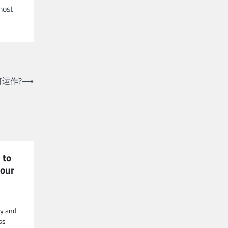
most
运作?
⟶
 to
your
ry and
ss