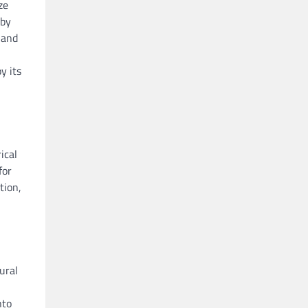
ze
 by
 and
y its
ical
for
tion,
ural
nto