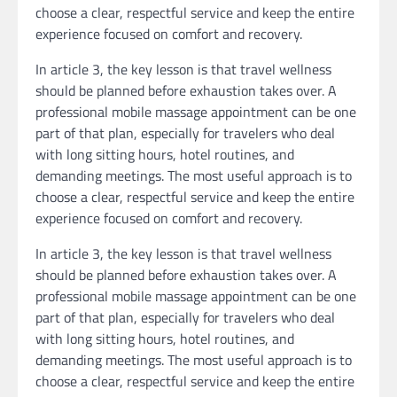
choose a clear, respectful service and keep the entire
experience focused on comfort and recovery.
In article 3, the key lesson is that travel wellness
should be planned before exhaustion takes over. A
professional mobile massage appointment can be one
part of that plan, especially for travelers who deal
with long sitting hours, hotel routines, and
demanding meetings. The most useful approach is to
choose a clear, respectful service and keep the entire
experience focused on comfort and recovery.
In article 3, the key lesson is that travel wellness
should be planned before exhaustion takes over. A
professional mobile massage appointment can be one
part of that plan, especially for travelers who deal
with long sitting hours, hotel routines, and
demanding meetings. The most useful approach is to
choose a clear, respectful service and keep the entire