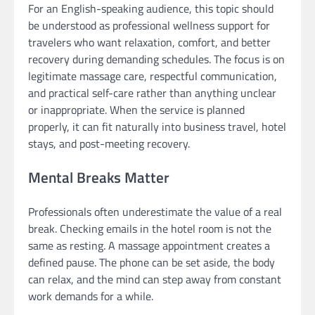
For an English-speaking audience, this topic should
be understood as professional wellness support for
travelers who want relaxation, comfort, and better
recovery during demanding schedules. The focus is on
legitimate massage care, respectful communication,
and practical self-care rather than anything unclear
or inappropriate. When the service is planned
properly, it can fit naturally into business travel, hotel
stays, and post-meeting recovery.
Mental Breaks Matter
Professionals often underestimate the value of a real
break. Checking emails in the hotel room is not the
same as resting. A massage appointment creates a
defined pause. The phone can be set aside, the body
can relax, and the mind can step away from constant
work demands for a while.