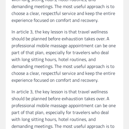
demanding meetings. The most useful approach is to
choose a clear, respectful service and keep the entire
experience focused on comfort and recovery.
In article 3, the key lesson is that travel wellness
should be planned before exhaustion takes over. A
professional mobile massage appointment can be one
part of that plan, especially for travelers who deal
with long sitting hours, hotel routines, and
demanding meetings. The most useful approach is to
choose a clear, respectful service and keep the entire
experience focused on comfort and recovery.
In article 3, the key lesson is that travel wellness
should be planned before exhaustion takes over. A
professional mobile massage appointment can be one
part of that plan, especially for travelers who deal
with long sitting hours, hotel routines, and
demanding meetings. The most useful approach is to