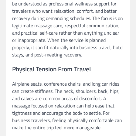
be understood as professional wellness support for
travelers who want relaxation, comfort, and better
recovery during demanding schedules. The focus is on
legitimate massage care, respectful communication,
and practical self-care rather than anything unclear
or inappropriate. When the service is planned
properly, it can fit naturally into business travel, hotel
stays, and post-meeting recovery.
Physical Tension From Travel
Airplane seats, conference chairs, and long car rides
can create stiffness. The neck, shoulders, back, hips,
and calves are common areas of discomfort. A
massage focused on relaxation can help ease that
tightness and encourage the body to settle. For
business travelers, feeling physically comfortable can
make the entire trip feel more manageable.