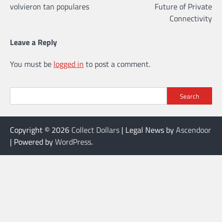
volvieron tan populares
Future of Private
Connectivity
Leave a Reply
You must be
logged in
to post a comment.
Search
Copyright © 2026
Collect Dollars
| Legal News by
Ascendoor
| Powered by
WordPress
.