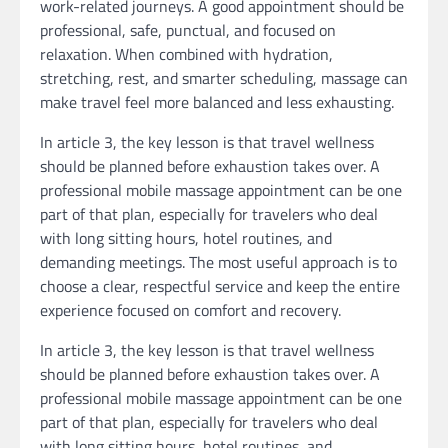
work-related journeys. A good appointment should be
professional, safe, punctual, and focused on
relaxation. When combined with hydration,
stretching, rest, and smarter scheduling, massage can
make travel feel more balanced and less exhausting.
In article 3, the key lesson is that travel wellness
should be planned before exhaustion takes over. A
professional mobile massage appointment can be one
part of that plan, especially for travelers who deal
with long sitting hours, hotel routines, and
demanding meetings. The most useful approach is to
choose a clear, respectful service and keep the entire
experience focused on comfort and recovery.
In article 3, the key lesson is that travel wellness
should be planned before exhaustion takes over. A
professional mobile massage appointment can be one
part of that plan, especially for travelers who deal
with long sitting hours, hotel routines, and