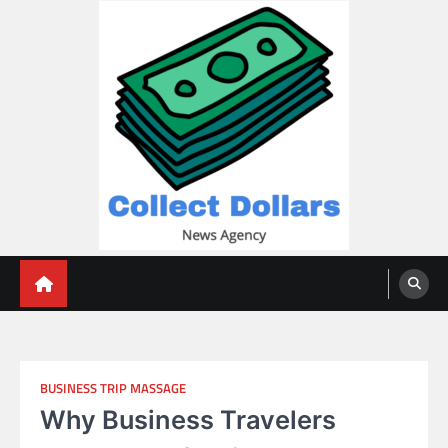
Skip
to
content
Collect Dollars
BUSINESS TRIP MASSAGE
Why Business Travelers