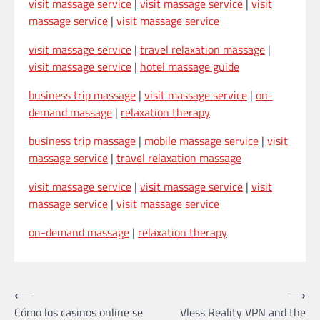
visit massage service
|
visit massage service
|
visit
massage service
|
visit massage service
visit massage service
|
travel relaxation massage
|
visit massage service
|
hotel massage guide
business trip massage
|
visit massage service
|
on-
demand massage
|
relaxation therapy
business trip massage
|
mobile massage service
|
visit
massage service
|
travel relaxation massage
visit massage service
|
visit massage service
|
visit
massage service
|
visit massage service
on-demand massage
|
relaxation therapy
Post
⟵
⟶
Cómo los casinos online se
Vless Reality VPN and the
navigation