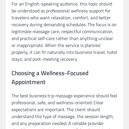
For an English-speaking audience, this topic should
be understood as professional wellness support for
travelers who want relaxation, comfort, and better
recovery during demanding schedules. The focus is on
legitimate massage care, respectful communication,
and practical self-care rather than anything unclear
or inappropriate. When the service is planned
properly, it can fit naturally into business travel, hotel
stays, and post-meeting recovery.
Choosing a Wellness-Focused
Appointment
The best business trip massage experience should feel
professional, safe, and wellness-oriented. Clear
expectations are important. The client should
understand the type of massage, the session length,
and any preparation needed. A reliable provider