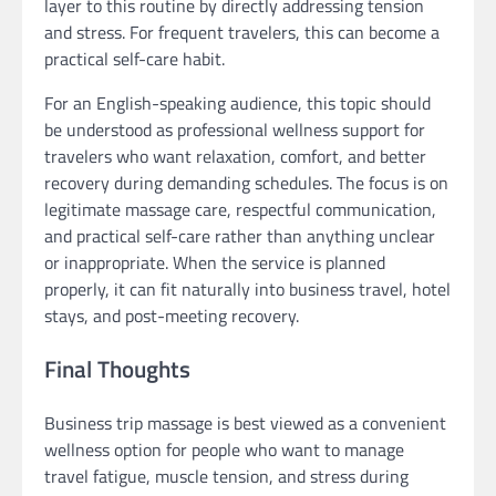
layer to this routine by directly addressing tension
and stress. For frequent travelers, this can become a
practical self-care habit.
For an English-speaking audience, this topic should
be understood as professional wellness support for
travelers who want relaxation, comfort, and better
recovery during demanding schedules. The focus is on
legitimate massage care, respectful communication,
and practical self-care rather than anything unclear
or inappropriate. When the service is planned
properly, it can fit naturally into business travel, hotel
stays, and post-meeting recovery.
Final Thoughts
Business trip massage is best viewed as a convenient
wellness option for people who want to manage
travel fatigue, muscle tension, and stress during