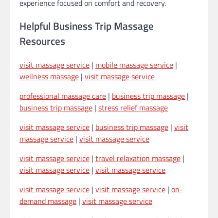
experience focused on comfort and recovery.
Helpful Business Trip Massage
Resources
visit massage service
|
mobile massage service
|
wellness massage
|
visit massage service
professional massage care
|
business trip massage
|
business trip massage
|
stress relief massage
visit massage service
|
business trip massage
|
visit
massage service
|
visit massage service
visit massage service
|
travel relaxation massage
|
visit massage service
|
visit massage service
visit massage service
|
visit massage service
|
on-
demand massage
|
visit massage service