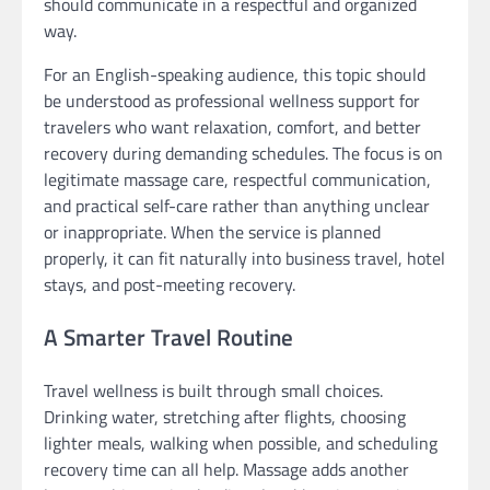
should communicate in a respectful and organized
way.
For an English-speaking audience, this topic should
be understood as professional wellness support for
travelers who want relaxation, comfort, and better
recovery during demanding schedules. The focus is on
legitimate massage care, respectful communication,
and practical self-care rather than anything unclear
or inappropriate. When the service is planned
properly, it can fit naturally into business travel, hotel
stays, and post-meeting recovery.
A Smarter Travel Routine
Travel wellness is built through small choices.
Drinking water, stretching after flights, choosing
lighter meals, walking when possible, and scheduling
recovery time can all help. Massage adds another