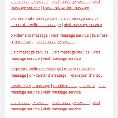
visit massage service
|
visit massage service
|
visit
massage service
|
travel relaxation massage
professional massage care
|
visit massage service
|
corporate wellness massage
|
visit massage service
on-demand massage
|
visit massage service
|
business
trip massage
|
visit massage service
visit massage service
|
visit massage service
|
visit
massage service
|
visit massage service
corporate wellness massage
|
mobile relaxation
massage
|
on-demand massage
|
relaxation therapy
business trip massage
|
mobile massage service
|
visit
massage service
|
visit massage service
visit massage service
|
visit massage service
|
visit
massage service
|
visit massage service