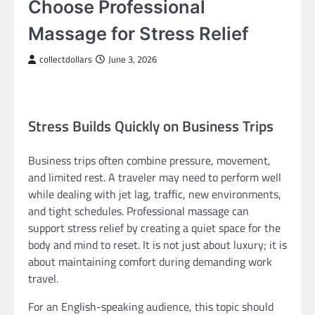
Choose Professional
Massage for Stress Relief
collectdollars
June 3, 2026
Stress Builds Quickly on Business Trips
Business trips often combine pressure, movement,
and limited rest. A traveler may need to perform well
while dealing with jet lag, traffic, new environments,
and tight schedules. Professional massage can
support stress relief by creating a quiet space for the
body and mind to reset. It is not just about luxury; it is
about maintaining comfort during demanding work
travel.
For an English-speaking audience, this topic should