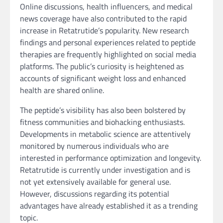
Online discussions, health influencers, and medical
news coverage have also contributed to the rapid
increase in Retatrutide’s popularity. New research
findings and personal experiences related to peptide
therapies are frequently highlighted on social media
platforms. The public’s curiosity is heightened as
accounts of significant weight loss and enhanced
health are shared online.
The peptide’s visibility has also been bolstered by
fitness communities and biohacking enthusiasts.
Developments in metabolic science are attentively
monitored by numerous individuals who are
interested in performance optimization and longevity.
Retatrutide is currently under investigation and is
not yet extensively available for general use.
However, discussions regarding its potential
advantages have already established it as a trending
topic.