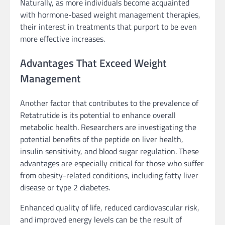
Naturally, as more individuals become acquainted
with hormone-based weight management therapies,
their interest in treatments that purport to be even
more effective increases.
Advantages That Exceed Weight
Management
Another factor that contributes to the prevalence of
Retatrutide is its potential to enhance overall
metabolic health. Researchers are investigating the
potential benefits of the peptide on liver health,
insulin sensitivity, and blood sugar regulation. These
advantages are especially critical for those who suffer
from obesity-related conditions, including fatty liver
disease or type 2 diabetes.
Enhanced quality of life, reduced cardiovascular risk,
and improved energy levels can be the result of