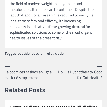
the field of modern weight management and
metabolic health as research continues. Despite the
fact that additional research is required to verify its
long-term safety and efficacy, its increasing
popularity is indicative of the growing demand for
sophisticated solutions to some of the most urgent
health issues of the present day.
Tagged
peptide
,
popular
,
retatrutide
Post
⟵
⟶
Le boom des casinos en ligne
How Is Hypnotherapy Good
navigation
expliqué simplement
for Gut Health?
Related Posts
Fyrværkeri til særlige begivenheder: fra idé til sikker