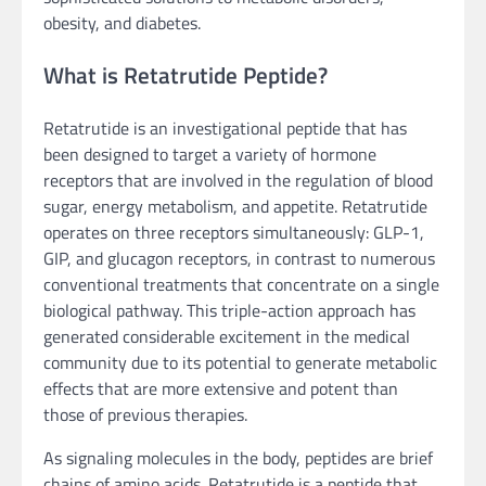
obesity, and diabetes.
What is Retatrutide Peptide?
Retatrutide is an investigational peptide that has
been designed to target a variety of hormone
receptors that are involved in the regulation of blood
sugar, energy metabolism, and appetite. Retatrutide
operates on three receptors simultaneously: GLP-1,
GIP, and glucagon receptors, in contrast to numerous
conventional treatments that concentrate on a single
biological pathway. This triple-action approach has
generated considerable excitement in the medical
community due to its potential to generate metabolic
effects that are more extensive and potent than
those of previous therapies.
As signaling molecules in the body, peptides are brief
chains of amino acids. Retatrutide is a peptide that