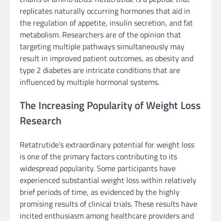
replicates naturally occurring hormones that aid in
the regulation of appetite, insulin secretion, and fat
metabolism. Researchers are of the opinion that
targeting multiple pathways simultaneously may
result in improved patient outcomes, as obesity and
type 2 diabetes are intricate conditions that are
influenced by multiple hormonal systems.
The Increasing Popularity of Weight Loss
Research
Retatrutide’s extraordinary potential for weight loss
is one of the primary factors contributing to its
widespread popularity. Some participants have
experienced substantial weight loss within relatively
brief periods of time, as evidenced by the highly
promising results of clinical trials. These results have
incited enthusiasm among healthcare providers and