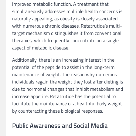
improved metabolic function. A treatment that
simultaneously addresses multiple health concerns is
naturally appealing, as obesity is closely associated
with numerous chronic diseases. Retatrutide’s multi-
target mechanism distinguishes it from conventional
therapies, which frequently concentrate on a single
aspect of metabolic disease.
Additionally, there is an increasing interest in the
potential of the peptide to assist in the long-term
maintenance of weight. The reason why numerous
individuals regain the weight they lost after dieting is
due to hormonal changes that inhibit metabolism and
increase appetite. Retatrutide has the potential to
facilitate the maintenance of a healthful body weight
by counteracting these biological responses.
Public Awareness and Social Media