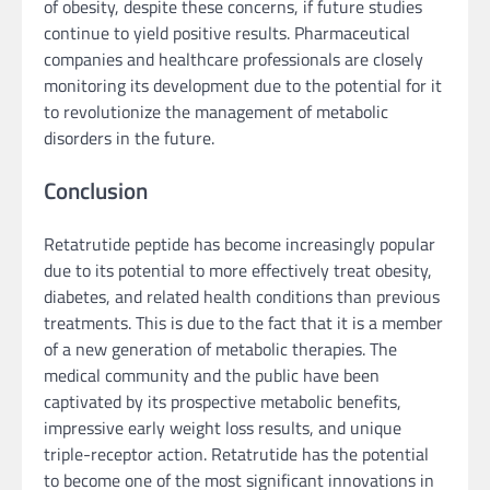
of obesity, despite these concerns, if future studies
continue to yield positive results. Pharmaceutical
companies and healthcare professionals are closely
monitoring its development due to the potential for it
to revolutionize the management of metabolic
disorders in the future.
Conclusion
Retatrutide peptide has become increasingly popular
due to its potential to more effectively treat obesity,
diabetes, and related health conditions than previous
treatments. This is due to the fact that it is a member
of a new generation of metabolic therapies. The
medical community and the public have been
captivated by its prospective metabolic benefits,
impressive early weight loss results, and unique
triple-receptor action. Retatrutide has the potential
to become one of the most significant innovations in