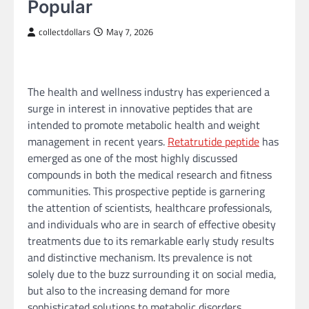
Popular
collectdollars
May 7, 2026
The health and wellness industry has experienced a
surge in interest in innovative peptides that are
intended to promote metabolic health and weight
management in recent years.
Retatrutide peptide
has
emerged as one of the most highly discussed
compounds in both the medical research and fitness
communities. This prospective peptide is garnering
the attention of scientists, healthcare professionals,
and individuals who are in search of effective obesity
treatments due to its remarkable early study results
and distinctive mechanism. Its prevalence is not
solely due to the buzz surrounding it on social media,
but also to the increasing demand for more
sophisticated solutions to metabolic disorders,