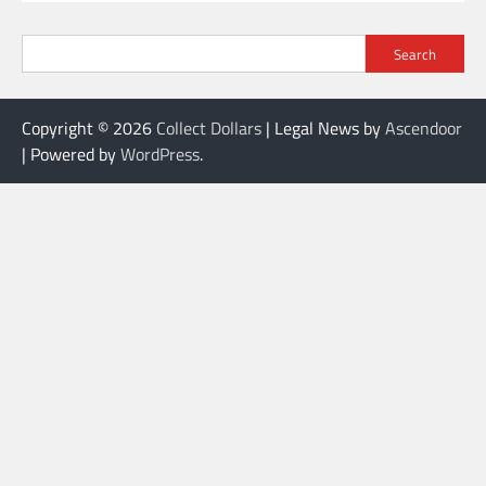
Search
Copyright © 2026
Collect Dollars
| Legal News by
Ascendoor
| Powered by
WordPress
.