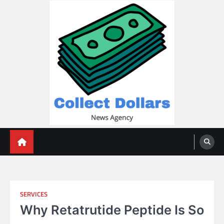
Skip
to
content
Collect Dollars
SERVICES
Why Retatrutide Peptide Is So