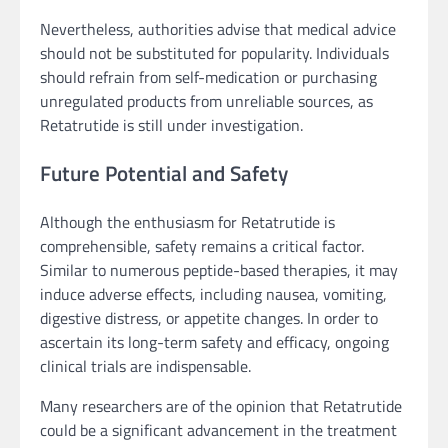
Nevertheless, authorities advise that medical advice
should not be substituted for popularity. Individuals
should refrain from self-medication or purchasing
unregulated products from unreliable sources, as
Retatrutide is still under investigation.
Future Potential and Safety
Although the enthusiasm for Retatrutide is
comprehensible, safety remains a critical factor.
Similar to numerous peptide-based therapies, it may
induce adverse effects, including nausea, vomiting,
digestive distress, or appetite changes. In order to
ascertain its long-term safety and efficacy, ongoing
clinical trials are indispensable.
Many researchers are of the opinion that Retatrutide
could be a significant advancement in the treatment