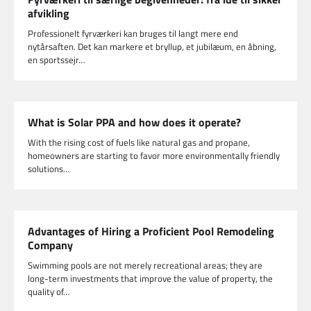
afvikling
Professionelt fyrværkeri kan bruges til langt mere end
nytårsaften. Det kan markere et bryllup, et jubilæum, en åbning,
en sportssejr…
What is Solar PPA and how does it operate?
With the rising cost of fuels like natural gas and propane,
homeowners are starting to favor more environmentally friendly
solutions…
Advantages of Hiring a Proficient Pool Remodeling
Company
Swimming pools are not merely recreational areas; they are
long-term investments that improve the value of property, the
quality of…