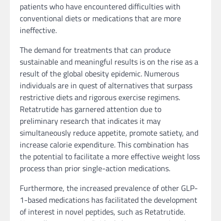
patients who have encountered difficulties with
conventional diets or medications that are more
ineffective.
The demand for treatments that can produce
sustainable and meaningful results is on the rise as a
result of the global obesity epidemic. Numerous
individuals are in quest of alternatives that surpass
restrictive diets and rigorous exercise regimens.
Retatrutide has garnered attention due to
preliminary research that indicates it may
simultaneously reduce appetite, promote satiety, and
increase calorie expenditure. This combination has
the potential to facilitate a more effective weight loss
process than prior single-action medications.
Furthermore, the increased prevalence of other GLP-
1-based medications has facilitated the development
of interest in novel peptides, such as Retatrutide.