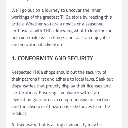
We’ll go out on a journey to uncover the inner
workings of the greatest THCa store by reading this
article. Whether you are a novice or a seasoned
enthusiast with THCa, knowing what to look for can
help you make wise choices and start an enjoyable
and educational adventure.
1. CONFORMITY AND SECURITY
Respected THCa shops should put the security of
their patrons first and adhere to local laws. Seek out
dispensaries that proudly display their licenses and
certifications. Ensuring compliance with state
legislation guarantees a comprehensive inspection
and the absence of hazardous substances from the
product.
A dispensary that is acting dishonestly may be