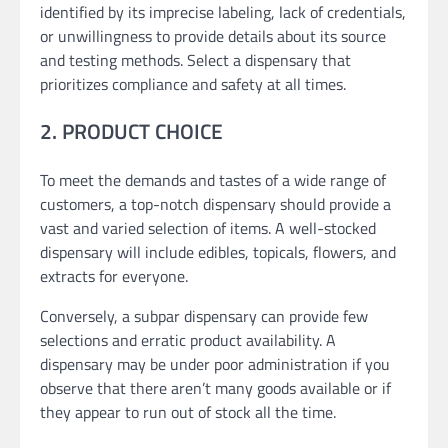
identified by its imprecise labeling, lack of credentials,
or unwillingness to provide details about its source
and testing methods. Select a dispensary that
prioritizes compliance and safety at all times.
2. PRODUCT CHOICE
To meet the demands and tastes of a wide range of
customers, a top-notch dispensary should provide a
vast and varied selection of items. A well-stocked
dispensary will include edibles, topicals, flowers, and
extracts for everyone.
Conversely, a subpar dispensary can provide few
selections and erratic product availability. A
dispensary may be under poor administration if you
observe that there aren’t many goods available or if
they appear to run out of stock all the time.