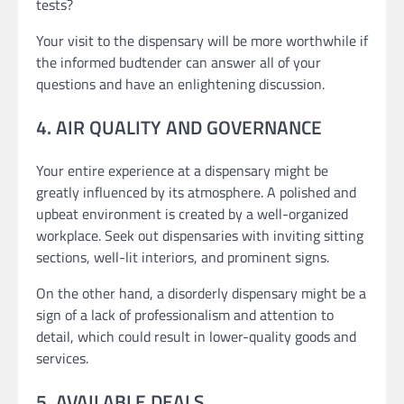
tests?
Your visit to the dispensary will be more worthwhile if
the informed budtender can answer all of your
questions and have an enlightening discussion.
4. AIR QUALITY AND GOVERNANCE
Your entire experience at a dispensary might be
greatly influenced by its atmosphere. A polished and
upbeat environment is created by a well-organized
workplace. Seek out dispensaries with inviting sitting
sections, well-lit interiors, and prominent signs.
On the other hand, a disorderly dispensary might be a
sign of a lack of professionalism and attention to
detail, which could result in lower-quality goods and
services.
5. AVAILABLE DEALS