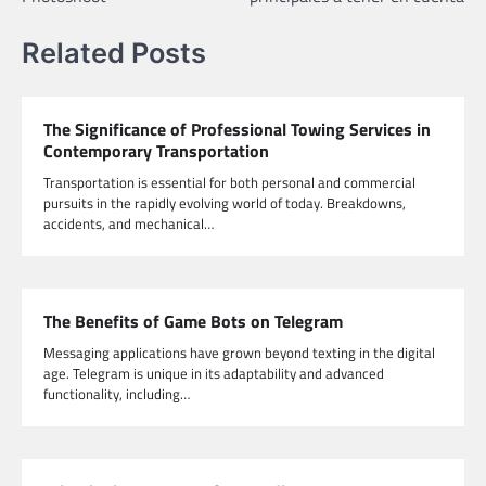
Related Posts
The Significance of Professional Towing Services in
Contemporary Transportation
Transportation is essential for both personal and commercial
pursuits in the rapidly evolving world of today. Breakdowns,
accidents, and mechanical…
The Benefits of Game Bots on Telegram
Messaging applications have grown beyond texting in the digital
age. Telegram is unique in its adaptability and advanced
functionality, including…