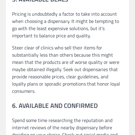
Pricing is undoubtedly a factor to take into account
when choosing a dispensary. It might be tempting to
go with the least expensive solutions, but it’s
important to balance price and quality.
Steer clear of clinics who sell their items for
substantially less than others because this might
mean that the products are of worse quality or were
maybe obtained illegally. Seek out dispensaries that
provide reasonable prices, clear guidelines, and
loyalty plans or sporadic promotions that honor loyal
consumers.
6. AVAILABLE AND CONFIRMED
Spend some time researching the reputation and
internet reviews of the nearby dispensary before
deciding on your choice. Check out social media and