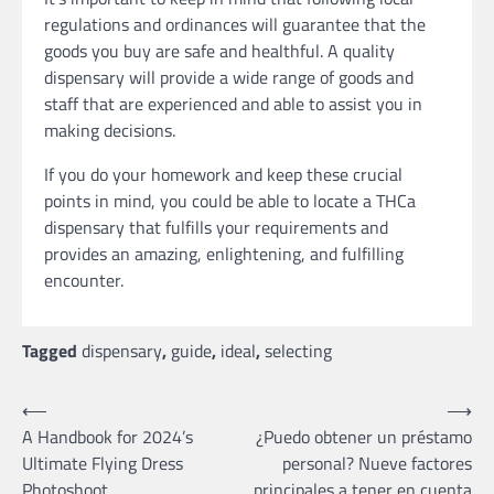
regulations and ordinances will guarantee that the
goods you buy are safe and healthful. A quality
dispensary will provide a wide range of goods and
staff that are experienced and able to assist you in
making decisions.
If you do your homework and keep these crucial
points in mind, you could be able to locate a THCa
dispensary that fulfills your requirements and
provides an amazing, enlightening, and fulfilling
encounter.
Tagged
dispensary
,
guide
,
ideal
,
selecting
Post
⟵
⟶
A Handbook for 2024’s
¿Puedo obtener un préstamo
navigation
Ultimate Flying Dress
personal? Nueve factores
Photoshoot
principales a tener en cuenta