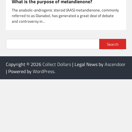
What is the purpose of metandienone?
The anabolic-androgenic steroid (AAS) metandienone, commonly
referred to as Dianabol, has generated a great deal of debate
and controversy in…
Search
Copyright © 2026
Collect Dollars
| Legal News by
Ascendoor
| Powered by
WordPress
.