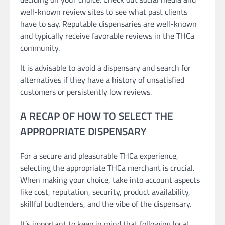
well-known review sites to see what past clients
have to say. Reputable dispensaries are well-known
and typically receive favorable reviews in the THCa
community.
It is advisable to avoid a dispensary and search for
alternatives if they have a history of unsatisfied
customers or persistently low reviews.
A RECAP OF HOW TO SELECT THE
APPROPRIATE DISPENSARY
For a secure and pleasurable THCa experience,
selecting the appropriate THCa merchant is crucial.
When making your choice, take into account aspects
like cost, reputation, security, product availability,
skillful budtenders, and the vibe of the dispensary.
It’s important to keep in mind that following local