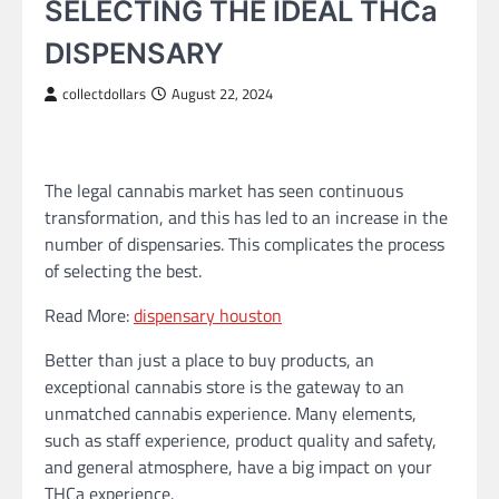
SELECTING THE IDEAL THCa
DISPENSARY
collectdollars
August 22, 2024
The legal cannabis market has seen continuous
transformation, and this has led to an increase in the
number of dispensaries. This complicates the process
of selecting the best.
Read More:
dispensary houston
Better than just a place to buy products, an
exceptional cannabis store is the gateway to an
unmatched cannabis experience. Many elements,
such as staff experience, product quality and safety,
and general atmosphere, have a big impact on your
THCa experience.