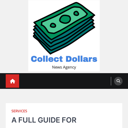
Skip
to
content
Collect Dollars
SERVICES
A FULL GUIDE FOR