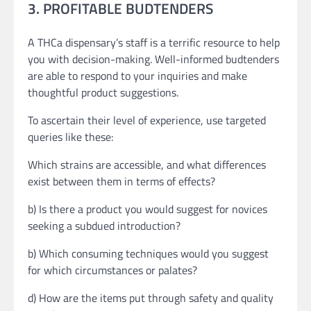
3. PROFITABLE BUDTENDERS
A THCa dispensary’s staff is a terrific resource to help
you with decision-making. Well-informed budtenders
are able to respond to your inquiries and make
thoughtful product suggestions.
To ascertain their level of experience, use targeted
queries like these:
Which strains are accessible, and what differences
exist between them in terms of effects?
b) Is there a product you would suggest for novices
seeking a subdued introduction?
b) Which consuming techniques would you suggest
for which circumstances or palates?
d) How are the items put through safety and quality