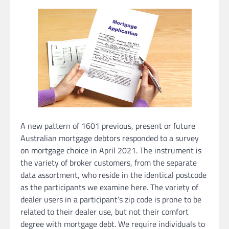
A new pattern of 1601 previous, present or future
Australian mortgage debtors responded to a survey
on mortgage choice in April 2021. The instrument is
the variety of broker customers, from the separate
data assortment, who reside in the identical postcode
as the participants we examine here. The variety of
dealer users in a participant’s zip code is prone to be
related to their dealer use, but not their comfort
degree with mortgage debt. We require individuals to