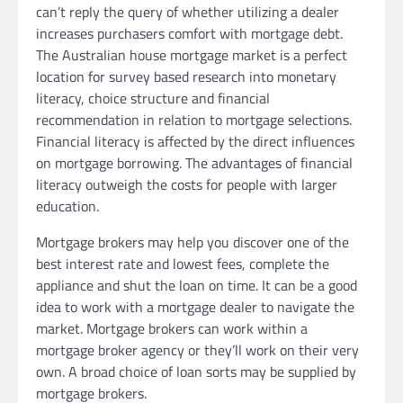
can’t reply the query of whether utilizing a dealer
increases purchasers comfort with mortgage debt.
The Australian house mortgage market is a perfect
location for survey based research into monetary
literacy, choice structure and financial
recommendation in relation to mortgage selections.
Financial literacy is affected by the direct influences
on mortgage borrowing. The advantages of financial
literacy outweigh the costs for people with larger
education.
Mortgage brokers may help you discover one of the
best interest rate and lowest fees, complete the
appliance and shut the loan on time. It can be a good
idea to work with a mortgage dealer to navigate the
market. Mortgage brokers can work within a
mortgage broker agency or they’ll work on their very
own. A broad choice of loan sorts may be supplied by
mortgage brokers.