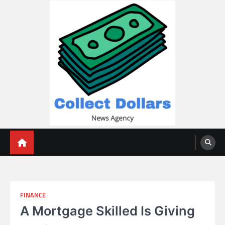
Skip
to
content
Collect Dollars
FINANCE
A Mortgage Skilled Is Giving