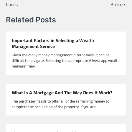
Codes
Brokers
Related Posts
Important Factors in Selecting a Wealth
Management Service
Given the many money management alternatives, it can be
difficult to navigate. Selecting the appropriate Allvest app wealth
manager may…
What Is A Mortgage And The Way Does It Work?
The purchaser needs to offer all of the remaining money to
complete the acquisition of the property. If you are…