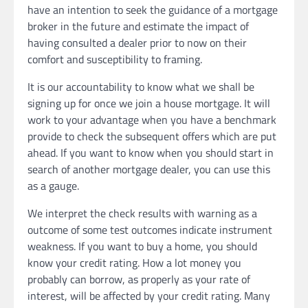
have an intention to seek the guidance of a mortgage
broker in the future and estimate the impact of
having consulted a dealer prior to now on their
comfort and susceptibility to framing.
It is our accountability to know what we shall be
signing up for once we join a house mortgage. It will
work to your advantage when you have a benchmark
provide to check the subsequent offers which are put
ahead. If you want to know when you should start in
search of another mortgage dealer, you can use this
as a gauge.
We interpret the check results with warning as a
outcome of some test outcomes indicate instrument
weakness. If you want to buy a home, you should
know your credit rating. How a lot money you
probably can borrow, as properly as your rate of
interest, will be affected by your credit rating. Many