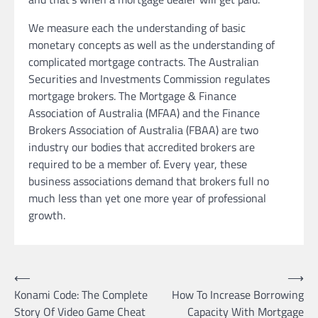
We measure each the understanding of basic
monetary concepts as well as the understanding of
complicated mortgage contracts. The Australian
Securities and Investments Commission regulates
mortgage brokers. The Mortgage & Finance
Association of Australia (MFAA) and the Finance
Brokers Association of Australia (FBAA) are two
industry our bodies that accredited brokers are
required to be a member of. Every year, these
business associations demand that brokers full no
much less than yet one more year of professional
growth.
Post
⟵
⟶
Konami Code: The Complete
How To Increase Borrowing
navigation
Story Of Video Game Cheat
Capacity With Mortgage