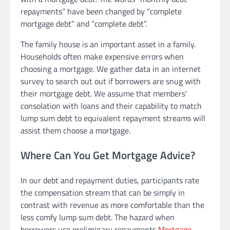
repayments” have been changed by “complete
mortgage debt” and “complete debt”.
The family house is an important asset in a family.
Households often make expensive errors when
choosing a mortgage. We gather data in an internet
survey to search out out if borrowers are snug with
their mortgage debt. We assume that members’
consolation with loans and their capability to match
lump sum debt to equivalent repayment streams will
assist them choose a mortgage.
Where Can You Get Mortgage Advice?
In our debt and repayment duties, participants rate
the compensation stream that can be simply in
contrast with revenue as more comfortable than the
less comfy lump sum debt. The hazard when
borrowers use preliminary repayments
Mortgage