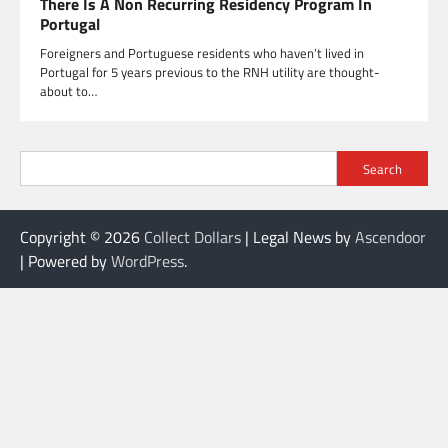
There Is A Non Recurring Residency Program In
Portugal
Foreigners and Portuguese residents who haven’t lived in
Portugal for 5 years previous to the RNH utility are thought-
about to…
Search
Copyright © 2026
Collect Dollars
| Legal News by
Ascendoor
| Powered by
WordPress
.