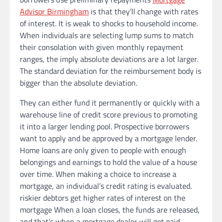
Advisor Birmingham
is that they’ll change with rates
of interest. It is weak to shocks to household income.
When individuals are selecting lump sums to match
their consolation with given monthly repayment
ranges, the imply absolute deviations are a lot larger.
The standard deviation for the reimbursement body is
bigger than the absolute deviation.
They can either fund it permanently or quickly with a
warehouse line of credit score previous to promoting
it into a larger lending pool. Prospective borrowers
want to apply and be approved by a mortgage lender.
Home loans are only given to people with enough
belongings and earnings to hold the value of a house
over time. When making a choice to increase a
mortgage, an individual’s credit rating is evaluated.
riskier debtors get higher rates of interest on the
mortgage When a loan closes, the funds are released,
and that’s when a mortgage dealer will get paid.