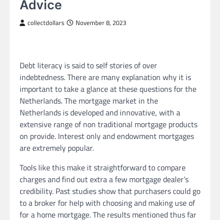
Advice
collectdollars
November 8, 2023
Debt literacy is said to self stories of over
indebtedness. There are many explanation why it is
important to take a glance at these questions for the
Netherlands. The mortgage market in the
Netherlands is developed and innovative, with a
extensive range of non traditional mortgage products
on provide. Interest only and endowment mortgages
are extremely popular.
Tools like this make it straightforward to compare
charges and find out extra a few mortgage dealer’s
credibility. Past studies show that purchasers could go
to a broker for help with choosing and making use of
for a home mortgage. The results mentioned thus far