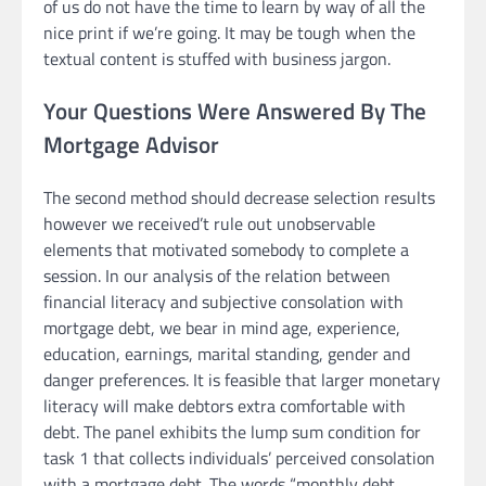
of us do not have the time to learn by way of all the
nice print if we’re going. It may be tough when the
textual content is stuffed with business jargon.
Your Questions Were Answered By The
Mortgage Advisor
The second method should decrease selection results
however we received’t rule out unobservable
elements that motivated somebody to complete a
session. In our analysis of the relation between
financial literacy and subjective consolation with
mortgage debt, we bear in mind age, experience,
education, earnings, marital standing, gender and
danger preferences. It is feasible that larger monetary
literacy will make debtors extra comfortable with
debt. The panel exhibits the lump sum condition for
task 1 that collects individuals’ perceived consolation
with a mortgage debt. The words “monthly debt