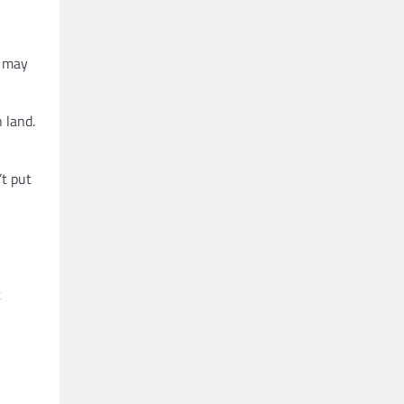
d may
 land.
’t put
t