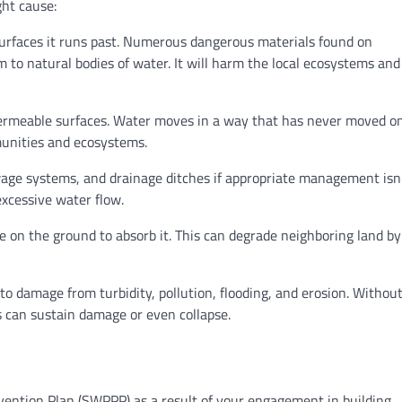
ght cause:
surfaces it runs past. Numerous dangerous materials found on
rm to natural bodies of water. It will harm the local ecosystems an
impermeable surfaces. Water moves in a way that has never moved on
munities and ecosystems.
wage systems, and drainage ditches if appropriate management isn
 excessive water flow.
ace on the ground to absorb it. This can degrade neighboring land by
to damage from turbidity, pollution, flooding, and erosion. Withou
 can sustain damage or even collapse.
vention Plan (SWPPP) as a result of your engagement in building