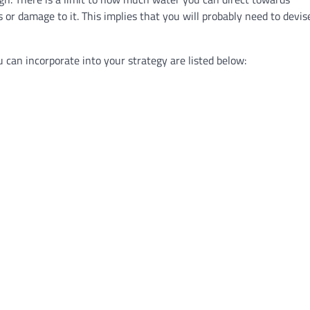
 or damage to it. This implies that you will probably need to devis
an incorporate into your strategy are listed below: