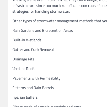
infrastructure since too much runoff can soon cause floods
strategies for handling stormwater.
Other types of stormwater management methods that you c
Rain Gardens and Bioretention Areas
Built-in Wetlands
Gutter and Curb Removal
Drainage Pits
Verdant Roofs
Pavements with Permeability
Cisterns and Rain Barrels
riparian buffers
Filters made of organic materials and sand