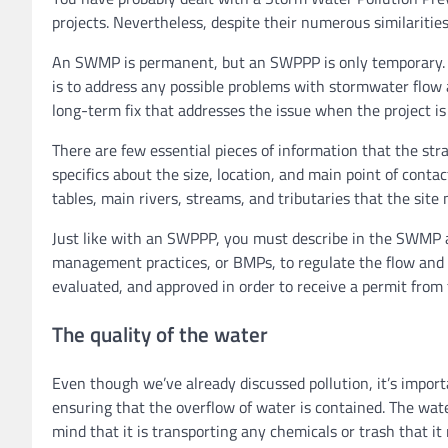
projects. Nevertheless, despite their numerous similarit
An SWMP is permanent, but an SWPPP is only temporary. T
is to address any possible problems with stormwater flow a
long-term fix that addresses the issue when the project is 
There are few essential pieces of information that the stra
specifics about the size, location, and main point of conta
tables, main rivers, streams, and tributaries that the site 
Just like with an SWPPP, you must describe in the SWMP 
management practices, or BMPs, to regulate the flow and q
evaluated, and approved in order to receive a permit from
The quality of the water
Even though we’ve already discussed pollution, it’s impo
ensuring that the overflow of water is contained. The water 
mind that it is transporting any chemicals or trash that it