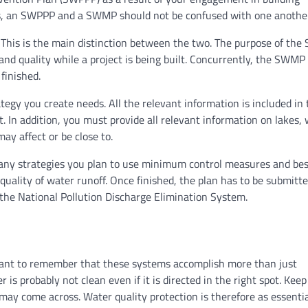
ies, an SWPPP and a SWMP should not be confused with one another
his is the main distinction between the two. The purpose of th
nd quality while a project is being built. Concurrently, the SWMP 
finished.
tegy you create needs. All the relevant information is included in 
ct. In addition, you must provide all relevant information on lakes,
may affect or be close to.
any strategies you plan to use minimum control measures and bes
uality of water runoff. Once finished, the plan has to be submitte
 the National Pollution Discharge Elimination System.
rtant to remember that these systems accomplish more than just
is probably not clean even if it is directed in the right spot. Keep
 may come across. Water quality protection is therefore as essentia