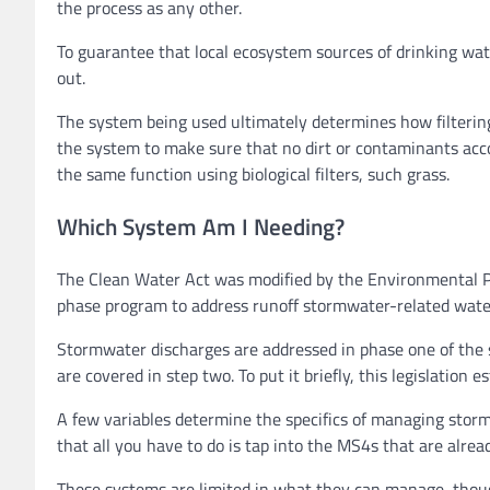
the process as any other.
To guarantee that local ecosystem sources of drinking wat
out.
The system being used ultimately determines how filtering
the system to make sure that no dirt or contaminants acco
the same function using biological filters, such grass.
Which System Am I Needing?
The Clean Water Act was modified by the Environmental Pr
phase program to address runoff stormwater-related wate
Stormwater discharges are addressed in phase one of the
are covered in step two. To put it briefly, this legislation
A few variables determine the specifics of managing storm
that all you have to do is tap into the MS4s that are alread
These systems are limited in what they can manage, thoug