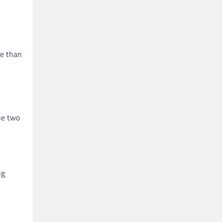
re than
he two
ng