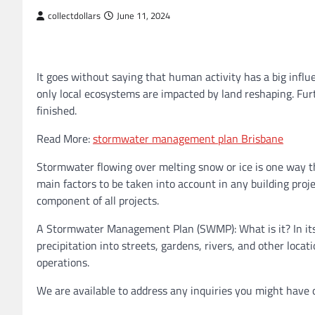
collectdollars
June 11, 2024
It goes without saying that human activity has a big influ
only local ecosystems are impacted by land reshaping. Furth
finished.
Read More:
stormwater management plan Brisbane
Stormwater flowing over melting snow or ice is one way t
main factors to be taken into account in any building pro
component of all projects.
A Stormwater Management Plan (SWMP): What is it? In its m
precipitation into streets, gardens, rivers, and other loca
operations.
We are available to address any inquiries you might have o