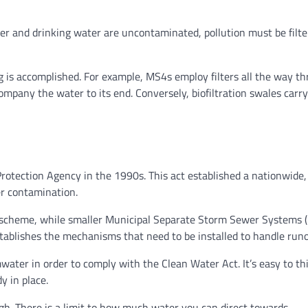
er and drinking water are uncontaminated, pollution must be filt
 is accomplished. For example, MS4s employ filters all the way t
mpany the water to its end. Conversely, biofiltration swales carry
otection Agency in the 1990s. This act established a nationwide,
r contamination.
 scheme, while smaller Municipal Separate Storm Sewer Systems 
 establishes the mechanisms that need to be installed to handle runo
water in order to comply with the Clean Water Act. It’s easy to th
y in place.
h. There is a limit to how much water you can direct towards