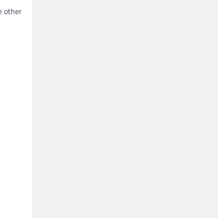
e other