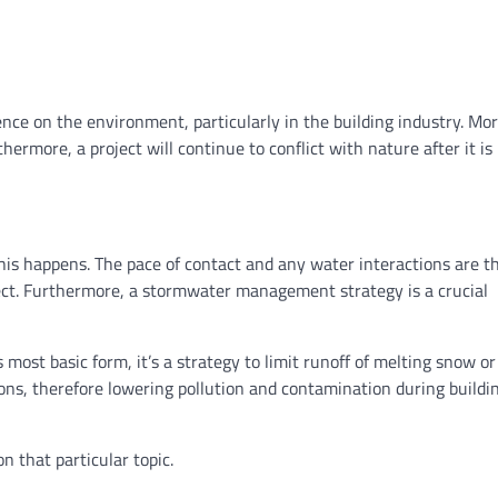
ence on the environment, particularly in the building industry. Mo
ermore, a project will continue to conflict with nature after it is
his happens. The pace of contact and any water interactions are t
ject. Furthermore, a stormwater management strategy is a crucial
ost basic form, it’s a strategy to limit runoff of melting snow or
tions, therefore lowering pollution and contamination during buildi
n that particular topic.