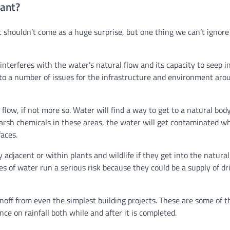
ant?
 shouldn’t come as a huge surprise, but one thing we can’t ignore
 interferes with the water’s natural flow and its capacity to seep i
d to a number of issues for the infrastructure and environment aro
low, if not more so. Water will find a way to get to a natural body
harsh chemicals in these areas, the water will get contaminated wh
aces.
 adjacent or within plants and wildlife if they get into the natura
ies of water run a serious risk because they could be a supply of dr
noff from even the simplest building projects. These are some of t
ce on rainfall both while and after it is completed.