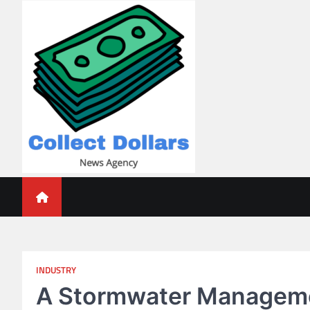
Skip
to
content
Collect Dollars
INDUSTRY
A Stormwater Managemen