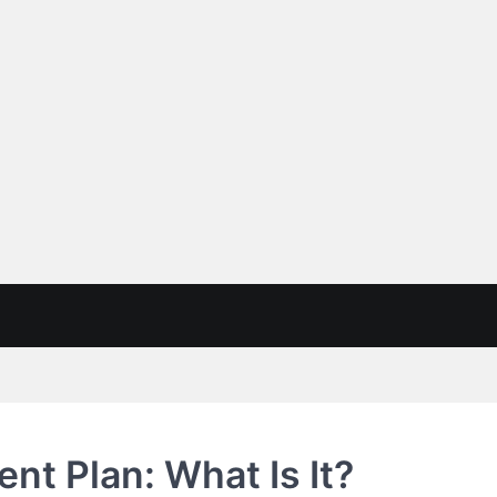
t Plan: What Is It?