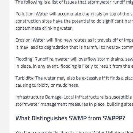
The following is a list of issues that stormwater runoff mi
Pollution: Water will accumulate chemicals on top of the 
construction sites have the potential to do significant ha
contaminate drinking water.
Erosion: Water will find new routes as it travels off of 
It may lead to degradation that is harmful to nearby com
Flooding: Runoff rainwater will overflow storm drains, se
in place. In any event, flooding is likely to result from the
Turbidity: The water may also be excessive if it finds a pl
causing turbidity or muddiness.
Infrastructure Damage: Local infrastructure is susceptible 
stormwater management measures in place, building sites
What Distinguishes SWMP from SWPPP?
You have probably dealt with a Storm Water Pollution Pre