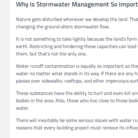
Why Is Stormwater Management So Import
Nature gets disturbed whenever we develop the land. That
changing the ground alters stormwater flow.
It is not something to take lightly because the land’s form
earth. Restricting and hindering these capacities can lea
them, but that’s not the only one.
Water runoff contamination is equally as important as the f
water no matter what stands in its way. If there are any 
passes over sidewalks, rooftops, and other impervious surf
These substances have the ability to hurt and even kill any
bodies in the area. Also, those who live close to those bod
water.
There will inevitably be some serious issues with water ru
reasons that every building project must remove its influen