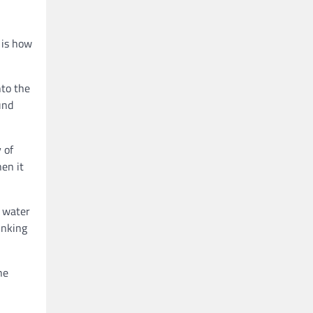
 is how
nto the
und
 of
en it
l water
inking
he