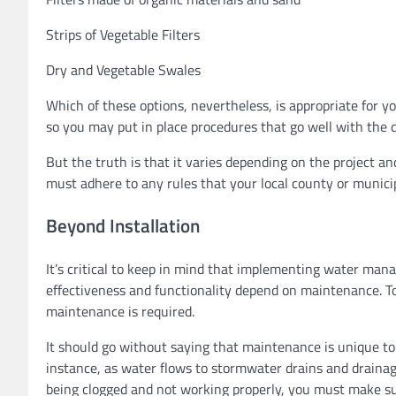
Strips of Vegetable Filters
Dry and Vegetable Swales
Which of these options, nevertheless, is appropriate for y
so you may put in place procedures that go well with the d
But the truth is that it varies depending on the project a
must adhere to any rules that your local county or municip
Beyond Installation
It’s critical to keep in mind that implementing water man
effectiveness and functionality depend on maintenance. To
maintenance is required.
It should go without saying that maintenance is unique to 
instance, as water flows to stormwater drains and draina
being clogged and not working properly, you must make su