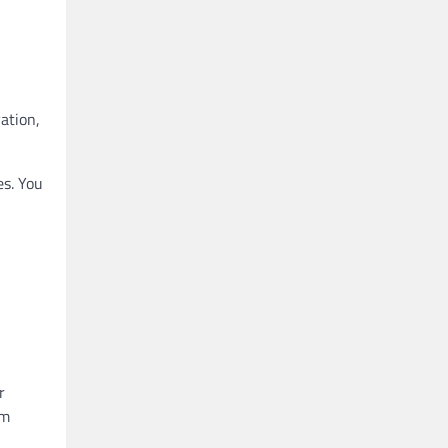
ation,
es. You
r
om