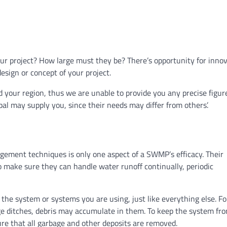
our project? How large must they be? There’s opportunity for innov
esign or concept of your project.
nd your region, thus we are unable to provide you any precise figur
al may supply you, since their needs may differ from others’.
agement techniques is only one aspect of a SWMP’s efficacy. Their
 make sure they can handle water runoff continually, periodic
the system or systems you are using, just like everything else. Fo
ge ditches, debris may accumulate in them. To keep the system fr
re that all garbage and other deposits are removed.