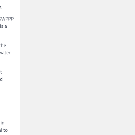
.
e SWPPP
is a
the
 water
t
d,
 in
l to