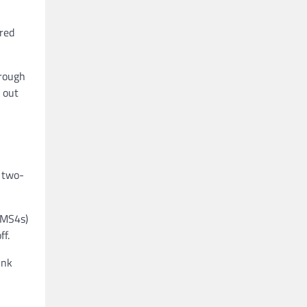
ered
hrough
 out
 two-
(MS4s)
ff.
ink