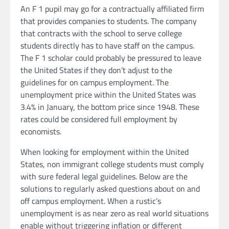
An F 1 pupil may go for a contractually affiliated firm
that provides companies to students. The company
that contracts with the school to serve college
students directly has to have staff on the campus.
The F 1 scholar could probably be pressured to leave
the United States if they don’t adjust to the
guidelines for on campus employment. The
unemployment price within the United States was
3.4% in January, the bottom price since 1948. These
rates could be considered full employment by
economists.
When looking for employment within the United
States, non immigrant college students must comply
with sure federal legal guidelines. Below are the
solutions to regularly asked questions about on and
off campus employment. When a rustic’s
unemployment is as near zero as real world situations
enable without triggering inflation or different