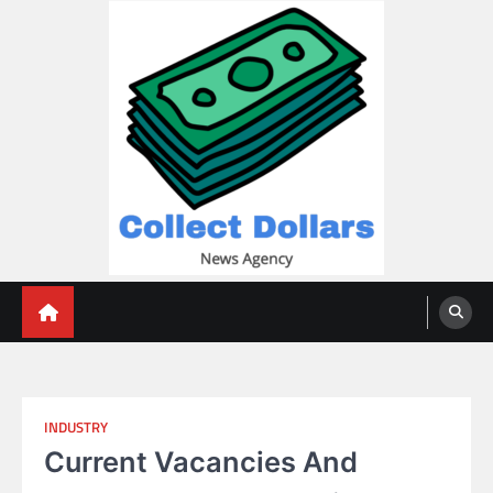
Skip
to
content
Collect Dollars
INDUSTRY
Current Vacancies And