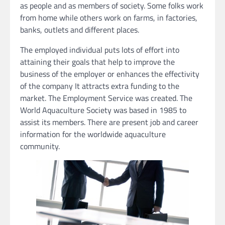
as people and as members of society. Some folks work
from home while others work on farms, in factories,
banks, outlets and different places.
The employed individual puts lots of effort into
attaining their goals that help to improve the
business of the employer or enhances the effectivity
of the company It attracts extra funding to the
market. The Employment Service was created. The
World Aquaculture Society was based in 1985 to
assist its members. There are present job and career
information for the worldwide aquaculture
community.