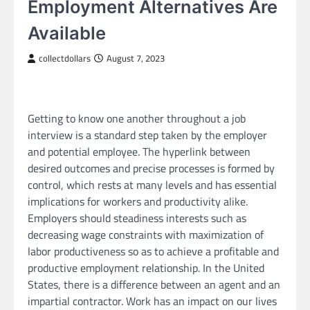
Employment Alternatives Are
Available
collectdollars
August 7, 2023
Getting to know one another throughout a job
interview is a standard step taken by the employer
and potential employee. The hyperlink between
desired outcomes and precise processes is formed by
control, which rests at many levels and has essential
implications for workers and productivity alike.
Employers should steadiness interests such as
decreasing wage constraints with maximization of
labor productiveness so as to achieve a profitable and
productive employment relationship. In the United
States, there is a difference between an agent and an
impartial contractor. Work has an impact on our lives