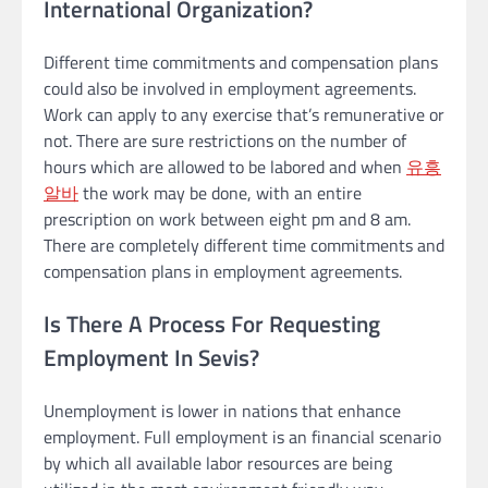
International Organization?
Different time commitments and compensation plans
could also be involved in employment agreements.
Work can apply to any exercise that’s remunerative or
not. There are sure restrictions on the number of
hours which are allowed to be labored and when
유흥
알바
the work may be done, with an entire
prescription on work between eight pm and 8 am.
There are completely different time commitments and
compensation plans in employment agreements.
Is There A Process For Requesting
Employment In Sevis?
Unemployment is lower in nations that enhance
employment. Full employment is an financial scenario
by which all available labor resources are being