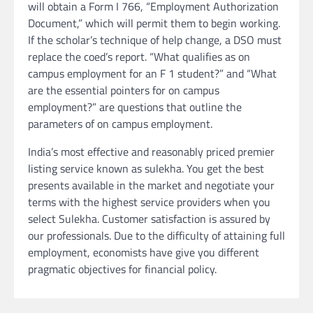
will obtain a Form I 766, “Employment Authorization
Document,” which will permit them to begin working.
If the scholar’s technique of help change, a DSO must
replace the coed’s report. “What qualifies as on
campus employment for an F 1 student?” and “What
are the essential pointers for on campus
employment?” are questions that outline the
parameters of on campus employment.
India’s most effective and reasonably priced premier
listing service known as sulekha. You get the best
presents available in the market and negotiate your
terms with the highest service providers when you
select Sulekha. Customer satisfaction is assured by
our professionals. Due to the difficulty of attaining full
employment, economists have give you different
pragmatic objectives for financial policy.