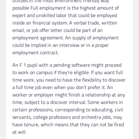
utilized in the most environment friendly way
possible Full employment is the highest amount of
expert and unskilled labor that could be employed
inside an financial system. A verbal trade, written
email, or job offer letter could be part of an
employment agreement. An supply of employment
could be implied in an interview or in a proper
employment contract.
An F 1 pupil with a pending software might proceed
to work on campus if they’re eligible. If you want full
time work, you need to have the flexibility to discover
a full time job even when you don’t prefer it. An
worker or employer might finish a relationship at any
time, subject to a discover interval. Some workers in
certain professions, corresponding to educating, civil
servants, college professors and orchestra jobs, may
have tenure, which means that they can not be fired
at will.