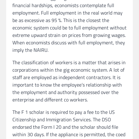
financial hardships, economists contemplate full
employment. Full employment in the real world may
be as excessive as 95 %. This is the closest the
economic system could be to full employment without
extreme upward strain on prices from growing wages.
When economists discuss with full employment, they
imply the NAIRU.
The classification of workers is a matter that arises in
corporations within the gig economic system. A lot of
staff are employed as independent contractors. It is
important to know the employee’s relationship with
the employment and authority possessed over the
enterprise and different co workers.
The F 1 scholar is required to pay a fee to the US
Citizenship and Immigration Services. The DSO
endorsed the Form I 20 and the scholar should file
within 30 days. If the appliance is permitted, the coed