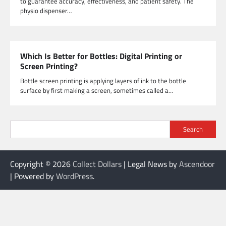
to guarantee accuracy, effectiveness, and patient safety. The
physio dispenser…
Which Is Better for Bottles: Digital Printing or
Screen Printing?
Bottle screen printing is applying layers of ink to the bottle
surface by first making a screen, sometimes called a…
Search
Copyright © 2026
Collect Dollars
| Legal News by
Ascendoor
| Powered by
WordPress
.