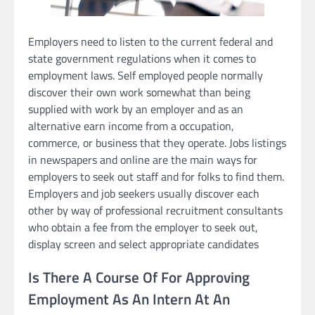
Employers need to listen to the current federal and
state government regulations when it comes to
employment laws. Self employed people normally
discover their own work somewhat than being
supplied with work by an employer and as an
alternative earn income from a occupation,
commerce, or business that they operate. Jobs listings
in newspapers and online are the main ways for
employers to seek out staff and for folks to find them.
Employers and job seekers usually discover each
other by way of professional recruitment consultants
who obtain a fee from the employer to seek out,
display screen and select appropriate candidates
Is There A Course Of For Approving
Employment As An Intern At An