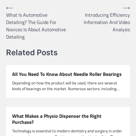
Post
⟵
⟶
What Is Automotive
Introducing Efficiency
navigation
Detailing? The Guide For
Information And Video
Novices Is About Automotive
Analysis
Detailing
Related Posts
All You Need To Know About Needle Roller Bearings
Depending on how the product will be used, there are several
kinds of bearings on the market. Numerous sectors, including…
What Makes a Physio Dispenser the Right
Purchase?
Technology is essential to modern dentistry and surgery in order