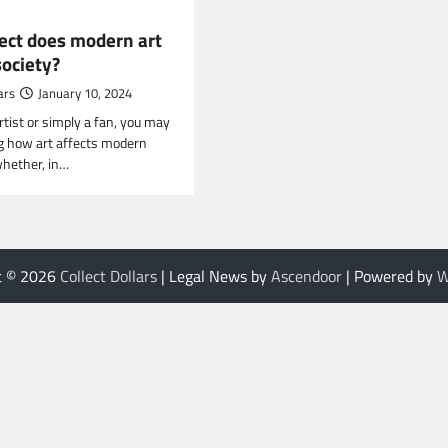
ect does modern art
society?
ars
January 10, 2024
artist or simply a fan, you may
g how art affects modern
whether, in…
t © 2026
Collect Dollars
| Legal News by
Ascendoor
| Powered by
W