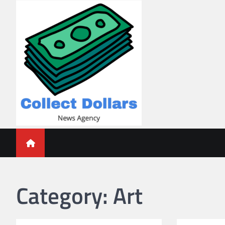
Skip
to
content
Collect Dollars
Category:
Art