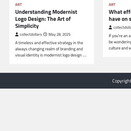
ART
ART
Understanding Modernist
What eff
Logo Design: The Art of
have on 
Simplicity
collectdoll
collectdollars
May 28, 2025
If you’re an 
be wonderin
A timeless and effective strategy in the
culture and 
always changing realm of branding and
visual identity is modernist logo design .…
Copyrigh