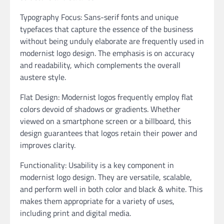
Typography Focus: Sans-serif fonts and unique
typefaces that capture the essence of the business
without being unduly elaborate are frequently used in
modernist logo design. The emphasis is on accuracy
and readability, which complements the overall
austere style.
Flat Design: Modernist logos frequently employ flat
colors devoid of shadows or gradients. Whether
viewed on a smartphone screen or a billboard, this
design guarantees that logos retain their power and
improves clarity.
Functionality: Usability is a key component in
modernist logo design. They are versatile, scalable,
and perform well in both color and black & white. This
makes them appropriate for a variety of uses,
including print and digital media.