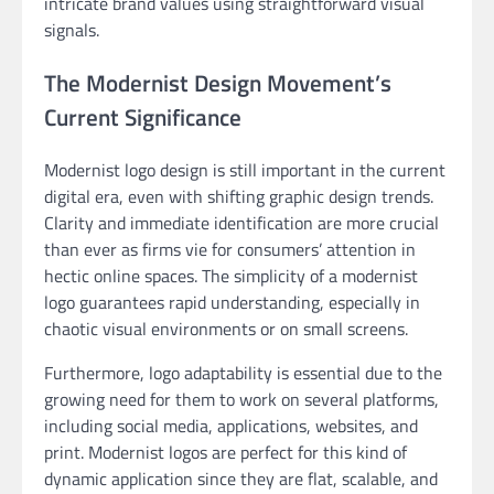
intricate brand values using straightforward visual
signals.
The Modernist Design Movement’s
Current Significance
Modernist logo design is still important in the current
digital era, even with shifting graphic design trends.
Clarity and immediate identification are more crucial
than ever as firms vie for consumers’ attention in
hectic online spaces. The simplicity of a modernist
logo guarantees rapid understanding, especially in
chaotic visual environments or on small screens.
Furthermore, logo adaptability is essential due to the
growing need for them to work on several platforms,
including social media, applications, websites, and
print. Modernist logos are perfect for this kind of
dynamic application since they are flat, scalable, and