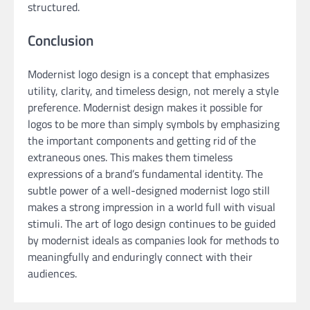
structured.
Conclusion
Modernist logo design is a concept that emphasizes
utility, clarity, and timeless design, not merely a style
preference. Modernist design makes it possible for
logos to be more than simply symbols by emphasizing
the important components and getting rid of the
extraneous ones. This makes them timeless
expressions of a brand’s fundamental identity. The
subtle power of a well-designed modernist logo still
makes a strong impression in a world full with visual
stimuli. The art of logo design continues to be guided
by modernist ideals as companies look for methods to
meaningfully and enduringly connect with their
audiences.