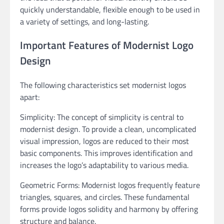
quickly understandable, flexible enough to be used in
a variety of settings, and long-lasting.
Important Features of Modernist Logo
Design
The following characteristics set modernist logos
apart:
Simplicity: The concept of simplicity is central to
modernist design. To provide a clean, uncomplicated
visual impression, logos are reduced to their most
basic components. This improves identification and
increases the logo’s adaptability to various media.
Geometric Forms: Modernist logos frequently feature
triangles, squares, and circles. These fundamental
forms provide logos solidity and harmony by offering
structure and balance.