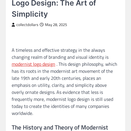
Logo Design: The Art of
Simplicity
collectdollars
May 28, 2025
A timeless and effective strategy in the always
changing realm of branding and visual identity is
modernist logo design
. This design philosophy, which
has its roots in the modernist art movement of the
late 19th and early 20th centuries, places an
emphasis on utility, clarity, and simplicity above
overly ornate designs. As evidence that less is
frequently more, modernist logo design is still used
today to create the identities of many companies
worldwide.
The History and Theory of Modernist