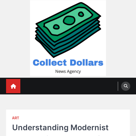
Skip
to
content
Collect Dollars
ART
Understanding Modernist