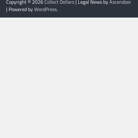
Copyright © 2026
Collect Dollars
| Legal News by
Ascendoor
| Powered by
WordPress
.