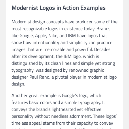
Modernist Logos in Action Examples
Modernist design concepts have produced some of the
most recognizable logos in existence today. Brands
like Google, Apple, Nike, and IBM have logos that
show how intentionality and simplicity can produce
images that are memorable and powerful. Decades
after its development, the IBM logo, which is
distinguished by its clean lines and simple yet strong
typography, was designed by renowned graphic
designer Paul Rand, a pivotal player in modernist logo
design.
Another great example is Google’s logo, which
features basic colors and a simple typography. It
conveys the brand’s lighthearted yet effective
personality without needless adornment. These logos’
timeless appeal stems from their capacity to convey