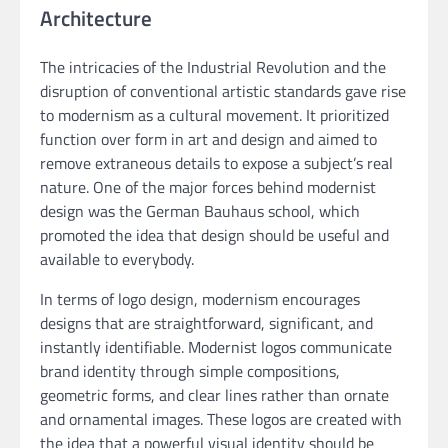
Architecture
The intricacies of the Industrial Revolution and the
disruption of conventional artistic standards gave rise
to modernism as a cultural movement. It prioritized
function over form in art and design and aimed to
remove extraneous details to expose a subject’s real
nature. One of the major forces behind modernist
design was the German Bauhaus school, which
promoted the idea that design should be useful and
available to everybody.
In terms of logo design, modernism encourages
designs that are straightforward, significant, and
instantly identifiable. Modernist logos communicate
brand identity through simple compositions,
geometric forms, and clear lines rather than ornate
and ornamental images. These logos are created with
the idea that a powerful visual identity should be