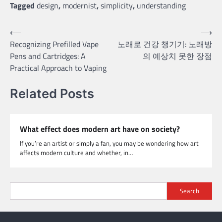
Tagged
design
,
modernist
,
simplicity
,
understanding
Post
⟵
⟶
Recognizing Prefilled Vape
노래로 건강 챙기기: 노래방
navigation
Pens and Cartridges: A
의 예상치 못한 장점
Practical Approach to Vaping
Related Posts
What effect does modern art have on society?
If you’re an artist or simply a fan, you may be wondering how art
affects modern culture and whether, in…
Search