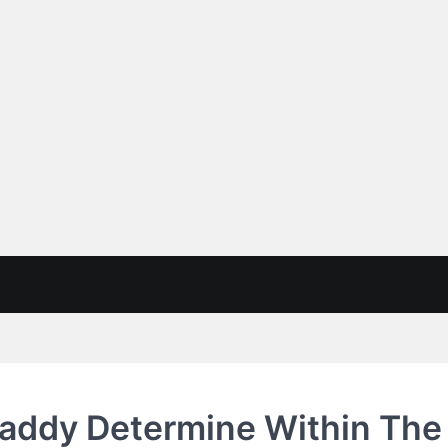
Daddy Determine Within The