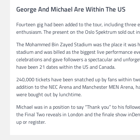
George And Michael Are Within The US
Fourteen gig had been added to the tour, including three
enthusiasm. The present on the Oslo Spektrum sold out in 
The Mohammed Bin Zayed Stadium was the place it was hel
stadium and was billed as the biggest live performance ev
celebrations and gave followers a spectacular and unforget
have been 21 dates within the US and Canada.
240,000 tickets have been snatched up by fans within two
addition to the NEC Arena and Manchester MEN Arena, had 
were bought out by lunchtime.
Michael was in a position to say “Thank you” to his followe
the Final Two reveals in London and the finale show inDenm
up or register.