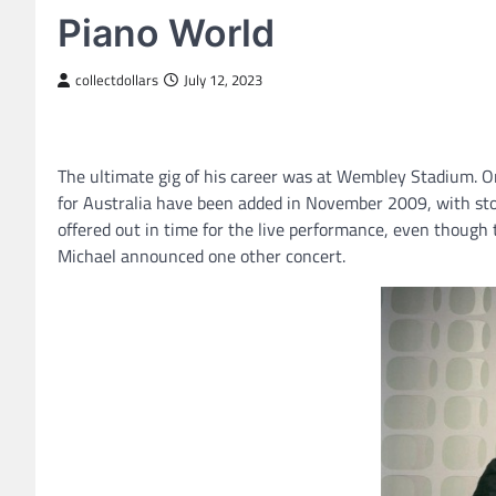
Piano World
collectdollars
July 12, 2023
The ultimate gig of his career was at Wembley Stadium. O
for Australia have been added in November 2009, with sto
offered out in time for the live performance, even though
Michael announced one other concert.