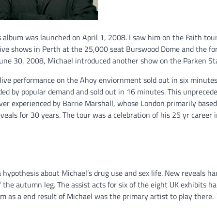
its album was launched on April 1, 2008. I saw him on the Faith tou
live shows in Perth at the 25,000 seat Burswood Dome and the fo
June 30, 2008, Michael introduced another show on the Parken St
t live performance on the Ahoy enviornment sold out in six minutes
dded by popular demand and sold out in 16 minutes. This unpreced
ever experienced by Barrie Marshall, whose London primarily based
eals for 30 years. The tour was a celebration of his 25 yr career 
 hypothesis about Michael’s drug use and sex life. New reveals h
the autumn leg. The assist acts for six of the eight UK exhibits h
as a end result of Michael was the primary artist to play there.