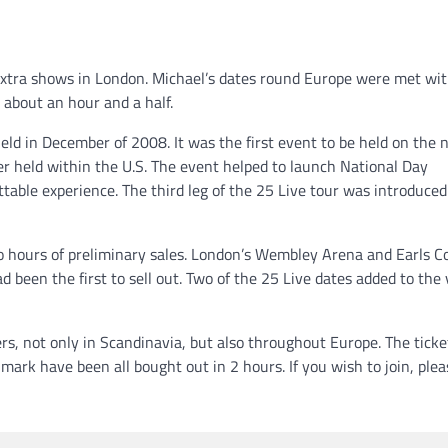
 extra shows in London. Michael’s dates round Europe were met wi
about an hour and a half.
d in December of 2008. It was the first event to be held on the 
er held within the U.S. The event helped to launch National Day
table experience. The third leg of the 25 Live tour was introduced
 hours of preliminary sales. London’s Wembley Arena and Earls Co
been the first to sell out. Two of the 25 Live dates added to the
rs, not only in Scandinavia, but also throughout Europe. The ticke
ark have been all bought out in 2 hours. If you wish to join, plea