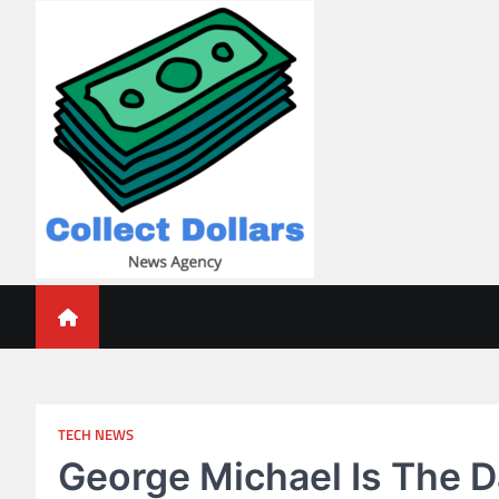
Skip
to
content
Collect Dollars
TECH NEWS
George Michael Is The 