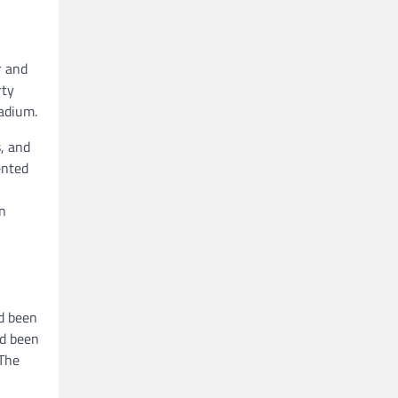
r and
rty
adium.
, and
ented
in
ad been
ad been
 The