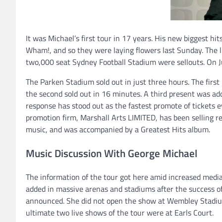
It was Michael’s first tour in 17 years. His new biggest h
Wham!, and so they were laying flowers last Sunday. The 
two,000 seat Sydney Football Stadium were sellouts. On 
The Parken Stadium sold out in just three hours. The firs
the second sold out in 16 minutes. A third present was a
response has stood out as the fastest promote of tickets 
promotion firm, Marshall Arts LIMITED, has been selling rev
music, and was accompanied by a Greatest Hits album.
Music Discussion With George Michael
The information of the tour got here amid increased media
added in massive arenas and stadiums after the success of 
announced. She did not open the show at Wembley Stadium 
ultimate two live shows of the tour were at Earls Court.