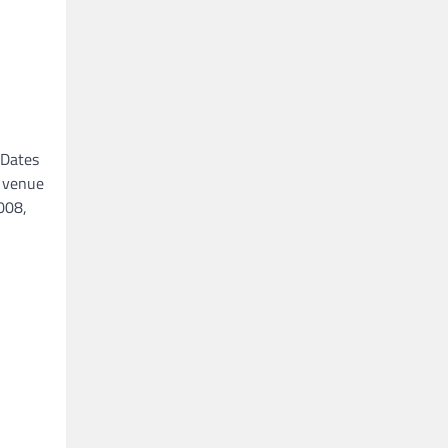
 Dates
y venue
008,