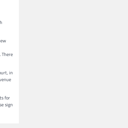
th
new
. There
urt, in
 venue
ts for
se sign