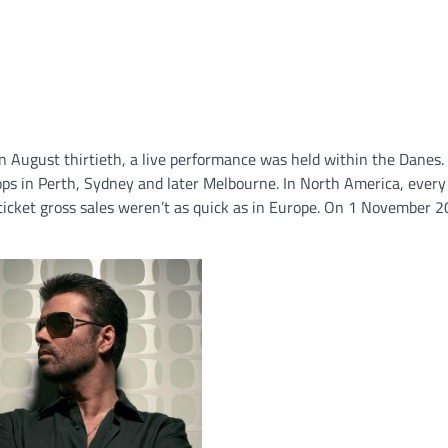
n August thirtieth, a live performance was held within the Danes.
ps in Perth, Sydney and later Melbourne. In North America, ever
 ticket gross sales weren’t as quick as in Europe. On 1 November 2