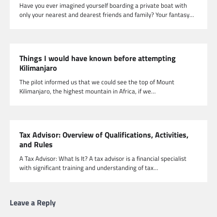
Have you ever imagined yourself boarding a private boat with
only your nearest and dearest friends and family? Your fantasy…
Things I would have known before attempting
Kilimanjaro
The pilot informed us that we could see the top of Mount
Kilimanjaro, the highest mountain in Africa, if we…
Tax Advisor: Overview of Qualifications, Activities,
and Rules
A Tax Advisor: What Is It? A tax advisor is a financial specialist
with significant training and understanding of tax…
Leave a Reply