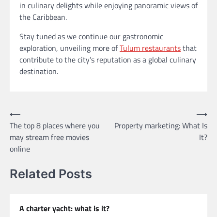
in culinary delights while enjoying panoramic views of
the Caribbean.
Stay tuned as we continue our gastronomic
exploration, unveiling more of
Tulum restaurants
that
contribute to the city’s reputation as a global culinary
destination.
Post
⟵
⟶
The top 8 places where you
Property marketing: What Is
navigation
may stream free movies
It?
online
Related Posts
A charter yacht: what is it?