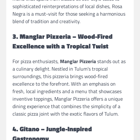
sophisticated reinterpretations of local dishes, Rosa
Negra is a must-visit for those seeking a harmonious
blend of tradition and creativity.
3. Manglar Pizzeria – Wood-Fired
Excellence with a Tropical Twist
For pizza enthusiasts,
Manglar Pizzeria
stands out as
a culinary delight. Nestled in Tulum’s tropical
surroundings, this pizzeria brings wood-fired
excellence to the forefront. With an emphasis on
fresh, local ingredients and a menu that showcases
inventive toppings, Manglar Pizzeria offers a unique
dining experience that combines the simplicity of a
classic pizza joint with the exotic flavors of Tulum.
4. Gitano – Jungle-Inspired
Gastronomy