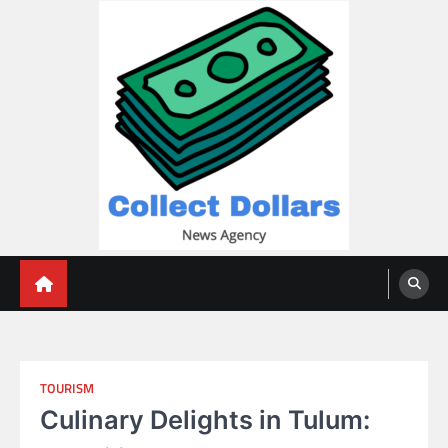
Skip
to
content
Collect Dollars
TOURISM
Culinary Delights in Tulum: