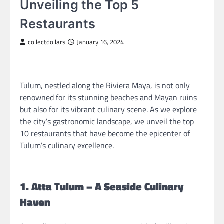
Unveiling the Top 5
Restaurants
collectdollars
January 16, 2024
Tulum, nestled along the Riviera Maya, is not only
renowned for its stunning beaches and Mayan ruins
but also for its vibrant culinary scene. As we explore
the city’s gastronomic landscape, we unveil the top
10 restaurants that have become the epicenter of
Tulum’s culinary excellence.
1. Atta Tulum – A Seaside Culinary
Haven