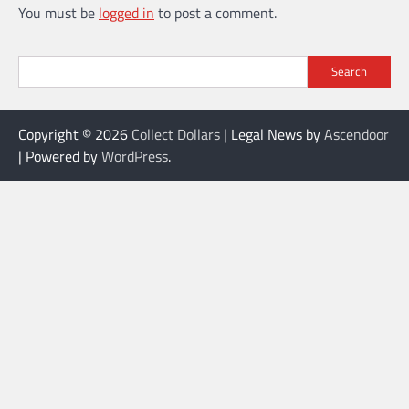
You must be
logged in
to post a comment.
Search
Copyright © 2026
Collect Dollars
| Legal News by
Ascendoor
| Powered by
WordPress
.