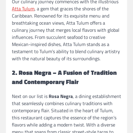
Our culinary journey commences with the illustrious
Atta Tulum
, a gem that graces the shores of the
Caribbean. Renowned for its exquisite menu and
breathtaking ocean views, Atta Tulum offers a
culinary journey that merges local flavors with global
influences. From succulent seafood to creative
Mexican-inspired dishes, Atta Tulum stands as a
testament to Tulum’s ability to blend culinary artistry
with the natural beauty of its surroundings.
2. Rosa Negra – A Fusion of Tradition
and Contemporary Flair
Next on our list is
Rosa Negra
, a dining establishment
that seamlessly combines culinary traditions with
contemporary flair. Situated in the heart of Tulum,
this restaurant captures the essence of the region’s
flavors while adding a modern twist. With a diverse
menu that spans from classic street-style tacos to