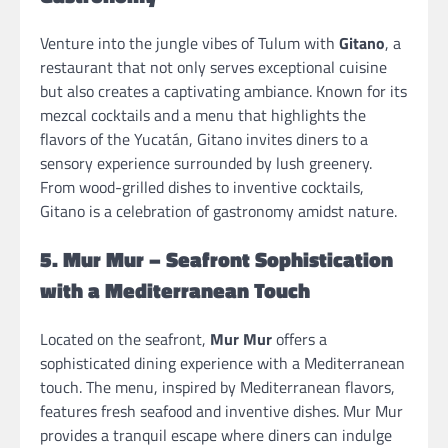
Venture into the jungle vibes of Tulum with
Gitano
, a
restaurant that not only serves exceptional cuisine
but also creates a captivating ambiance. Known for its
mezcal cocktails and a menu that highlights the
flavors of the Yucatán, Gitano invites diners to a
sensory experience surrounded by lush greenery.
From wood-grilled dishes to inventive cocktails,
Gitano is a celebration of gastronomy amidst nature.
5. Mur Mur – Seafront Sophistication
with a Mediterranean Touch
Located on the seafront,
Mur Mur
offers a
sophisticated dining experience with a Mediterranean
touch. The menu, inspired by Mediterranean flavors,
features fresh seafood and inventive dishes. Mur Mur
provides a tranquil escape where diners can indulge