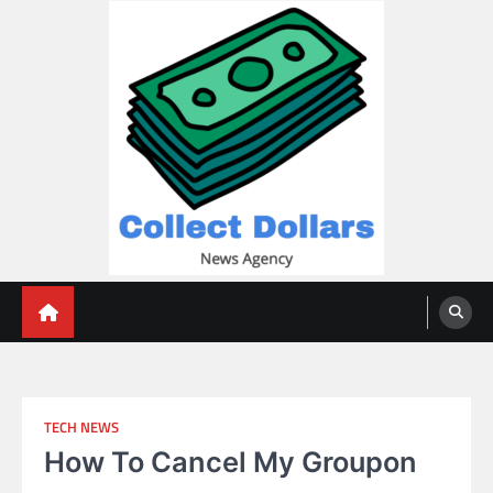
Skip
to
content
Collect Dollars
TECH NEWS
How To Cancel My Groupon