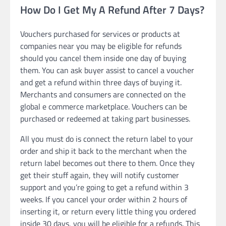
How Do I Get My A Refund After 7 Days?
Vouchers purchased for services or products at
companies near you may be eligible for refunds
should you cancel them inside one day of buying
them. You can ask buyer assist to cancel a voucher
and get a refund within three days of buying it.
Merchants and consumers are connected on the
global e commerce marketplace. Vouchers can be
purchased or redeemed at taking part businesses.
All you must do is connect the return label to your
order and ship it back to the merchant when the
return label becomes out there to them. Once they
get their stuff again, they will notify customer
support and you’re going to get a refund within 3
weeks. If you cancel your order within 2 hours of
inserting it, or return every little thing you ordered
inside 30 days, you will be eligible for a refunds. This