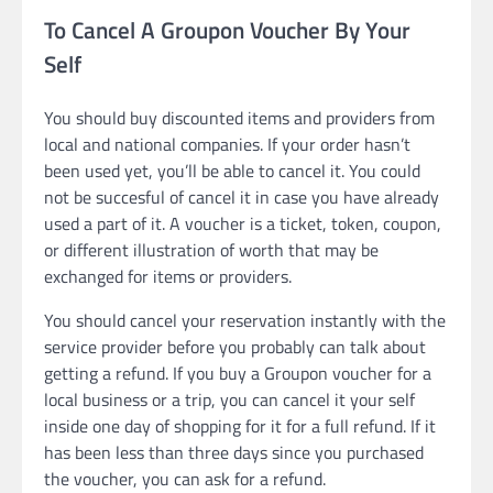
To Cancel A Groupon Voucher By Your
Self
You should buy discounted items and providers from
local and national companies. If your order hasn’t
been used yet, you’ll be able to cancel it. You could
not be succesful of cancel it in case you have already
used a part of it. A voucher is a ticket, token, coupon,
or different illustration of worth that may be
exchanged for items or providers.
You should cancel your reservation instantly with the
service provider before you probably can talk about
getting a refund. If you buy a Groupon voucher for a
local business or a trip, you can cancel it your self
inside one day of shopping for it for a full refund. If it
has been less than three days since you purchased
the voucher, you can ask for a refund.