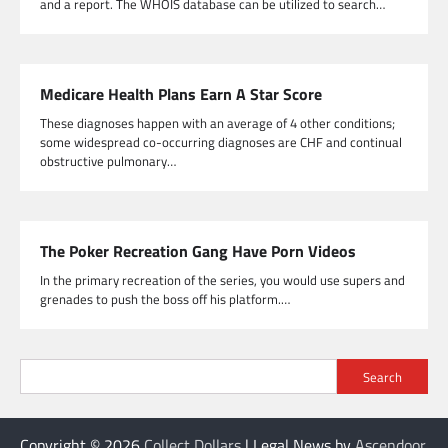
and a report. The WHOIS database can be utilized to search…
Medicare Health Plans Earn A Star Score
These diagnoses happen with an average of 4 other conditions;
some widespread co-occurring diagnoses are CHF and continual
obstructive pulmonary…
The Poker Recreation Gang Have Porn Videos
In the primary recreation of the series, you would use supers and
grenades to push the boss off his platform.…
Search
Copyright © 2026
Collect Dollars
| Legal News by
Ascendoor