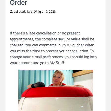
Order
collectdollars
July 12, 2023
If there’s a late cancellation or no present
appointments, the complete service value shall be
charged. You can commerce in your voucher when
you miss the time to process your cancellation. To
change your e mail preferences, you should log into
your account and go to My Stuff.