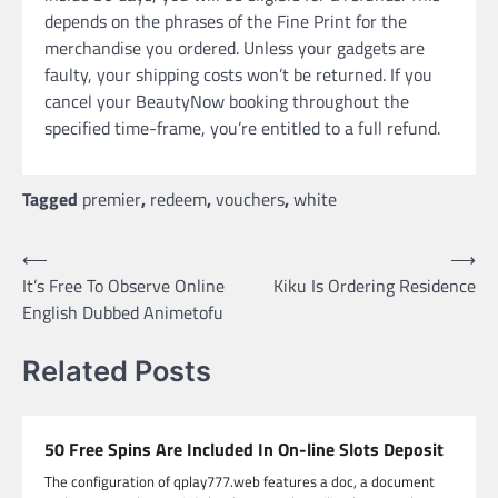
depends on the phrases of the Fine Print for the
merchandise you ordered. Unless your gadgets are
faulty, your shipping costs won’t be returned. If you
cancel your BeautyNow booking throughout the
specified time-frame, you’re entitled to a full refund.
Tagged
premier
,
redeem
,
vouchers
,
white
Post
⟵
⟶
It’s Free To Observe Online
Kiku Is Ordering Residence
navigation
English Dubbed Animetofu
Related Posts
50 Free Spins Are Included In On-line Slots Deposit
The configuration of qplay777.web features a doc, a document