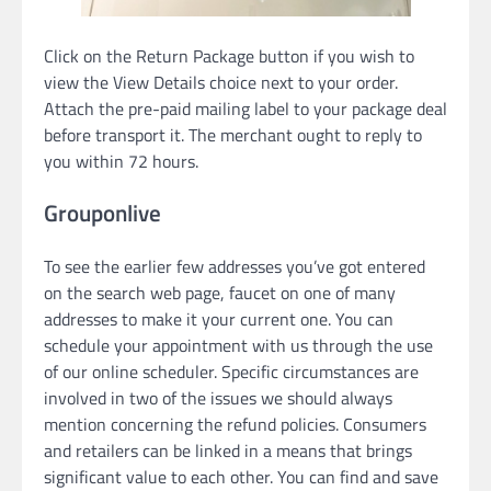
Click on the Return Package button if you wish to
view the View Details choice next to your order.
Attach the pre-paid mailing label to your package deal
before transport it. The merchant ought to reply to
you within 72 hours.
Grouponlive
To see the earlier few addresses you’ve got entered
on the search web page, faucet on one of many
addresses to make it your current one. You can
schedule your appointment with us through the use
of our online scheduler. Specific circumstances are
involved in two of the issues we should always
mention concerning the refund policies. Consumers
and retailers can be linked in a means that brings
significant value to each other. You can find and save