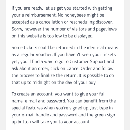
If you are ready, let us get you started with getting
your a reimbursement. No honeybees might be
accepted as a cancellation or rescheduling discover.
Sorry, however the number of visitors and pageviews
on this website is too low to be displayed.
Some tickets could be returned in the identical means
as a regular voucher. If you haven’t seen your tickets
yet, you’ll find a way to go to Customer Support and
ask about an order, click on Cancel Order and follow
the process to finalize the return. It is possible to do
that up to midnight on the day of your buy.
To create an account, you want to give your full
name, e mail and password. You can benefit from the
special features when you’re signed up. Just type in
your e-mail handle and password and the green sign
up button will take you to your account.