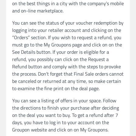
on the best things in a city with the company’s mobile
and on-line marketplace.
You can see the status of your voucher redemption by
logging into your retailer account and clicking on the
“Orders” section. If you wish to request a refund, you
must go to the My Groupons page and click on on the
See Details button. If your order is eligible for a
refund, you possibly can click on the Request a
Refund button and comply with the steps to provoke
the process. Don’t forget that Final Sale orders cannot
be canceled or returned at any time, so make certain
to examine the fine print on the deal page.
You can see a listing of offers in your space. Follow
the directions to finish your purchase after deciding
on the deal you want to buy. To get a refund after 7
days, you have to log in to your account on the
Groupon website and click on on My Groupons.