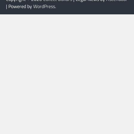
| Powered by
WordPress
.