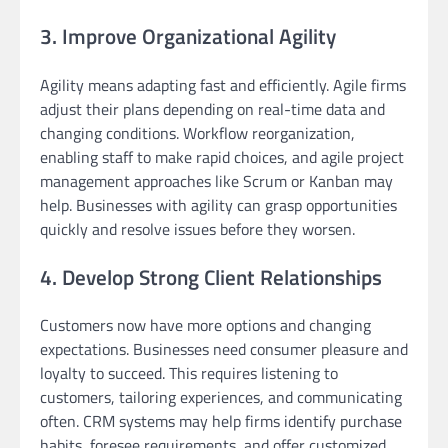
3. Improve Organizational Agility
Agility means adapting fast and efficiently. Agile firms
adjust their plans depending on real-time data and
changing conditions. Workflow reorganization,
enabling staff to make rapid choices, and agile project
management approaches like Scrum or Kanban may
help. Businesses with agility can grasp opportunities
quickly and resolve issues before they worsen.
4. Develop Strong Client Relationships
Customers now have more options and changing
expectations. Businesses need consumer pleasure and
loyalty to succeed. This requires listening to
customers, tailoring experiences, and communicating
often. CRM systems may help firms identify purchase
habits, foresee requirements, and offer customized