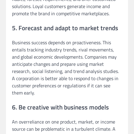
solutions. Loyal customers generate income and
promote the brand in competitive marketplaces.
5. Forecast and adapt to market trends
Business success depends on proactiveness. This
entails tracking industry trends, rival movements,
and global economic developments. Companies may
anticipate changes and prepare using market
research, social listening, and trend analysis studies.
A corporation is better able to respond to changes in
customer preferences or regulations if it can see
them early.
6. Be creative with business models
An overreliance on one product, market, or income
source can be problematic in a turbulent climate. A