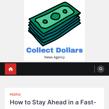
Skip
to
content
Collect Dollars
PEOPLE
How to Stay Ahead in a Fast-