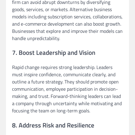
firm can avoid abrupt downturns by diversifying
goods, services, or markets. Alternative business
models including subscription services, collaborations,
and e-commerce development can also boost growth.
Businesses that explore and improve their models can
handle unpredictability.
7. Boost Leadership and Vision
Rapid change requires strong leadership. Leaders
must inspire confidence, communicate clearly, and
outline a future strategy. They should promote open
communication, employee participation in decision-
making, and trust. Forward-thinking leaders can lead
a company through uncertainty while motivating and
focusing the team on long-term goals.
8. Address Risk and Resilience