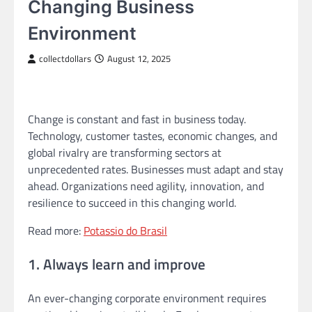
Changing Business
Environment
collectdollars
August 12, 2025
Change is constant and fast in business today.
Technology, customer tastes, economic changes, and
global rivalry are transforming sectors at
unprecedented rates. Businesses must adapt and stay
ahead. Organizations need agility, innovation, and
resilience to succeed in this changing world.
Read more:
Potassio do Brasil
1. Always learn and improve
An ever-changing corporate environment requires