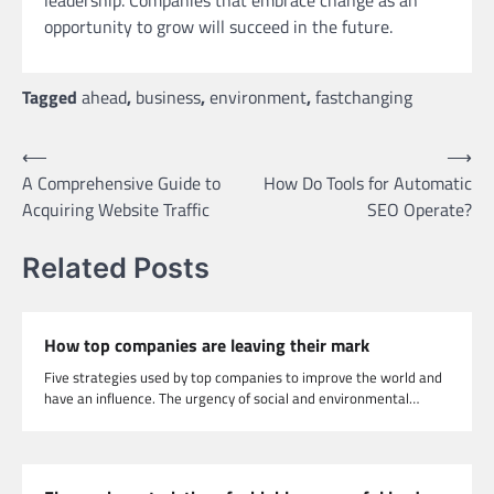
leadership. Companies that embrace change as an
opportunity to grow will succeed in the future.
Tagged
ahead
,
business
,
environment
,
fastchanging
Post
⟵
⟶
A Comprehensive Guide to
How Do Tools for Automatic
navigation
Acquiring Website Traffic
SEO Operate?
Related Posts
How top companies are leaving their mark
Five strategies used by top companies to improve the world and
have an influence. The urgency of social and environmental…