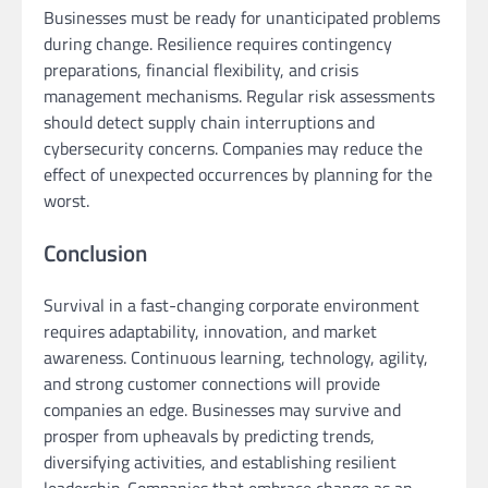
Businesses must be ready for unanticipated problems
during change. Resilience requires contingency
preparations, financial flexibility, and crisis
management mechanisms. Regular risk assessments
should detect supply chain interruptions and
cybersecurity concerns. Companies may reduce the
effect of unexpected occurrences by planning for the
worst.
Conclusion
Survival in a fast-changing corporate environment
requires adaptability, innovation, and market
awareness. Continuous learning, technology, agility,
and strong customer connections will provide
companies an edge. Businesses may survive and
prosper from upheavals by predicting trends,
diversifying activities, and establishing resilient