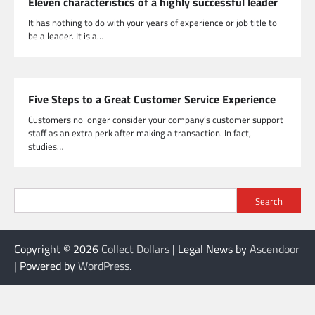
Eleven characteristics of a highly successful leader
It has nothing to do with your years of experience or job title to
be a leader. It is a…
Five Steps to a Great Customer Service Experience
Customers no longer consider your company’s customer support
staff as an extra perk after making a transaction. In fact,
studies…
Search
Copyright © 2026
Collect Dollars
| Legal News by
Ascendoor
| Powered by
WordPress
.