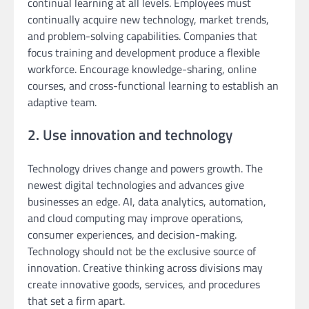
continual learning at all levels. Employees must
continually acquire new technology, market trends,
and problem-solving capabilities. Companies that
focus training and development produce a flexible
workforce. Encourage knowledge-sharing, online
courses, and cross-functional learning to establish an
adaptive team.
2. Use innovation and technology
Technology drives change and powers growth. The
newest digital technologies and advances give
businesses an edge. AI, data analytics, automation,
and cloud computing may improve operations,
consumer experiences, and decision-making.
Technology should not be the exclusive source of
innovation. Creative thinking across divisions may
create innovative goods, services, and procedures
that set a firm apart.