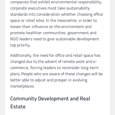
companies that exhibit environmental responsibility,
corporate executives must take sustainability
standards into consideration whether choosing office
space or retail sites. In the meanwhile, in order to
lessen their influence on the environment and
promote healthier communities, government and
NGO leaders need to give sustainable development
top priority.
Additionally, the need for office and retail space has
changed due to the advent of remote work and e-
commerce, forcing leaders to reconsider long-term
plans. People who are aware of these changes will be
better able to adjust and prosper in evolving
marketplaces.
Community Development and Real
Estate