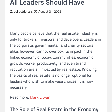
All Leaders Should Have
collectdollars
August 31, 2025
Many people believe that the real estate industry is
only for brokers, investors, and developers. Leaders in
the corporate, governmental, and charity sectors
alike, however, cannot overlook its impact in the
linked economy of today. Communities, economic
growth, worker productivity, and even brand
reputation are all impacted by real estate. Knowing
the basics of real estate is no longer optional for
leaders who wish to make wise choices; it is now
necessary.
Read more:
Mark Litwin
The Role of Real Estate in the Economy