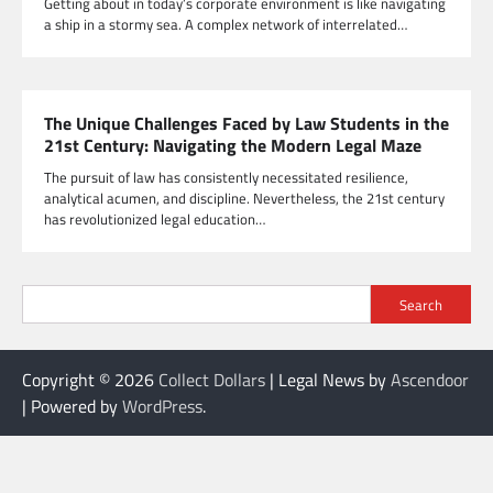
Getting about in today’s corporate environment is like navigating
a ship in a stormy sea. A complex network of interrelated…
The Unique Challenges Faced by Law Students in the
21st Century: Navigating the Modern Legal Maze
The pursuit of law has consistently necessitated resilience,
analytical acumen, and discipline. Nevertheless, the 21st century
has revolutionized legal education…
Search
Copyright © 2026
Collect Dollars
| Legal News by
Ascendoor
| Powered by
WordPress
.