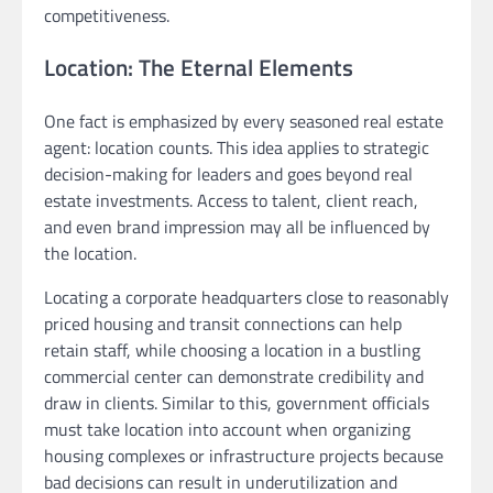
competitiveness.
Location: The Eternal Elements
One fact is emphasized by every seasoned real estate
agent: location counts. This idea applies to strategic
decision-making for leaders and goes beyond real
estate investments. Access to talent, client reach,
and even brand impression may all be influenced by
the location.
Locating a corporate headquarters close to reasonably
priced housing and transit connections can help
retain staff, while choosing a location in a bustling
commercial center can demonstrate credibility and
draw in clients. Similar to this, government officials
must take location into account when organizing
housing complexes or infrastructure projects because
bad decisions can result in underutilization and