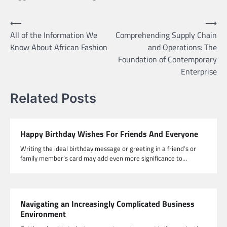
Post
⟵
⟶
All of the Information We
Comprehending Supply Chain
navigation
Know About African Fashion
and Operations: The
Foundation of Contemporary
Enterprise
Related Posts
Happy Birthday Wishes For Friends And Everyone
Writing the ideal birthday message or greeting in a friend’s or
family member’s card may add even more significance to…
Navigating an Increasingly Complicated Business
Environment