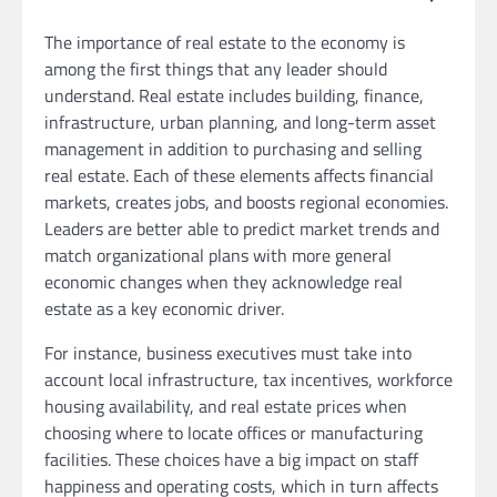
The importance of real estate to the economy is
among the first things that any leader should
understand. Real estate includes building, finance,
infrastructure, urban planning, and long-term asset
management in addition to purchasing and selling
real estate. Each of these elements affects financial
markets, creates jobs, and boosts regional economies.
Leaders are better able to predict market trends and
match organizational plans with more general
economic changes when they acknowledge real
estate as a key economic driver.
For instance, business executives must take into
account local infrastructure, tax incentives, workforce
housing availability, and real estate prices when
choosing where to locate offices or manufacturing
facilities. These choices have a big impact on staff
happiness and operating costs, which in turn affects