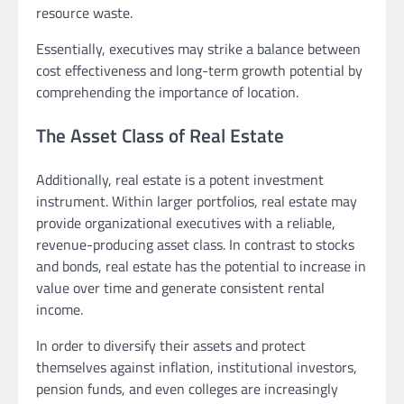
resource waste.
Essentially, executives may strike a balance between
cost effectiveness and long-term growth potential by
comprehending the importance of location.
The Asset Class of Real Estate
Additionally, real estate is a potent investment
instrument. Within larger portfolios, real estate may
provide organizational executives with a reliable,
revenue-producing asset class. In contrast to stocks
and bonds, real estate has the potential to increase in
value over time and generate consistent rental
income.
In order to diversify their assets and protect
themselves against inflation, institutional investors,
pension funds, and even colleges are increasingly