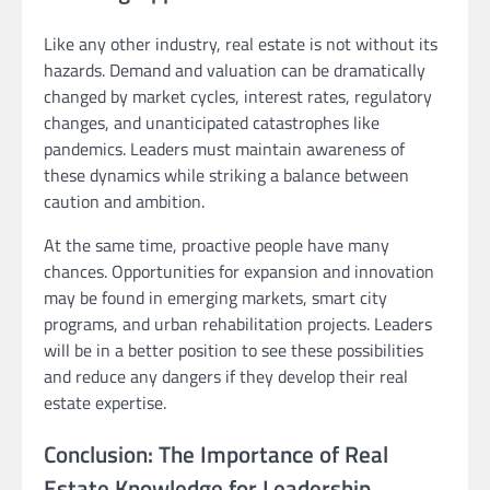
Like any other industry, real estate is not without its
hazards. Demand and valuation can be dramatically
changed by market cycles, interest rates, regulatory
changes, and unanticipated catastrophes like
pandemics. Leaders must maintain awareness of
these dynamics while striking a balance between
caution and ambition.
At the same time, proactive people have many
chances. Opportunities for expansion and innovation
may be found in emerging markets, smart city
programs, and urban rehabilitation projects. Leaders
will be in a better position to see these possibilities
and reduce any dangers if they develop their real
estate expertise.
Conclusion: The Importance of Real
Estate Knowledge for Leadership