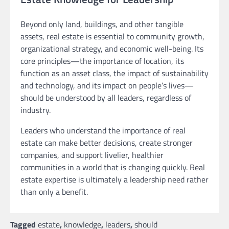
Beyond only land, buildings, and other tangible
assets, real estate is essential to community growth,
organizational strategy, and economic well-being. Its
core principles—the importance of location, its
function as an asset class, the impact of sustainability
and technology, and its impact on people’s lives—
should be understood by all leaders, regardless of
industry.
Leaders who understand the importance of real
estate can make better decisions, create stronger
companies, and support livelier, healthier
communities in a world that is changing quickly. Real
estate expertise is ultimately a leadership need rather
than only a benefit.
Tagged
estate
,
knowledge
,
leaders
,
should