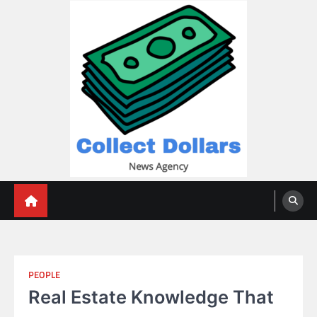
Skip
to
content
Collect Dollars
PEOPLE
Real Estate Knowledge That