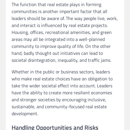
The function that real estate plays in forming
communities is another important factor that all
leaders should be aware of. The way people live, work,
and interact is influenced by real estate projects.
Housing, offices, recreational amenities, and green
areas may all be integrated into a well-planned
community to improve quality of life. On the other
hand, badly thought out initiatives can lead to
societal disintegration, inequality, and traffic jams.
Whether in the public or business sectors, leaders
who make real estate choices have an obligation to
take the wider societal effect into account. Leaders
have the ability to create more resilient economies
and stronger societies by encouraging inclusive,
sustainable, and community-focused real estate
development.
Handling Opportunities and Risks