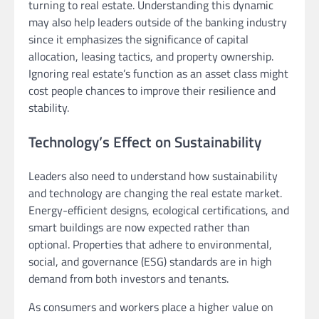
turning to real estate. Understanding this dynamic
may also help leaders outside of the banking industry
since it emphasizes the significance of capital
allocation, leasing tactics, and property ownership.
Ignoring real estate’s function as an asset class might
cost people chances to improve their resilience and
stability.
Technology’s Effect on Sustainability
Leaders also need to understand how sustainability
and technology are changing the real estate market.
Energy-efficient designs, ecological certifications, and
smart buildings are now expected rather than
optional. Properties that adhere to environmental,
social, and governance (ESG) standards are in high
demand from both investors and tenants.
As consumers and workers place a higher value on