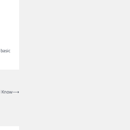
 basic
d Know
⟶