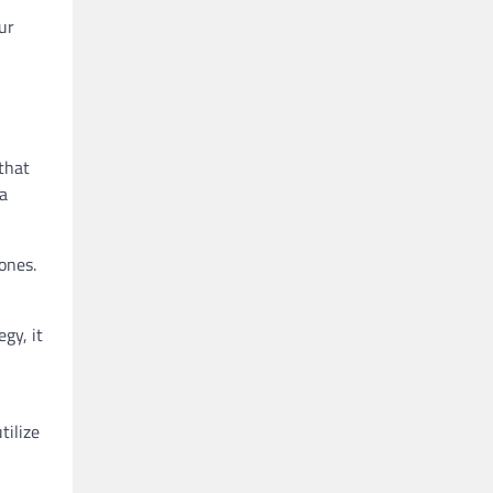
ur
that
 a
ones.
gy, it
tilize