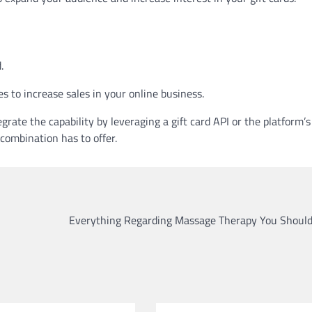
.
es to increase sales in your online business.
e the capability by leveraging a gift card API or the platform’s
 combination has to offer.
Everything Regarding Massage Therapy You Shoul