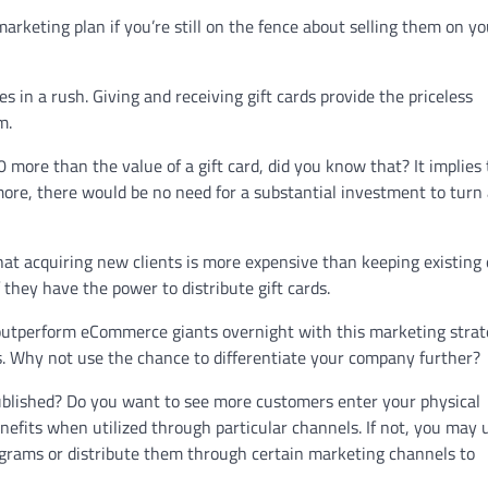
marketing plan if you’re still on the fence about selling them on yo
es in a rush. Giving and receiving gift cards provide the priceless
m.
more than the value of a gift card, did you know that? It implies 
more, there would be no need for a substantial investment to turn
hat acquiring new clients is more expensive than keeping existing 
 they have the power to distribute gift cards.
outperform eCommerce giants overnight with this marketing strate
es. Why not use the chance to differentiate your company further?
 published? Do you want to see more customers enter your physical
nefits when utilized through particular channels. If not, you may u
ograms or distribute them through certain marketing channels to