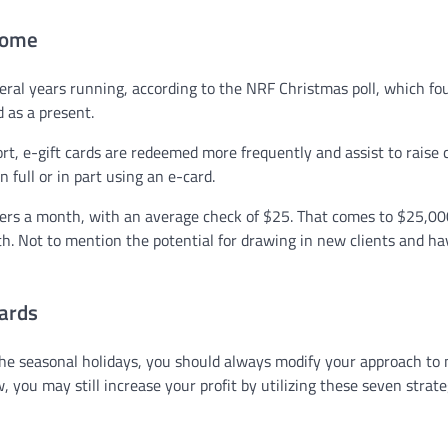
ncome
veral years running, according to the NRF Christmas poll, which fo
d as a present.
rt, e-gift cards are redeemed more frequently and assist to raise 
 full or in part using an e-card.
ders a month, with an average check of $25. That comes to $25,00
h. Not to mention the potential for drawing in new clients and ha
cards
 the seasonal holidays, you should always modify your approach to
you may still increase your profit by utilizing these seven strate