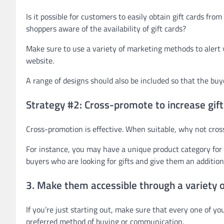
Is it possible for customers to easily obtain gift cards fr
shoppers aware of the availability of gift cards?
Make sure to use a variety of marketing methods to alert y
website.
A range of designs should also be included so that the buy
Strategy #2: Cross-promote to increase gift
Cross-promotion is effective. When suitable, why not cro
For instance, you may have a unique product category for 
buyers who are looking for gifts and give them an additiona
3. Make them accessible through a variety 
If you’re just starting out, make sure that every one of yo
preferred method of buying or communication.