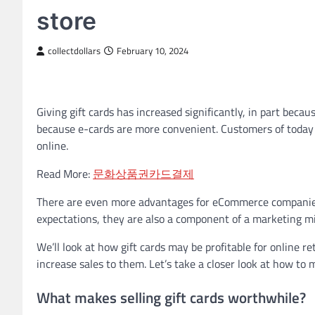
store
collectdollars
February 10, 2024
Giving gift cards has increased significantly, in part becau
because e-cards are more convenient. Customers of today d
online.
Read More:
문화상품권카드결제
There are even more advantages for eCommerce companies t
expectations, they are also a component of a marketing mi
We’ll look at how gift cards may be profitable for online re
increase sales to them. Let’s take a closer look at how to 
What makes selling gift cards worthwhile?