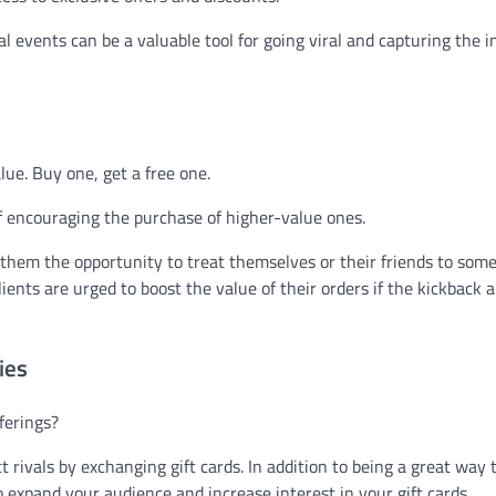
al events can be a valuable tool for going viral and capturing the i
alue. Buy one, get a free one.
f encouraging the purchase of higher-value ones.
them the opportunity to treat themselves or their friends to som
lients are urged to boost the value of their orders if the kickback
ies
ferings?
 rivals by exchanging gift cards. In addition to being a great way 
to expand your audience and increase interest in your gift cards.