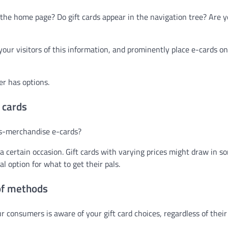
om the home page? Do gift cards appear in the navigation tree? Are 
our visitors of this information, and prominently place e-cards o
er has options.
 cards
ss-merchandise e-cards?
a certain occasion. Gift cards with varying prices might draw in s
l option for what to get their pals.
of methods
ur consumers is aware of your gift card choices, regardless of their