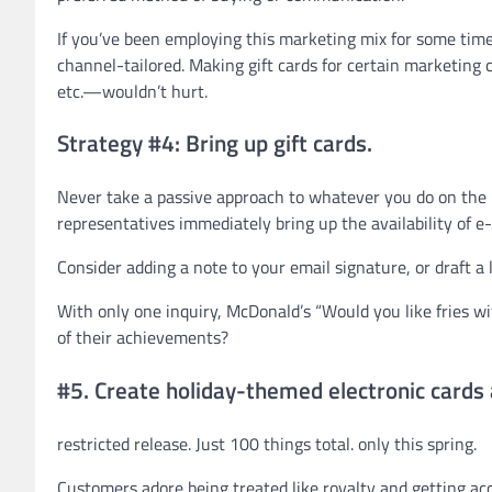
If you’ve been employing this marketing mix for some time
channel-tailored. Making gift cards for certain marketin
etc.—wouldn’t hurt.
Strategy #4: Bring up gift cards.
Never take a passive approach to whatever you do on the i
representatives immediately bring up the availability of e-c
Consider adding a note to your email signature, or draft a
With only one inquiry, McDonald’s “Would you like fries w
of their achievements?
#5. Create holiday-themed electronic cards a
restricted release. Just 100 things total. only this spring.
Customers adore being treated like royalty and getting acc