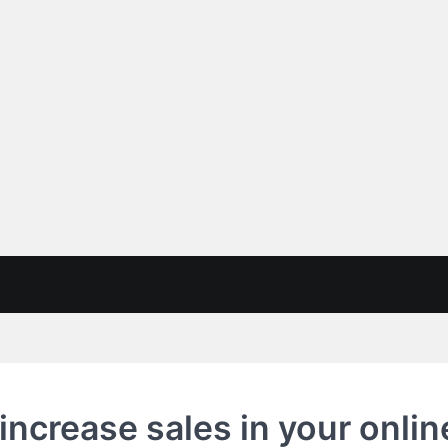
 increase sales in your onlin