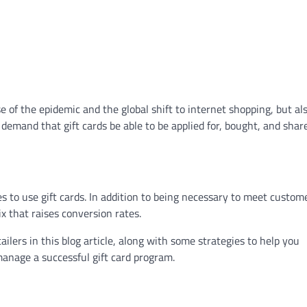
se of the epidemic and the global shift to internet shopping, but al
emand that gift cards be able to be applied for, bought, and shar
o use gift cards. In addition to being necessary to meet custom
x that raises conversion rates.
tailers in this blog article, along with some strategies to help you
manage a successful gift card program.