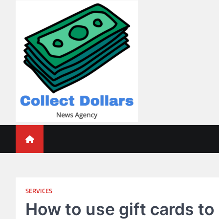
Skip
to
content
Collect Dollars
SERVICES
How to use gift cards to