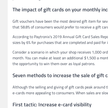
The impact of gift cards on your monthly i
Gift vouchers have been the most desired gift item for se
that 58.8% of consumers would prefer to receive a gift car
According to Paytronix’s 2019 Annual Gift Card Sales Repo
sizes by 6% for purchases that are completed and paid for in
Consider a scenario in which your shop receives 1,000 or
month. You can make at least an additional $1,500 a mont
the opportunity to win them over as loyal patrons.
Seven methods to increase the sale of gift 
Although the selling and giving of gift cards peak around
e-cards more appealing to consumers. When sales are slow, 
First tactic: Increase e-card visibility