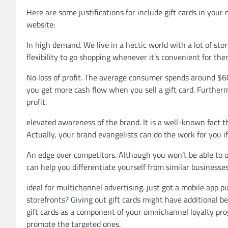
Here are some justifications for include gift cards in your 
website:
In high demand. We live in a hectic world with a lot of stor
flexibility to go shopping whenever it’s convenient for the
No loss of profit. The average consumer spends around $60 
you get more cash flow when you sell a gift card. Further
profit.
elevated awareness of the brand. It is a well-known fact t
Actually, your brand evangelists can do the work for you if
An edge over competitors. Although you won’t be able to 
can help you differentiate yourself from similar business
ideal for multichannel advertising. just got a mobile app
storefronts? Giving out gift cards might have additional be
gift cards as a component of your omnichannel loyalty pr
promote the targeted ones.