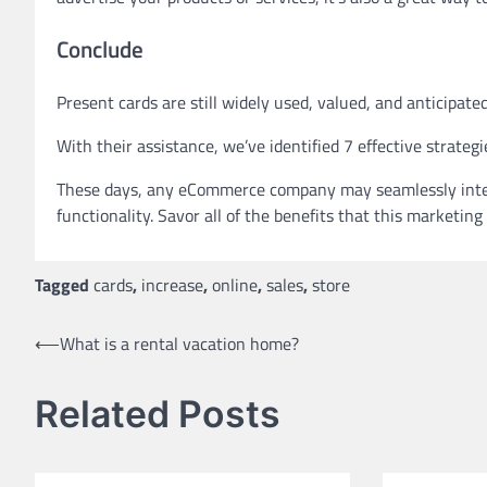
Conclude
Present cards are still widely used, valued, and anticipated
With their assistance, we’ve identified 7 effective strategi
These days, any eCommerce company may seamlessly integrat
functionality. Savor all of the benefits that this marketing
Tagged
cards
,
increase
,
online
,
sales
,
store
Post
⟵
What is a rental vacation home?
navigation
Related Posts