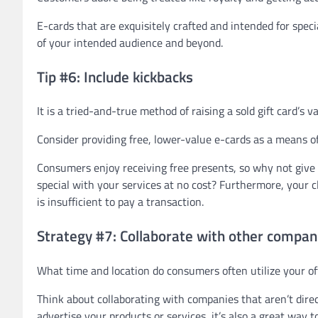
E-cards that are exquisitely crafted and intended for speci
of your intended audience and beyond.
Tip #6: Include kickbacks
It is a tried-and-true method of raising a sold gift card’s v
Consider providing free, lower-value e-cards as a means o
Consumers enjoy receiving free presents, so why not give 
special with your services at no cost? Furthermore, your c
is insufficient to pay a transaction.
Strategy #7: Collaborate with other compan
What time and location do consumers often utilize your of
Think about collaborating with companies that aren’t direct
advertise your products or services, it’s also a great way 