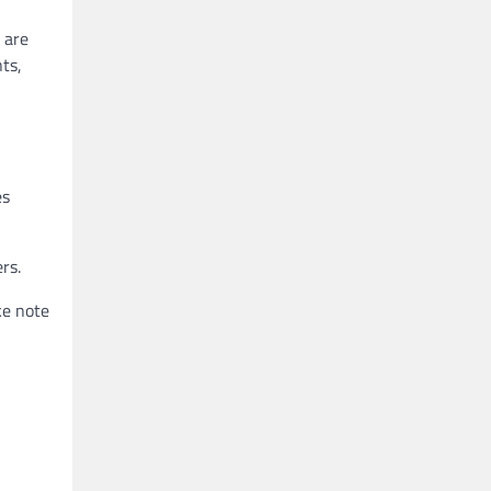
 are
ts,
es
rs.
ke note