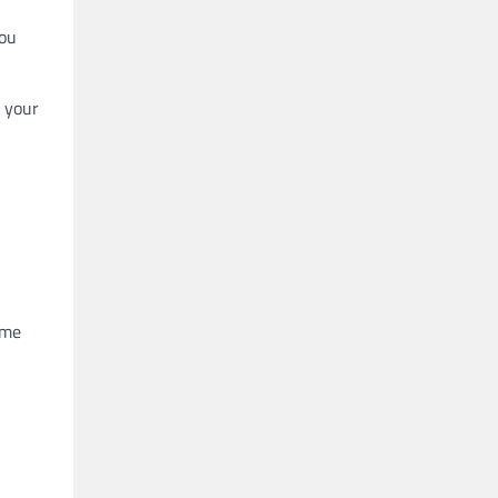
you
n your
ome