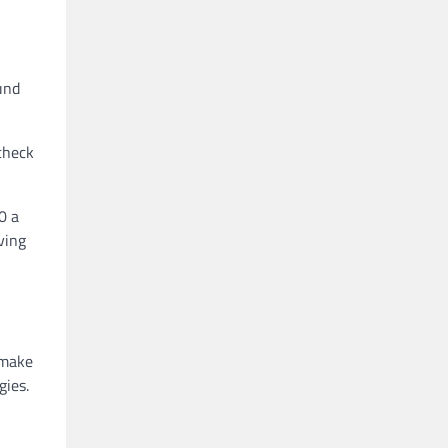
und
check
0 a
ving
 make
gies.