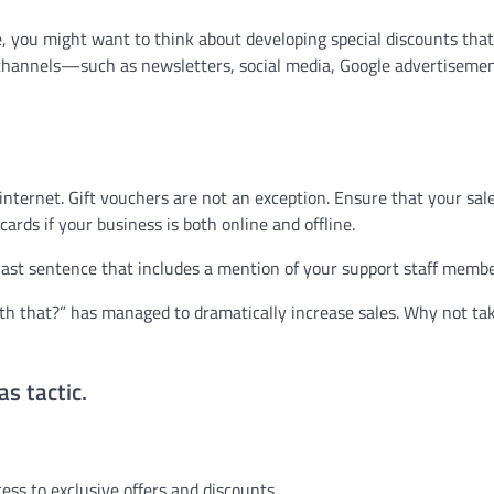
, you might want to think about developing special discounts that
g channels—such as newsletters, social media, Google advertisemen
nternet. Gift vouchers are not an exception. Ensure that your sal
ards if your business is both online and offline.
 last sentence that includes a mention of your support staff membe
ith that?” has managed to dramatically increase sales. Why not ta
s tactic.
ess to exclusive offers and discounts.