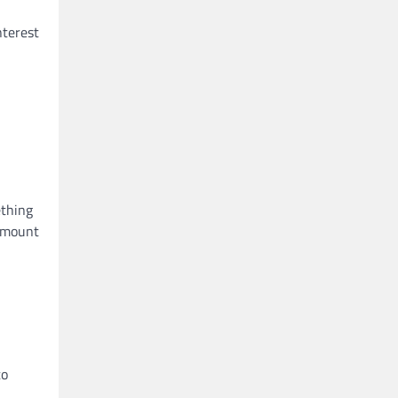
nterest
ething
 amount
to