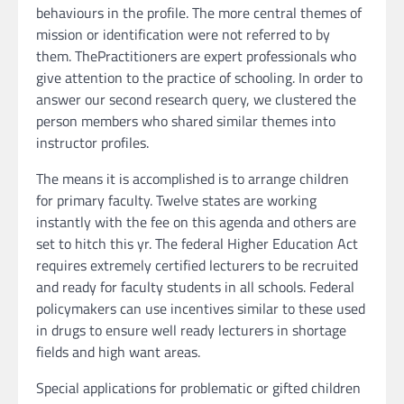
behaviours in the profile. The more central themes of
mission or identification were not referred to by
them. ThePractitioners are expert professionals who
give attention to the practice of schooling. In order to
answer our second research query, we clustered the
person members who shared similar themes into
instructor profiles.
The means it is accomplished is to arrange children
for primary faculty. Twelve states are working
instantly with the fee on this agenda and others are
set to hitch this yr. The federal Higher Education Act
requires extremely certified lecturers to be recruited
and ready for faculty students in all schools. Federal
policymakers can use incentives similar to these used
in drugs to ensure well ready lecturers in shortage
fields and high want areas.
Special applications for problematic or gifted children