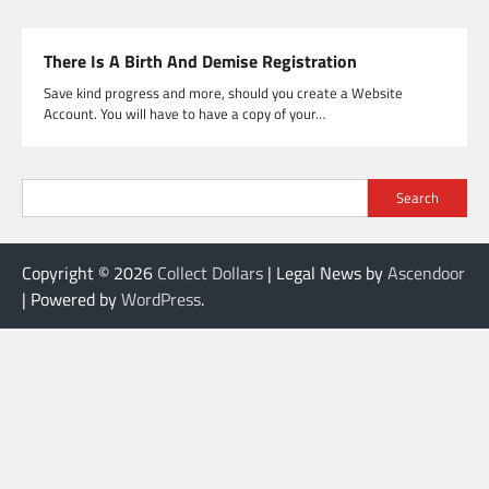
There Is A Birth And Demise Registration
Save kind progress and more, should you create a Website
Account. You will have to have a copy of your…
Search
Copyright © 2026
Collect Dollars
| Legal News by
Ascendoor
| Powered by
WordPress
.