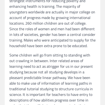
strongest instruments for reducing poverty and
enhancing health is training. The majority of
youngsters worldwide are actually in major college on
account of progress made by growing international
locations. 260 million children are out of college.
Since the roles of women and men had been different
in lots of societies, gender has been a central consider
training. Males who were anticipated to supply for the
household have been extra prone to be educated.
Some children will go from sitting to standing with
out crawling in between. Inter related areas of
learning need to act as atrigger for us in our present
studying because not all studying develops in a
pleasant predictable linear pathway. We have been
able to make use of information of learning paths in
traditional tutorial studying to structure curricula in
science. It is important for teachers to have entry to
descriptions of how abilities progress over time in