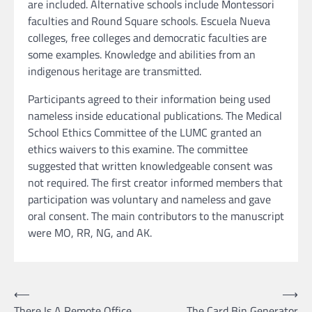
are included. Alternative schools include Montessori
faculties and Round Square schools. Escuela Nueva
colleges, free colleges and democratic faculties are
some examples. Knowledge and abilities from an
indigenous heritage are transmitted.
Participants agreed to their information being used
nameless inside educational publications. The Medical
School Ethics Committee of the LUMC granted an
ethics waivers to this examine. The committee
suggested that written knowledgeable consent was
not required. The first creator informed members that
participation was voluntary and nameless and gave
oral consent. The main contributors to the manuscript
were MO, RR, NG, and AK.
Post
⟵
⟶
There Is A Remote Office
The Card Bin Generator