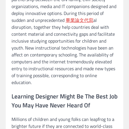
organizations, media and IT companions designed and
deploy innovative options. During this period of
sudden and unprecedented
畢業論文代寫
al
disruption, together they help countries deal with
content material and connectivity gaps and facilitate
inclusive studying opportunities for children and
youth. New instructional technologies have been an
affect on contemporary schooling. The availability of
computers and the internet tremendously elevated
entry to instructional resources and made new types
of training possible, corresponding to online
education.
Learning Designer Might Be The Best Job
You May Have Never Heard Of
Millions of children and young folks can leapfrog to a
brighter future if they are connected to world-class