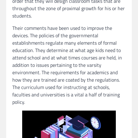
order that they will design classroom tasks that are
throughout the zone of proximal growth for his or her
students.
Their comments have been used to improve the
devices. The policies of the governmental
establishments regulate many elements of formal
education. They determine at what age kids need to
attend school and at what times courses are held, in
addition to issues pertaining to the varsity
environment. The requirements for academics and
how they are trained are coated by the regulations.
The curriculum used for instructing at schools,
faculties and universities is a vital a half of training
policy.