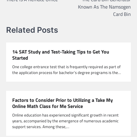
navigation
Known As The Namsogen
Card Bin
Related Posts
14 SAT Study and Test-Taking Tips to Get You
Started
One college entrance test that is frequently required as part of
the application process for bachelor’s degree programs is the…
Factors to Consider Prior to Utilizing a Take My
Online Math Class for Me Service
Online education has experienced significant growth in recent
years, accompanied by the emergence of numerous academic
support services. Among these,…