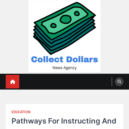
Skip
to
content
Collect Dollars
EDUCATION
Pathways For Instructing And