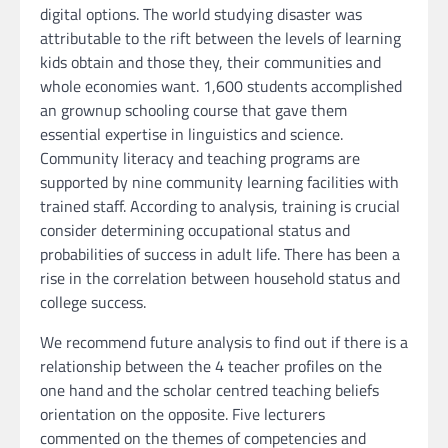
digital options. The world studying disaster was
attributable to the rift between the levels of learning
kids obtain and those they, their communities and
whole economies want. 1,600 students accomplished
an grownup schooling course that gave them
essential expertise in linguistics and science.
Community literacy and teaching programs are
supported by nine community learning facilities with
trained staff. According to analysis, training is crucial
consider determining occupational status and
probabilities of success in adult life. There has been a
rise in the correlation between household status and
college success.
We recommend future analysis to find out if there is a
relationship between the 4 teacher profiles on the
one hand and the scholar centred teaching beliefs
orientation on the opposite. Five lecturers
commented on the themes of competencies and