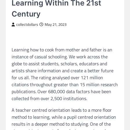
Learning Within The 21st
Century
collectdollars
May 21, 2023
Learning how to cook from mother and father is an
instance of casual schooling. We work across the
globe to assist students, scholars, educators and
artists share information and create a better future
for us all. The rating analysed over 121 million
citations throughout greater than 15 million research
publications. Over 680,000 data factors have been
collected from over 2,500 institutions.
A teacher centred orientation leads to a more floor
method to learning, while a pupil centred orientation
results in a deeper method to studying. One of the