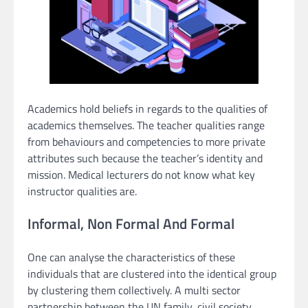
Academics hold beliefs in regards to the qualities of
academics themselves. The teacher qualities range
from behaviours and competencies to more private
attributes such because the teacher’s identity and
mission. Medical lecturers do not know what key
instructor qualities are.
Informal, Non Formal And Formal
One can analyse the characteristics of these
individuals that are clustered into the identical group
by clustering them collectively. A multi sector
partnership between the UN family, civil society