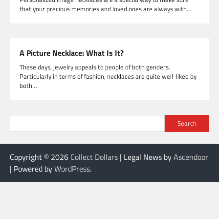
that your precious memories and loved ones are always with…
A Picture Necklace: What Is It?
These days, jewelry appeals to people of both genders.
Particularly in terms of fashion, necklaces are quite well-liked by
both…
Search
Copyright © 2026
Collect Dollars
| Legal News by
Ascendoor
| Powered by
WordPress
.