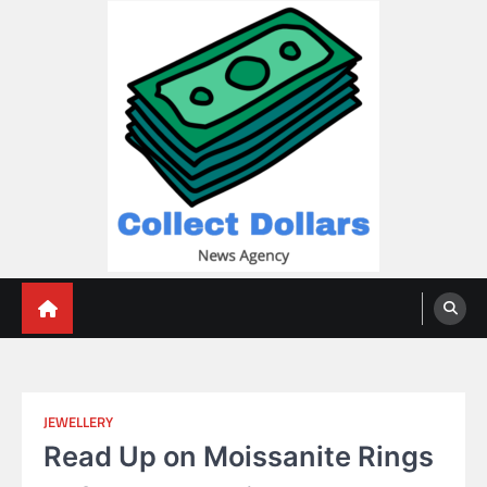
Skip
to
content
Collect Dollars
JEWELLERY
Read Up on Moissanite Rings