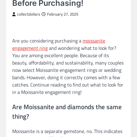
Before Purchasing!
collectdollars
February 27, 2025
Are you considering purchasing a
moissanite
engagement ring
and wondering what to look for?
You are among excellent people. Because of its
beauty, affordability, and sustainability, many couples
now select Moissanite engagement rings or wedding
bands. However, doing it correctly comes with a few
catches. Continue reading to find out what to look for
in a Moissanite engagement ring!
Are Moissanite and diamonds the same
thing?
Moissanite is a separate gemstone, no. This indicates