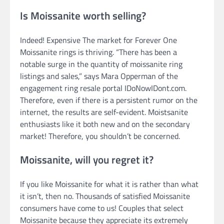
Is Moissanite worth selling?
Indeed! Expensive The market for Forever One
Moissanite rings is thriving. “There has been a
notable surge in the quantity of moissanite ring
listings and sales,” says Mara Opperman of the
engagement ring resale portal IDoNowIDont.com.
Therefore, even if there is a persistent rumor on the
internet, the results are self-evident. Moistsanite
enthusiasts like it both new and on the secondary
market! Therefore, you shouldn’t be concerned.
Moissanite, will you regret it?
If you like Moissanite for what it is rather than what
it isn’t, then no. Thousands of satisfied Moissanite
consumers have come to us! Couples that select
Moissanite because they appreciate its extremely