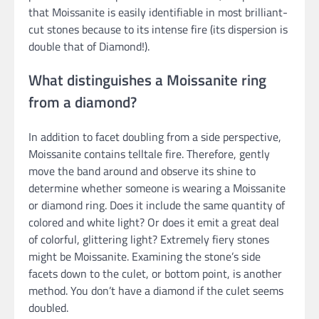
that Moissanite is easily identifiable in most brilliant-
cut stones because to its intense fire (its dispersion is
double that of Diamond!).
What distinguishes a Moissanite ring
from a diamond?
In addition to facet doubling from a side perspective,
Moissanite contains telltale fire. Therefore, gently
move the band around and observe its shine to
determine whether someone is wearing a Moissanite
or diamond ring. Does it include the same quantity of
colored and white light? Or does it emit a great deal
of colorful, glittering light? Extremely fiery stones
might be Moissanite. Examining the stone’s side
facets down to the culet, or bottom point, is another
method. You don’t have a diamond if the culet seems
doubled.