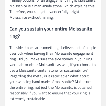
friendly options for an engagement ring is Moissanite.
Moissanite is a man-made stone, which explains this.
Therefore, you can get a wonderfully bright
Moissanite without mining.
Can you sustain your entire Moissanite
ring?
The side stones are something I believe a lot of people
overlook when buying their Moissanite engagement
ring. Did you make sure the side stones in your ring
were lab-made or Moissanite as well, if you choose to
use a Moissanite center stone for sustainability?
Regarding the metal, is it recyclable? What about
your wedding band made of moissanite? Make sure
the entire ring, not just the Moissanite, is obtained
responsibly if you want to ensure that your ring is
extremely sustainable.