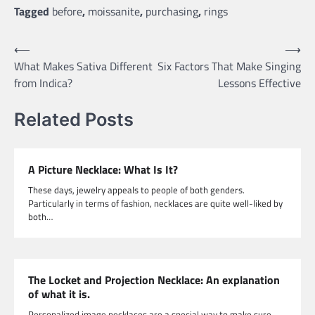
Tagged
before
,
moissanite
,
purchasing
,
rings
Post
⟵
⟶
What Makes Sativa Different
Six Factors That Make Singing
navigation
from Indica?
Lessons Effective
Related Posts
A Picture Necklace: What Is It?
These days, jewelry appeals to people of both genders.
Particularly in terms of fashion, necklaces are quite well-liked by
both…
The Locket and Projection Necklace: An explanation
of what it is.
Personalized image necklaces are a special way to make sure