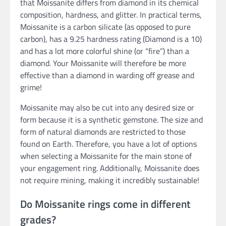
that Moissanite differs from diamond in its chemical
composition, hardness, and glitter. In practical terms,
Moissanite is a carbon silicate (as opposed to pure
carbon), has a 9.25 hardness rating (Diamond is a 10)
and has a lot more colorful shine (or “fire”) than a
diamond. Your Moissanite will therefore be more
effective than a diamond in warding off grease and
grime!
Moissanite may also be cut into any desired size or
form because it is a synthetic gemstone. The size and
form of natural diamonds are restricted to those
found on Earth. Therefore, you have a lot of options
when selecting a Moissanite for the main stone of
your engagement ring. Additionally, Moissanite does
not require mining, making it incredibly sustainable!
Do Moissanite rings come in different
grades?