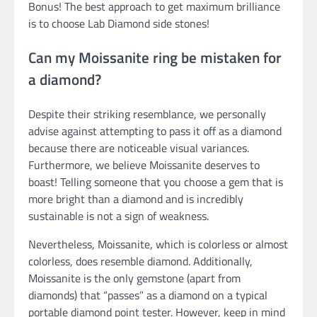
Bonus! The best approach to get maximum brilliance
is to choose Lab Diamond side stones!
Can my Moissanite ring be mistaken for
a diamond?
Despite their striking resemblance, we personally
advise against attempting to pass it off as a diamond
because there are noticeable visual variances.
Furthermore, we believe Moissanite deserves to
boast! Telling someone that you choose a gem that is
more bright than a diamond and is incredibly
sustainable is not a sign of weakness.
Nevertheless, Moissanite, which is colorless or almost
colorless, does resemble diamond. Additionally,
Moissanite is the only gemstone (apart from
diamonds) that “passes” as a diamond on a typical
portable diamond point tester. However, keep in mind