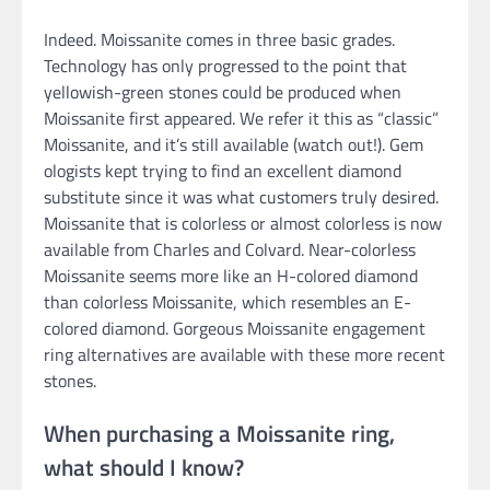
Indeed. Moissanite comes in three basic grades.
Technology has only progressed to the point that
yellowish-green stones could be produced when
Moissanite first appeared. We refer it this as “classic”
Moissanite, and it’s still available (watch out!). Gem
ologists kept trying to find an excellent diamond
substitute since it was what customers truly desired.
Moissanite that is colorless or almost colorless is now
available from Charles and Colvard. Near-colorless
Moissanite seems more like an H-colored diamond
than colorless Moissanite, which resembles an E-
colored diamond. Gorgeous Moissanite engagement
ring alternatives are available with these more recent
stones.
When purchasing a Moissanite ring,
what should I know?