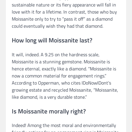
sustainable nature or its fiery appearance will fall in
love with it for a lifetime. In contrast, those who buy
Moissanite only to try to “pass it off” as a diamond
could eventually wish they had that diamond.
How long will Moissanite last?
It will, indeed. A 9.25 on the hardness scale,
Moissanite is a stunning gemstone. Moissanite is
hence eternal, exactly like a diamond. “Moissanite is
now a common material for engagement rings.”
According to Opperman, who cites IDoNowIDont’s
growing estate and recycled Moissanite, “Moissanite,
like diamond, is a very durable stone.”
Is Moissanite morally right?
Indeed! Among the most moral and environmentally