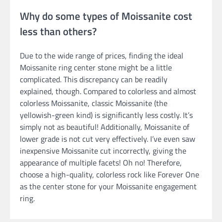
Why do some types of Moissanite cost
less than others?
Due to the wide range of prices, finding the ideal
Moissanite ring center stone might be a little
complicated. This discrepancy can be readily
explained, though. Compared to colorless and almost
colorless Moissanite, classic Moissanite (the
yellowish-green kind) is significantly less costly. It’s
simply not as beautiful! Additionally, Moissanite of
lower grade is not cut very effectively. I’ve even saw
inexpensive Moissanite cut incorrectly, giving the
appearance of multiple facets! Oh no! Therefore,
choose a high-quality, colorless rock like Forever One
as the center stone for your Moissanite engagement
ring.