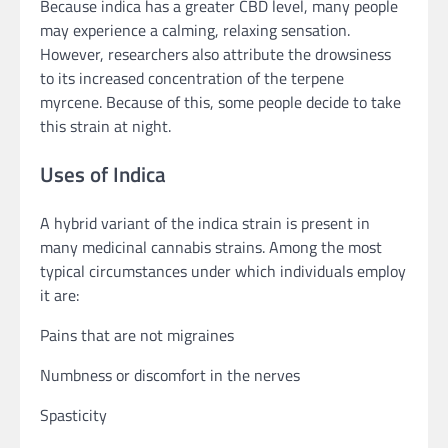
Because indica has a greater CBD level, many people
may experience a calming, relaxing sensation.
However, researchers also attribute the drowsiness
to its increased concentration of the terpene
myrcene. Because of this, some people decide to take
this strain at night.
Uses of Indica
A hybrid variant of the indica strain is present in
many medicinal cannabis strains. Among the most
typical circumstances under which individuals employ
it are:
Pains that are not migraines
Numbness or discomfort in the nerves
Spasticity