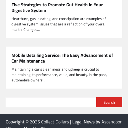
Five Strategies to Promote Gut Health in Your
Digestive System
Heartburn, gas, bloating, and constipation are examples of
digestive system issues that are a reflection of your overall
health. Changes…
Mobile Detailing Service: The Easy Advancement of
Car Maintenance
Maintaining a car’s cleanliness and upkeep is crucial to
maintaining its performance, value, and beauty. In the past,
automobile owners…
Search
Copyright © 2026
Collect Dollars
| Legal News by
Ascendoor