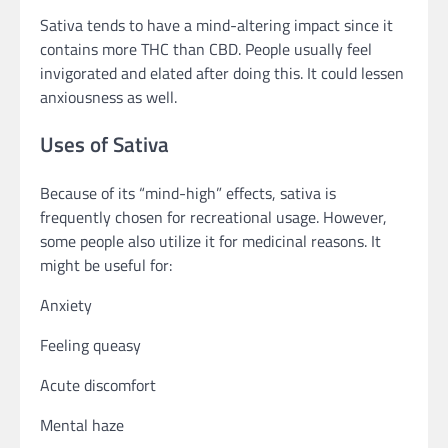
Sativa tends to have a mind-altering impact since it
contains more THC than CBD. People usually feel
invigorated and elated after doing this. It could lessen
anxiousness as well.
Uses of Sativa
Because of its “mind-high” effects, sativa is
frequently chosen for recreational usage. However,
some people also utilize it for medicinal reasons. It
might be useful for:
Anxiety
Feeling queasy
Acute discomfort
Mental haze