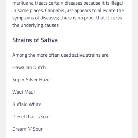
marijuana treats certain diseases because it is illegal
in some places. Cannabis just appears to alleviate the
symptoms of diseases; there is no proof that it cures
the underlying causes.
Strains of Sativa
Among the more often used sativa strains are:
Hawaiian Dutch
Super Silver Haze
Waui Maui
Buffalo White
Diesel that is sour
Dream N’ Sour