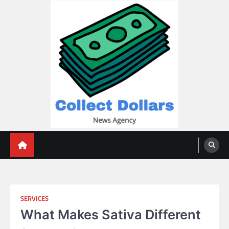
Skip
to
content
Collect Dollars
SERVICES
What Makes Sativa Different