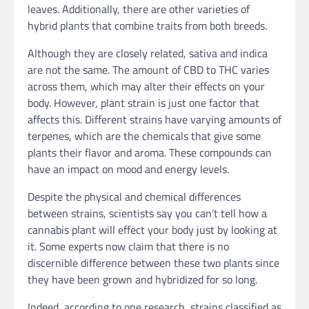
leaves. Additionally, there are other varieties of
hybrid plants that combine traits from both breeds.
Although they are closely related, sativa and indica
are not the same. The amount of CBD to THC varies
across them, which may alter their effects on your
body. However, plant strain is just one factor that
affects this. Different strains have varying amounts of
terpenes, which are the chemicals that give some
plants their flavor and aroma. These compounds can
have an impact on mood and energy levels.
Despite the physical and chemical differences
between strains, scientists say you can’t tell how a
cannabis plant will effect your body just by looking at
it. Some experts now claim that there is no
discernible difference between these two plants since
they have been grown and hybridized for so long.
Indeed, according to one research, strains classified as