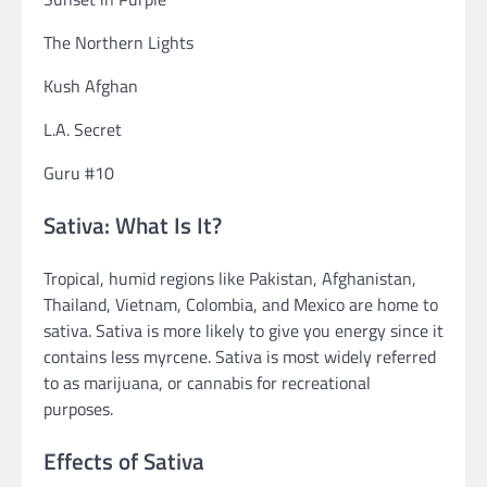
The Northern Lights
Kush Afghan
L.A. Secret
Guru #10
Sativa: What Is It?
Tropical, humid regions like Pakistan, Afghanistan,
Thailand, Vietnam, Colombia, and Mexico are home to
sativa. Sativa is more likely to give you energy since it
contains less myrcene. Sativa is most widely referred
to as marijuana, or cannabis for recreational
purposes.
Effects of Sativa