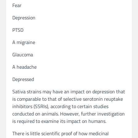
Fear
Depression
PTSD
A migraine
Glaucoma
A headache
Depressed
Sativa strains may have an impact on depression that
is comparable to that of selective serotonin reuptake
inhibitors (SSRIs), according to certain studies
conducted on animals. However, further investigation
is required to examine its impact on humans.
There is little scientific proof of how medicinal