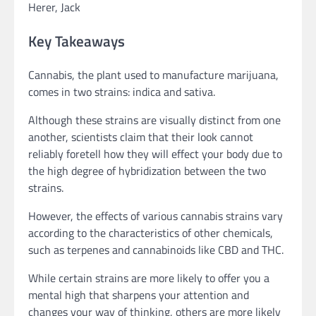
Herer, Jack
Key Takeaways
Cannabis, the plant used to manufacture marijuana,
comes in two strains: indica and sativa.
Although these strains are visually distinct from one
another, scientists claim that their look cannot
reliably foretell how they will effect your body due to
the high degree of hybridization between the two
strains.
However, the effects of various cannabis strains vary
according to the characteristics of other chemicals,
such as terpenes and cannabinoids like CBD and THC.
While certain strains are more likely to offer you a
mental high that sharpens your attention and
changes your way of thinking, others are more likely