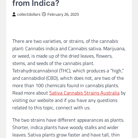
from Indica?
collectdollars
February 26, 2025
There are two varieties, or strains, of the cannabis
plant: Cannabis indica and Cannabis sativa. Marijuana,
or weed, is made up of the dried leaves, flowers,
stems, and seeds of the cannabis plant.
Tetrahydrocannabinol (THC), which produces a “high,”
and cannabidiol (CBD), which does not, are two of the
more than 100 chemicals found in cannabis plants.
Read more about
Sativa Cannabis Strains Australia
by
visiting our website and if you have any questions
related to this topic, connect with us.
The two strains have different appearances as plants.
Shorter, indica plants have woody stalks and wider
leaves. Sativa plants grow faster and have tall, thin