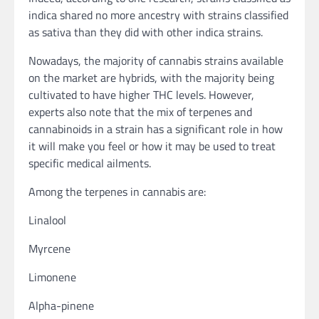
indica shared no more ancestry with strains classified
as sativa than they did with other indica strains.
Nowadays, the majority of cannabis strains available
on the market are hybrids, with the majority being
cultivated to have higher THC levels. However,
experts also note that the mix of terpenes and
cannabinoids in a strain has a significant role in how
it will make you feel or how it may be used to treat
specific medical ailments.
Among the terpenes in cannabis are:
Linalool
Myrcene
Limonene
Alpha-pinene