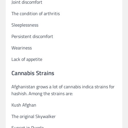
Joint discomfort
The condition of arthritis
Sleeplessness
Persistent discomfort
Weariness
Lack of appetite
Cannabis Strains
Afghanistan grows a lot of cannabis indica strains for
hashish. Among the strains are:
Kush Afghan
The original Skywalker
Sunset in Purple