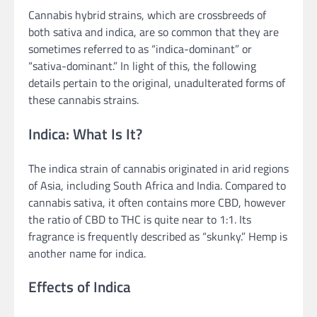
Cannabis hybrid strains, which are crossbreeds of
both sativa and indica, are so common that they are
sometimes referred to as “indica-dominant” or
“sativa-dominant.” In light of this, the following
details pertain to the original, unadulterated forms of
these cannabis strains.
Indica: What Is It?
The indica strain of cannabis originated in arid regions
of Asia, including South Africa and India. Compared to
cannabis sativa, it often contains more CBD, however
the ratio of CBD to THC is quite near to 1:1. Its
fragrance is frequently described as “skunky.” Hemp is
another name for indica.
Effects of Indica