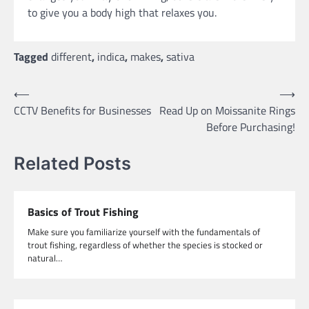
to give you a body high that relaxes you.
Tagged
different
,
indica
,
makes
,
sativa
Post
⟵
⟶
CCTV Benefits for Businesses
Read Up on Moissanite Rings
navigation
Before Purchasing!
Related Posts
Basics of Trout Fishing
Make sure you familiarize yourself with the fundamentals of
trout fishing, regardless of whether the species is stocked or
natural…