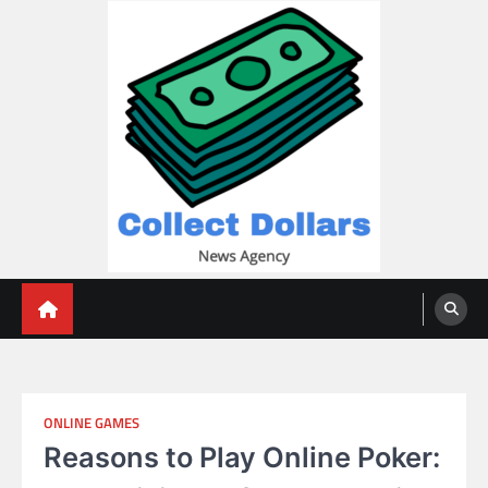
Skip
to
content
Collect Dollars
ONLINE GAMES
Reasons to Play Online Poker: