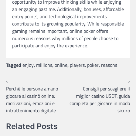
opportunity to improve thinking skills while enjoying
an engaging pastime. Additionally, bonuses, affordable
entry points, and technological improvements
contribute to its growing popularity. While responsible
gaming remains important, online poker offers
numerous reasons why millions of people choose to
participate and enjoy the experience.
Tagged
enjoy
,
millions
,
online
,
players
,
poker
,
reasons
Post
⟵
⟶
Perché le persone amano
Consigli per scegliere il
navigation
giocare ai casinò online:
miglior casino USDT: guida
motivazioni, emozioni e
completa per giocare in modo
intrattenimento digitale
sicuro
Related Posts