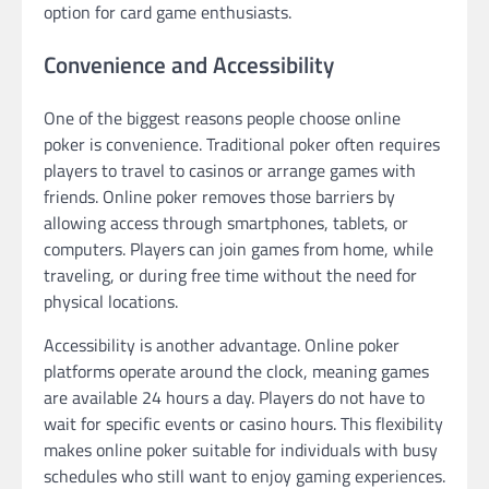
option for card game enthusiasts.
Convenience and Accessibility
One of the biggest reasons people choose online
poker is convenience. Traditional poker often requires
players to travel to casinos or arrange games with
friends. Online poker removes those barriers by
allowing access through smartphones, tablets, or
computers. Players can join games from home, while
traveling, or during free time without the need for
physical locations.
Accessibility is another advantage. Online poker
platforms operate around the clock, meaning games
are available 24 hours a day. Players do not have to
wait for specific events or casino hours. This flexibility
makes online poker suitable for individuals with busy
schedules who still want to enjoy gaming experiences.