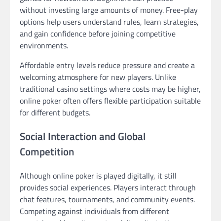
without investing large amounts of money. Free-play
options help users understand rules, learn strategies,
and gain confidence before joining competitive
environments.
Affordable entry levels reduce pressure and create a
welcoming atmosphere for new players. Unlike
traditional casino settings where costs may be higher,
online poker often offers flexible participation suitable
for different budgets.
Social Interaction and Global
Competition
Although online poker is played digitally, it still
provides social experiences. Players interact through
chat features, tournaments, and community events.
Competing against individuals from different