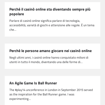
Perché il casinò online sta diventando sempre più
popolare
Parlare di casinò online significa parlare di tecnologia,
accessibilità, varietà di giochi e attenzione alle regole. È un tema
che…
Perché le persone amano giocare nei casinò online
Negli ultimi anni, i casinò online hanno conquistato milioni di
utenti in tutto il mondo, diventando una delle forme di…
An Agile Game Is Ball Runner
The #play14 unconference in London in September 2015 served
as the inspiration for the Ball Runner game. I was
experimenting…