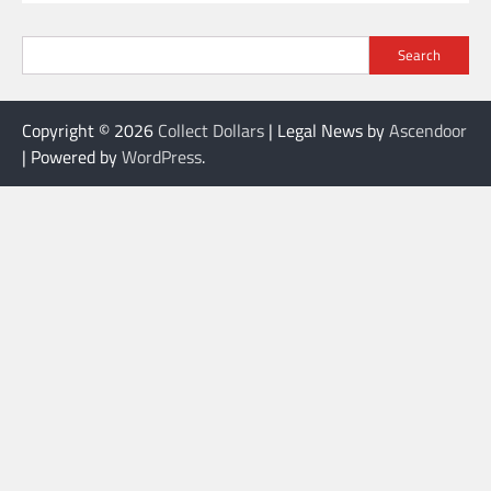
Search
Copyright © 2026
Collect Dollars
| Legal News by
Ascendoor
| Powered by
WordPress
.