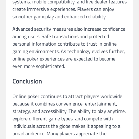
systems, mobile compatibility, and live dealer features
create immersive experiences. Players can enjoy
smoother gameplay and enhanced reliability.
Advanced security measures also increase confidence
among users. Safe transactions and protected
personal information contribute to trust in online
gaming environments. As technology evolves further,
online poker experiences are expected to become
even more sophisticated.
Conclusion
Online poker continues to attract players worldwide
because it combines convenience, entertainment,
strategy, and accessibility. The ability to play anytime,
explore different game types, and compete with
individuals across the globe makes it appealing to a
broad audience. Many players appreciate the