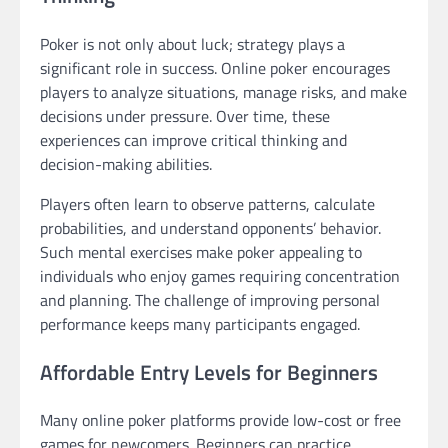
Poker is not only about luck; strategy plays a
significant role in success. Online poker encourages
players to analyze situations, manage risks, and make
decisions under pressure. Over time, these
experiences can improve critical thinking and
decision-making abilities.
Players often learn to observe patterns, calculate
probabilities, and understand opponents’ behavior.
Such mental exercises make poker appealing to
individuals who enjoy games requiring concentration
and planning. The challenge of improving personal
performance keeps many participants engaged.
Affordable Entry Levels for Beginners
Many online poker platforms provide low-cost or free
games for newcomers. Beginners can practice