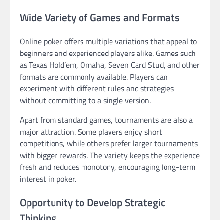
Wide Variety of Games and Formats
Online poker offers multiple variations that appeal to
beginners and experienced players alike. Games such
as Texas Hold’em, Omaha, Seven Card Stud, and other
formats are commonly available. Players can
experiment with different rules and strategies
without committing to a single version.
Apart from standard games, tournaments are also a
major attraction. Some players enjoy short
competitions, while others prefer larger tournaments
with bigger rewards. The variety keeps the experience
fresh and reduces monotony, encouraging long-term
interest in poker.
Opportunity to Develop Strategic
Thinking