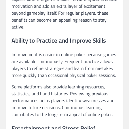
motivation and add an extra layer of excitement
beyond gameplay itself. For regular players, these
benefits can become an appealing reason to stay
active.
Ability to Practice and Improve Skills
Improvement is easier in online poker because games
are available continuously. Frequent practice allows
players to refine strategies and learn from mistakes
more quickly than occasional physical poker sessions.
Some platforms also provide learning resources,
statistics, and hand histories. Reviewing previous
performances helps players identify weaknesses and
improve future decisions. Continuous learning
contributes to the long-term appeal of online poker.
Entertainment and Stress Relief