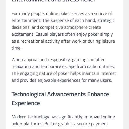
For many people, online poker serves as a source of
entertainment. The suspense of each hand, strategic
decisions, and competitive atmosphere create
excitement. Casual players often enjoy poker simply
as a recreational activity after work or during leisure
time.
When approached responsibly, gaming can offer
relaxation and temporary escape from daily routines.
The engaging nature of poker helps maintain interest
and provides enjoyable experiences for many users.
Technological Advancements Enhance
Experience
Modern technology has significantly improved online
poker platforms. Better graphics, secure payment