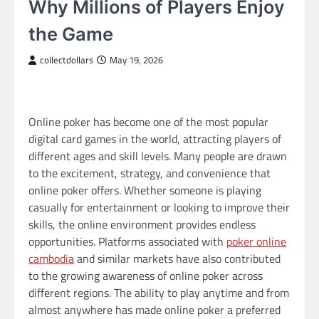
Why Millions of Players Enjoy
the Game
collectdollars
May 19, 2026
Online poker has become one of the most popular
digital card games in the world, attracting players of
different ages and skill levels. Many people are drawn
to the excitement, strategy, and convenience that
online poker offers. Whether someone is playing
casually for entertainment or looking to improve their
skills, the online environment provides endless
opportunities. Platforms associated with
poker online
cambodia
and similar markets have also contributed
to the growing awareness of online poker across
different regions. The ability to play anytime and from
almost anywhere has made online poker a preferred