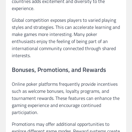
countries adds excitement and diversity to the
experience.
Global competition exposes players to varied playing
styles and strategies. This can accelerate learning and
make games more interesting. Many poker
enthusiasts enjoy the feeling of being part of an
international community connected through shared
interests.
Bonuses, Promotions, and Rewards
Online poker platforms frequently provide incentives
such as welcome bonuses, loyalty programs, and
tournament rewards. These features can enhance the
gaming experience and encourage continued
participation.
Promotions may offer additional opportunities to
explore different game modes. Reward systems create