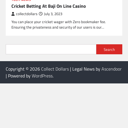
Cricket Betting At Baji On Line Casino
collectdollars
July 3, 2023
You can place your cricket wager with Zero bookmaker fee.
Ensuring the privateness and security of our users is our…
Search
Copyright © 2026
Collect Dollars
| Legal News by
Ascendoor
| Powered by
WordPress
.