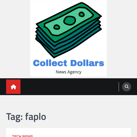
Skip
to
content
Collect Dollars
Tag:
faplo
TECH NEWS