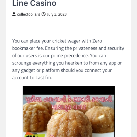
Line Casino
collectdollars
July 3, 2023
You can place your cricket wager with Zero
bookmaker fee. Ensuring the privateness and security
of our users is our prime precedence. You can
scrounge everything you hearken to from any app on
any gadget or platform should you connect your
account to Last.fm.