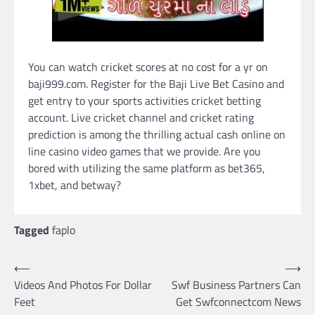
You can watch cricket scores at no cost for a yr on
baji999.com. Register for the Baji Live Bet Casino and
get entry to your sports activities cricket betting
account. Live cricket channel and cricket rating
prediction is among the thrilling actual cash online on
line casino video games that we provide. Are you
bored with utilizing the same platform as bet365,
1xbet, and betway?
Tagged
faplo
Post
⟵
⟶
Videos And Photos For Dollar
Swf Business Partners Can
navigation
Feet
Get Swfconnectcom News