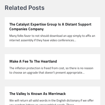
Related Posts
The Catalyst Expertise Group Is A Distant Support
Companies Company
Many folks favor to not should download an app simply to affix an
internet assembly if they have video conferences…
Make A Fee To The Heartland
The inflation protection is freed from cost, so there is no reason
to choose an upgrade that doesn’t present appropriate…
The Valley Is Known As Merrimack
We will return all valid words in the English dictionary if we offer
you random letters or unscrambled words. There…