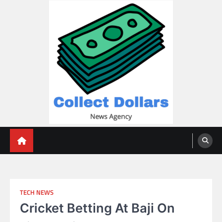
Skip
to
content
Collect Dollars
TECH NEWS
Cricket Betting At Baji On