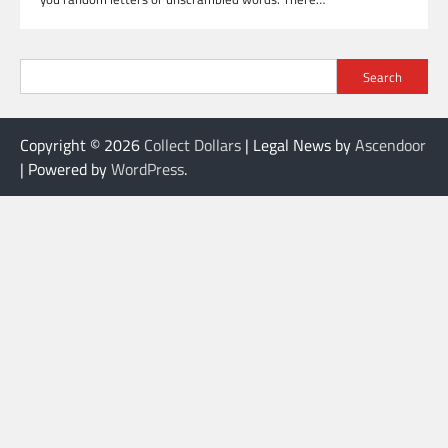
Search
Copyright © 2026
Collect Dollars
| Legal News by
Ascendoor
| Powered by
WordPress
.