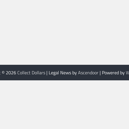
t © 2026
Collect Dollars
| Legal News by
Ascendoor
| Powered by
W