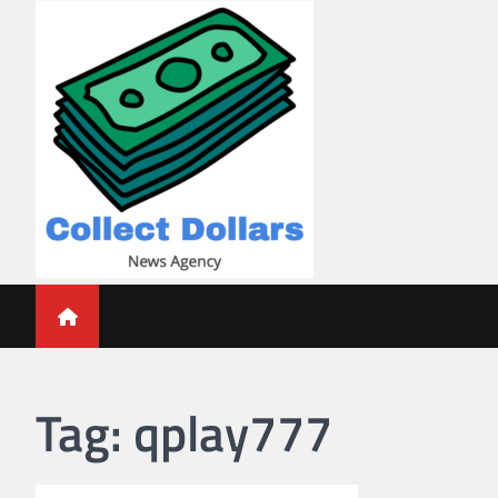
Skip
to
content
Collect Dollars
Tag:
qplay777