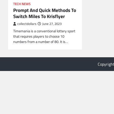
TECH NEWS
Prompt And Quick Methods To
Switch Miles To Krisflyer
collectdollars
June 27, 2023
Timemania is a conventional lottery sport
that requires players to choose 10
numbers from a number of 80. It is…
Copyrigh