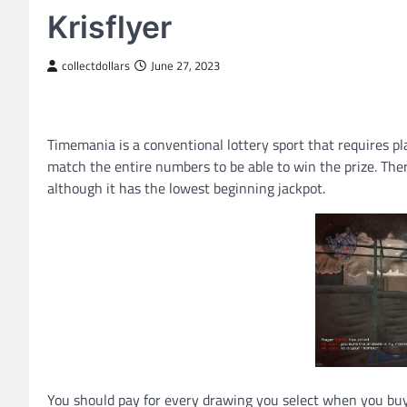
Krisflyer
collectdollars
June 27, 2023
Timemania is a conventional lottery sport that requires pl
match the entire numbers to be able to win the prize. The
although it has the lowest beginning jackpot.
You should pay for every drawing you select when you buy a