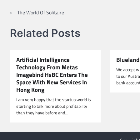
Post
⟵
The World Of Solitaire
navigation
Related Posts
Artificial Intelligence
Blueland 
Technology From Metas
We accept wi
Imagebind HsBC Enters The
to our Austr
Space With New Services In
bank account
Hong Kong
I am very happy that the startup world is
starting to talk more about profitability
than they have before and…