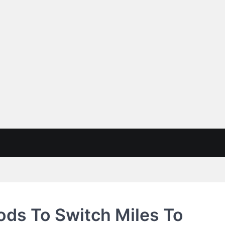
ds To Switch Miles To