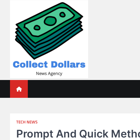
Skip
to
content
Collect Dollars
TECH NEWS
Prompt And Quick Metho