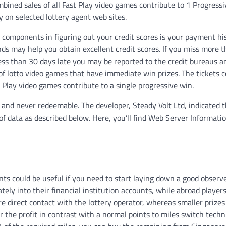
bined sales of all Fast Play video games contribute to 1 Progressi
ay on selected lottery agent web sites.
al components in figuring out your credit scores is your payment his
unds may help you obtain excellent credit scores. If you miss more 
ess than 30 days late you may be reported to the credit bureaus a
of lotto video games that have immediate win prizes. The tickets c
 Play video games contribute to a single progressive win.
and never redeemable. The developer, Steady Volt Ltd, indicated 
 of data as described below. Here, you’ll find Web Server Informati
ts could be useful if you need to start laying down a good observ
tely into their financial institution accounts, while abroad player
ire direct contact with the lottery operator, whereas smaller prizes
r the profit in contrast with a normal points to miles switch techn