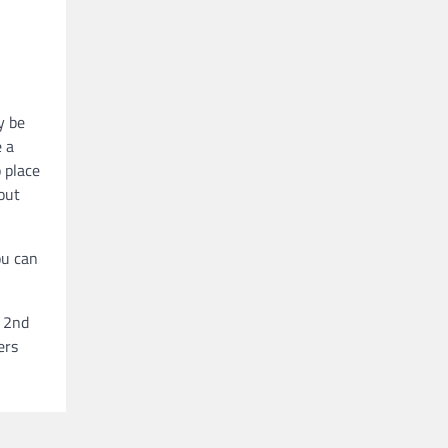
y be
e a
 place
out
ou can
r 2nd
ers