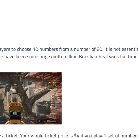
ayers to choose 10 numbers from a number of 80. It is not essentia
re have been some huge multi million Brazilian Real wins for Tim
 ticket. Your whole ticket price is $4 if you play 1 set of numbers