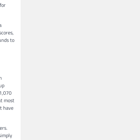
for
a
scores,
unds to
n
 up
 1,070
at most
’t have
ers.
simply