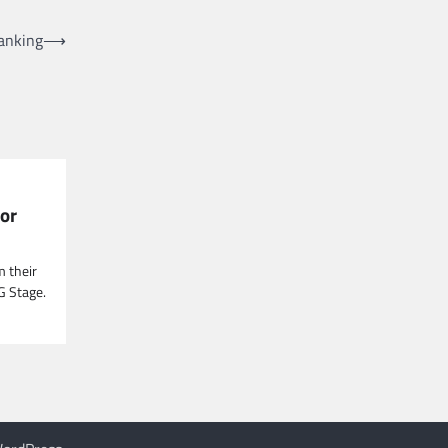
Ranking
⟶
or
m their
G Stage.