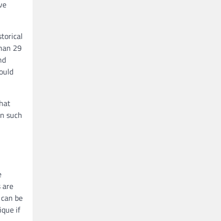
ve
torical
than 29
nd
ould
that
on such
e
s are
 can be
ique if