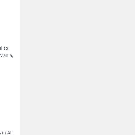
l to
eMania,
 in All