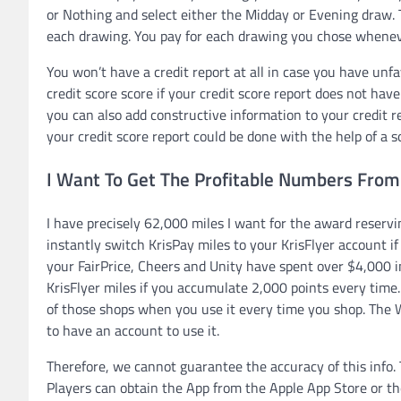
or Nothing and select either the Midday or Evening draw. T
each drawing. You pay for each drawing you chose wheneve
You won’t have a credit report at all in case you have unfa
credit score score if your credit score report does not have
you can also add constructive information to your credit re
your credit score report could be done with the help of a s
I Want To Get The Profitable Numbers From
I have precisely 62,000 miles I want for the award reservi
instantly switch KrisPay miles to your KrisFlyer account i
your FairPrice, Cheers and Unity have spent over $4,000 i
KrisFlyer miles if you accumulate 2,000 points every time
of those shops when you use it every time you shop. The W
to have an account to use it.
Therefore, we cannot guarantee the accuracy of this info. 
Players can obtain the App from the Apple App Store or the