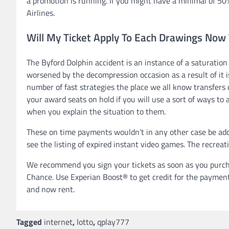
a promotion is running. If you might have a minimal of 50
Airlines.
Will My Ticket Apply To Each Drawings Now
The Byford Dolphin accident is an instance of a saturation
worsened by the decompression occasion as a result of it is
number of fast strategies the place we all know transfers c
your award seats on hold if you will use a sort of ways to 
when you explain the situation to them.
These on time payments wouldn’t in any other case be adde
see the listing of expired instant video games. The recreat
We recommend you sign your tickets as soon as you purcha
Chance. Use Experian Boost® to get credit for the payments
and now rent.
Tagged
internet
,
lotto
,
qplay777