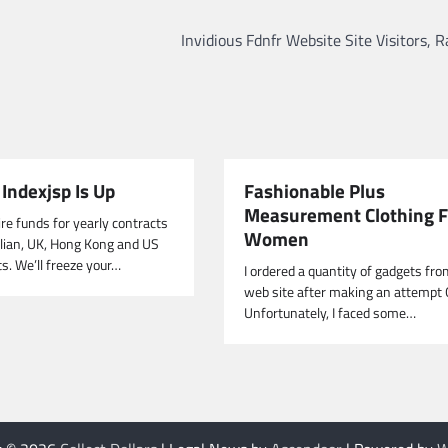
Invidious Fdnfr Website Site Visitors, 
Indexjsp Is Up
Fashionable Plus
Measurement Clothing F
re funds for yearly contracts
Women
alian, UK, Hong Kong and US
s. We’ll freeze your…
I ordered a quantity of gadgets fro
web site after making an attempt 
Unfortunately, I faced some…