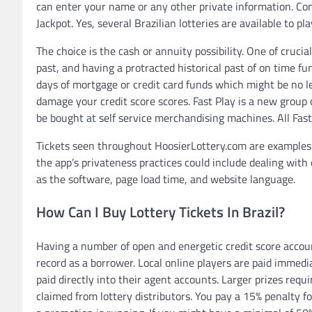
can enter your name or any other private information. Com
Jackpot. Yes, several Brazilian lotteries are available to pl
The choice is the cash or annuity possibility. One of cruci
past, and having a protracted historical past of on time f
days of mortgage or credit card funds which might be no l
damage your credit score scores. Fast Play is a new group 
be bought at self service merchandising machines. All Fast
Tickets seen throughout HoosierLottery.com are examples 
the app’s privateness practices could include dealing with
as the software, page load time, and website language.
How Can I Buy Lottery Tickets In Brazil?
Having a number of open and energetic credit score accoun
record as a borrower. Local online players are paid immedia
paid directly into their agent accounts. Larger prizes requ
claimed from lottery distributors. You pay a 15% penalty fo