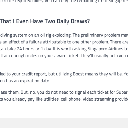
% of the required miles, you can buy the remaining from Singapore
 That I Even Have Two Daily Draws?
 diving system on an oil rig exploding. The preliminary problem ma
 an effect of a failure attributable to one other problem. There ar
an take 24 hours or 1 day. It is worth asking Singapore Airlines to
attain enough miles on your award ticket. They’ll usually help you 
d to your credit report, but utilizing Boost means they will be. Y
ion has an expiration date.
se them. But, no, you do not need to signal each ticket for Supe
 you already pay like utilities, cell phone, video streaming provid