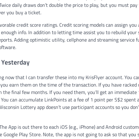
wice daily draws don’t double the price to play, but you must pay 
r you buy a ticket.
vorable credit score ratings. Credit scoring models can assign you 
 enough info. In addition to letting time assist you to rebuild your 
ports. Adding optimistic utility, cellphone and streaming service f
oftware.
 Yesterday
ng now that I can transfer these into my KrisFlyer account. You ca
f you earn them on the time of the transaction. If you have racked
n the final few months. If you need them, you’ll get an immediate
. You can accumulate LinkPoints at a fee of 1 point per S$2 spent 
isconsin Lottery app doesn’t use participant accounts so you don
The App is out there to each iOS (e.g., iPhone) and Android custom
 Google Play Store. Note, the app is not going to ask so that you 