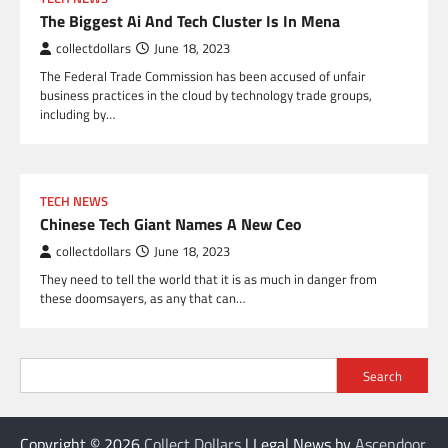
The Biggest Ai And Tech Cluster Is In Mena
collectdollars
June 18, 2023
The Federal Trade Commission has been accused of unfair
business practices in the cloud by technology trade groups,
including by…
TECH NEWS
Chinese Tech Giant Names A New Ceo
collectdollars
June 18, 2023
They need to tell the world that it is as much in danger from
these doomsayers, as any that can…
Search
Copyright © 2026
Collect Dollars
| Legal News by
Ascendoor