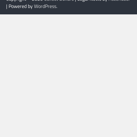
| Powered by
WordPress
.