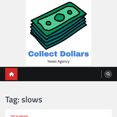
Skip
to
content
Collect Dollars
Tag:
slows
TECH NEWS