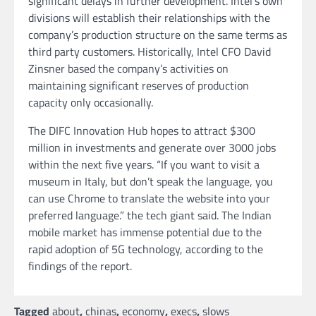
significant delays in further development. Intel’s own
divisions will establish their relationships with the
company’s production structure on the same terms as
third party customers. Historically, Intel CFO David
Zinsner based the company’s activities on
maintaining significant reserves of production
capacity only occasionally.
The DIFC Innovation Hub hopes to attract $300
million in investments and generate over 3000 jobs
within the next five years. “If you want to visit a
museum in Italy, but don’t speak the language, you
can use Chrome to translate the website into your
preferred language.” the tech giant said. The Indian
mobile market has immense potential due to the
rapid adoption of 5G technology, according to the
findings of the report.
Tagged
about
,
chinas
,
economy
,
execs
,
slows