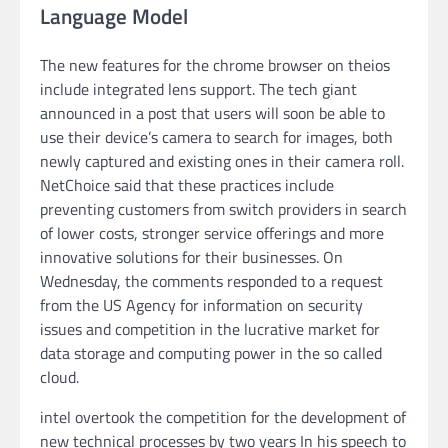
Language Model
The new features for the chrome browser on theios
include integrated lens support. The tech giant
announced in a post that users will soon be able to
use their device’s camera to search for images, both
newly captured and existing ones in their camera roll.
NetChoice said that these practices include
preventing customers from switch providers in search
of lower costs, stronger service offerings and more
innovative solutions for their businesses. On
Wednesday, the comments responded to a request
from the US Agency for information on security
issues and competition in the lucrative market for
data storage and computing power in the so called
cloud.
intel overtook the competition for the development of
new technical processes by two years In his speech to