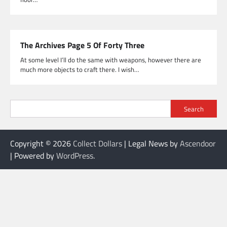
The Archives Page 5 Of Forty Three
At some level I’ll do the same with weapons, however there are
much more objects to craft there. I wish…
Search
Copyright © 2026
Collect Dollars
| Legal News by
Ascendoor
| Powered by
WordPress
.