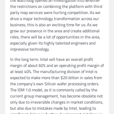
the watchdog opened an investigation into whether
the restrictions on combining the platform with third
party map services were hurting competition. As we
drive a major technology transformation across our
business, this is also an exciting time for us. As we
grow our presence in the area and create additional
roles, there will be a lot of opportunities in the area,
especially given its highly talented engineers and
impressive technology.
In the long term, Intel will have an overall profit
margin of about 60% and an operating profit margin of
at least 40%. The manufacturing division of Intel is
expected to make more than $20 billion in sales from
the company’s own Silicon wafer processing orders.
The IDM 1.0 model, as it is commonly called by the
current group management, has become obsolete not
only due to irreversible changes in market conditions,
but also due to mistakes made by Intel, leading to