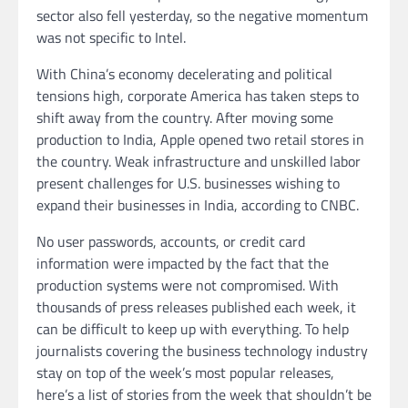
sector also fell yesterday, so the negative momentum
was not specific to Intel.
With China’s economy decelerating and political
tensions high, corporate America has taken steps to
shift away from the country. After moving some
production to India, Apple opened two retail stores in
the country. Weak infrastructure and unskilled labor
present challenges for U.S. businesses wishing to
expand their businesses in India, according to CNBC.
No user passwords, accounts, or credit card
information were impacted by the fact that the
production systems were not compromised. With
thousands of press releases published each week, it
can be difficult to keep up with everything. To help
journalists covering the business technology industry
stay on top of the week’s most popular releases,
here’s a list of stories from the week that shouldn’t be