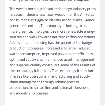
The week’s most significant technology industry press
releases include a new laser weapon for the Air Force,
and humans’ struggle to identify artificial intelligence
generated content. The company is looking to use
more green technologies, use more renewable energy
sources and work towards net zero carbon operations.
Additive manufacturing has the potential to change
production processes. Increased efficiency, reduced
water consumption, improved power plant efficiency,
optimised supply chain, enhanced asset management,
and superior quality control are some of the results of
the technology initiatives. The technology iron is hot
in areas like operations, manufacturing and supply
chain management through robotic process
automation, to streamline and automate business
and industrial processes.