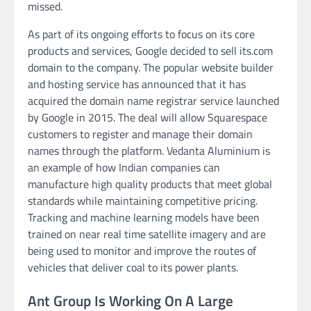
missed.
As part of its ongoing efforts to focus on its core
products and services, Google decided to sell its.com
domain to the company. The popular website builder
and hosting service has announced that it has
acquired the domain name registrar service launched
by Google in 2015. The deal will allow Squarespace
customers to register and manage their domain
names through the platform. Vedanta Aluminium is
an example of how Indian companies can
manufacture high quality products that meet global
standards while maintaining competitive pricing.
Tracking and machine learning models have been
trained on near real time satellite imagery and are
being used to monitor and improve the routes of
vehicles that deliver coal to its power plants.
Ant Group Is Working On A Large