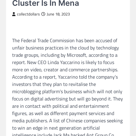
Cluster Is In Mena
collectdollars
June 18, 2023
The Federal Trade Commission has been accused of
unfair business practices in the cloud by technology
trade groups, including by Microsoft, according to a
report. New CEO Linda Yaccarino is likely to focus
more on video, creator and commerce partnerships.
According to a report, Yaccarino told the company’s
investors that they plan to revitalise the
microblogging platform’s business which will not only
focus on digital advertising but will go beyond it. They
are in contact with political and entertainment
figures, as well as different payment services and
media publishers. A list of Chinese companies seeking
to win an edge in next generation artificial
intelligence include Jack Ma backed Ant Group Co.