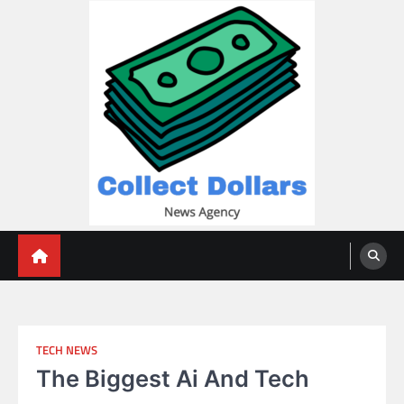
Skip
to
content
Collect Dollars
TECH NEWS
The Biggest Ai And Tech