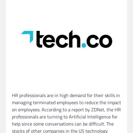
HR professionals are in high demand for their skills in
managing terminated employees to reduce the impact
on employees. According to a report by ZDNet, the HR
professionals are turning to Artificial Intelligence for
help since some conversations can be difficult. The
stocks of other companies in the US technology