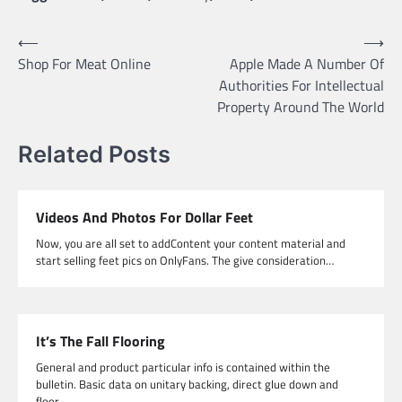
Post
⟵
⟶
Shop For Meat Online
Apple Made A Number Of
navigation
Authorities For Intellectual
Property Around The World
Related Posts
Videos And Photos For Dollar Feet
Now, you are all set to addContent your content material and
start selling feet pics on OnlyFans. The give consideration…
It’s The Fall Flooring
General and product particular info is contained within the
bulletin. Basic data on unitary backing, direct glue down and
floor…