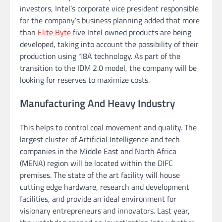
investors, Intel’s corporate vice president responsible
for the company’s business planning added that more
than
Elite Byte
five Intel owned products are being
developed, taking into account the possibility of their
production using 18A technology. As part of the
transition to the IDM 2.0 model, the company will be
looking for reserves to maximize costs.
Manufacturing And Heavy Industry
This helps to control coal movement and quality. The
largest cluster of Artificial Intelligence and tech
companies in the Middle East and North Africa
(MENA) region will be located within the DIFC
premises. The state of the art facility will house
cutting edge hardware, research and development
facilities, and provide an ideal environment for
visionary entrepreneurs and innovators. Last year,