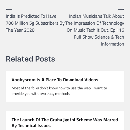
Post
⟵
⟶
India Is Predicted To Have
Indian Musicians Talk About
navigation
700 Million 5g Subscribers By
The Impression Of Technology
The Year 2028
On Music Tech It Out: Ep 116
Full Show Science & Tech
Information
Related Posts
Voobyscom Is A Place To Download Videos
Most of the folks don’t know how to use the web. I want to
provide you with two easy methods…
The Launch Of The Gruha Jyothi Scheme Was Marred
By Technical Issues