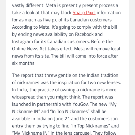
vastly different. Meta is presently present process a
take a look at that may block
Sharp Pixel
information
for as much as five p.c of its Canadian customers.
According to Meta, it’s going to comply with the bill
by ending news availability on Facebook and
Instagram for its Canadian customers. Before the
Online News Act takes effect, Meta will remove local
news from its site. The bill will come into force after
six months.
The report that threw gentle on the Indian tradition
of nicknames was the inspiration for two new lenses.
In India, the practice of owning a nickname is more
widespread than you might think. The report was
launched in partnership with YouGov. The new “My
Nickname IN” and “In Top Nicknames” shall be
available in India on June 21 and the customers can
entry them by trying to find “In Top Nicknames” and
“My Nickname IN” in the lens carousel. They follow