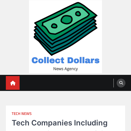
Skip
to
content
Collect Dollars
TECH NEWS
Tech Companies Including