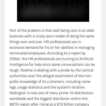
Part of the problem is that well being care is an older
business with a nicely worn model of doing the same
things over and over. HR professionals are in
excessive demand for his or her abilities in managing
terminated employees. According to a report by
ZDNet, the HR professionals are turning to Artificial
Intelligence for help since some conversations can be
tough. Realme is dealing with a probe by the central
authorities over the alleged assortment of the non-
public knowledge of its customers, including name
logs, usage statistics and the system’s location.
Redington is now one of many prime 10 distributors
worldwide and the biggest distributor within the
META region after rising as a $10 billion company