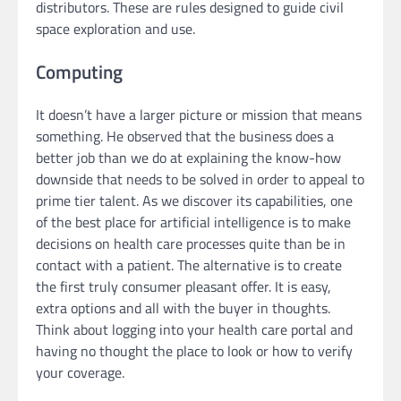
distributors. These are rules designed to guide civil
space exploration and use.
Computing
It doesn’t have a larger picture or mission that means
something. He observed that the business does a
better job than we do at explaining the know-how
downside that needs to be solved in order to appeal to
prime tier talent. As we discover its capabilities, one
of the best place for artificial intelligence is to make
decisions on health care processes quite than be in
contact with a patient. The alternative is to create
the first truly consumer pleasant offer. It is easy,
extra options and all with the buyer in thoughts.
Think about logging into your health care portal and
having no thought the place to look or how to verify
your coverage.