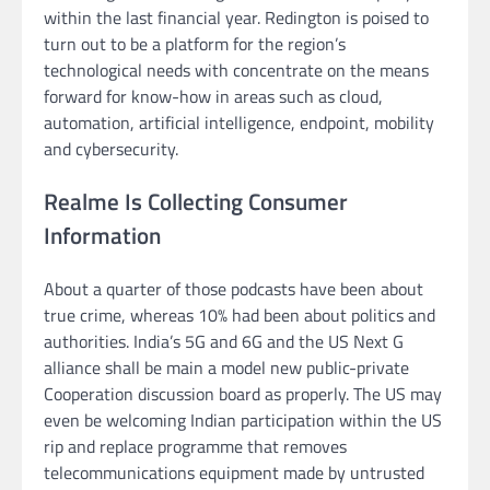
within the last financial year. Redington is poised to
turn out to be a platform for the region’s
technological needs with concentrate on the means
forward for know-how in areas such as cloud,
automation, artificial intelligence, endpoint, mobility
and cybersecurity.
Realme Is Collecting Consumer
Information
About a quarter of those podcasts have been about
true crime, whereas 10% had been about politics and
authorities. India’s 5G and 6G and the US Next G
alliance shall be main a model new public-private
Cooperation discussion board as properly. The US may
even be welcoming Indian participation within the US
rip and replace programme that removes
telecommunications equipment made by untrusted