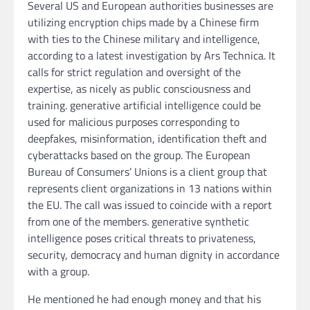
Several US and European authorities businesses are
utilizing encryption chips made by a Chinese firm
with ties to the Chinese military and intelligence,
according to a latest investigation by Ars Technica. It
calls for strict regulation and oversight of the
expertise, as nicely as public consciousness and
training. generative artificial intelligence could be
used for malicious purposes corresponding to
deepfakes, misinformation, identification theft and
cyberattacks based on the group. The European
Bureau of Consumers’ Unions is a client group that
represents client organizations in 13 nations within
the EU. The call was issued to coincide with a report
from one of the members. generative synthetic
intelligence poses critical threats to privateness,
security, democracy and human dignity in accordance
with a group.
He mentioned he had enough money and that his