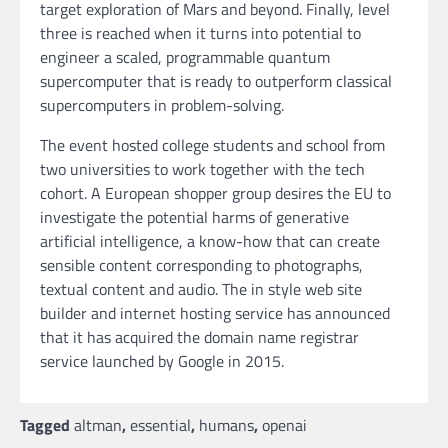
target exploration of Mars and beyond. Finally, level
three is reached when it turns into potential to
engineer a scaled, programmable quantum
supercomputer that is ready to outperform classical
supercomputers in problem-solving.
The event hosted college students and school from
two universities to work together with the tech
cohort. A European shopper group desires the EU to
investigate the potential harms of generative
artificial intelligence, a know-how that can create
sensible content corresponding to photographs,
textual content and audio. The in style web site
builder and internet hosting service has announced
that it has acquired the domain name registrar
service launched by Google in 2015.
Tagged
altman
,
essential
,
humans
,
openai