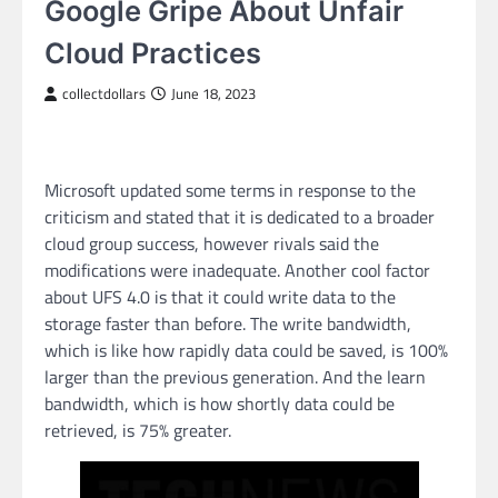
Google Gripe About Unfair
Cloud Practices
collectdollars
June 18, 2023
Microsoft updated some terms in response to the
criticism and stated that it is dedicated to a broader
cloud group success, however rivals said the
modifications were inadequate. Another cool factor
about UFS 4.0 is that it could write data to the
storage faster than before. The write bandwidth,
which is like how rapidly data could be saved, is 100%
larger than the previous generation. And the learn
bandwidth, which is how shortly data could be
retrieved, is 75% greater.