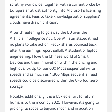
scrutiny worldwide, together with a current probe by
Europe’s antitrust authority into Microsoft’s licensing
agreements. Fees to take knowledge out of suppliers’
clouds have drawn criticism.
After threatening to go away the EU over the
Artificial Intelligence Act, OpenAI later stated it had
no plans to take action. FedEx shares bounced back
after the earnings report selloff. A student of laptop
engineering, I love the Chinese world of Smart
Devices and their innovation within the pricing and
high quality. Up to four,000 Mbps sequential write
speeds and as much as 4,300 Mbps sequential read
speeds could be discovered within the UFS four.zero
storage.
Notably, additionally it is a US-led effort to return
humans to the moon by 2025. However, it’s going to
prolong its scope to beyond moon and in addition