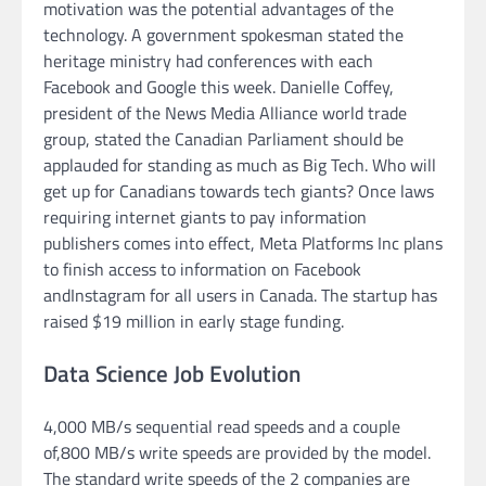
motivation was the potential advantages of the
technology. A government spokesman stated the
heritage ministry had conferences with each
Facebook and Google this week. Danielle Coffey,
president of the News Media Alliance world trade
group, stated the Canadian Parliament should be
applauded for standing as much as Big Tech. Who will
get up for Canadians towards tech giants? Once laws
requiring internet giants to pay information
publishers comes into effect, Meta Platforms Inc plans
to finish access to information on Facebook
andInstagram for all users in Canada. The startup has
raised $19 million in early stage funding.
Data Science Job Evolution
4,000 MB/s sequential read speeds and a couple
of,800 MB/s write speeds are provided by the model.
The standard write speeds of the 2 companies are