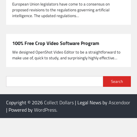
European Union legislators have come to a consensus on
proposed revisions to the regulations governing artificial
intelligence. The updated regulations…
100% Free Crop Video Software Program
We designed OpenShot Video Editor to be a straightforward to
make use of, quick to study, and surprisingly highly effective…
Search
Copyright © 2026
Collect Dollars
| Legal News by
Ascendoor
| Powered by
WordPress
.