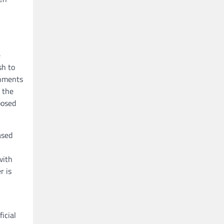
e
sh to
rnments
n the
posed
ased
with
r is
icial