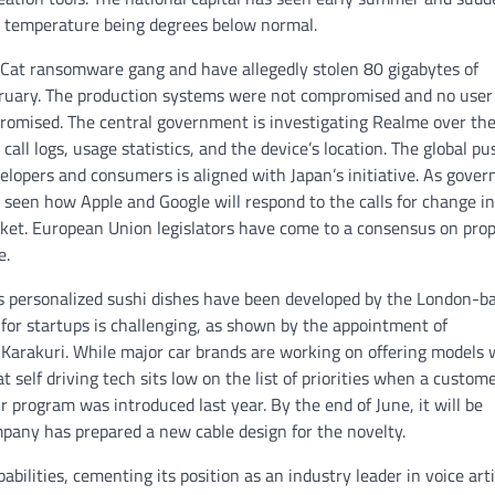
m temperature being degrees below normal.
kCat ransomware gang and have allegedly stolen 80 gigabytes of
ruary. The production systems were not compromised and no user
romised. The central government is investigating Realme over th
 call logs, usage statistics, and the device’s location. The global pu
elopers and consumers is aligned with Japan’s initiative. As gove
e seen how Apple and Google will respond to the calls for change i
rket. European Union legislators have come to a consensus on pro
e.
es personalized sushi dishes have been developed by the London-b
for startups is challenging, as shown by the appointment of
 Karakuri. While major car brands are working on offering models 
self driving tech sits low on the list of priorities when a custome
r program was introduced last year. By the end of June, it will be
mpany has prepared a new cable design for the novelty.
bilities, cementing its position as an industry leader in voice artif