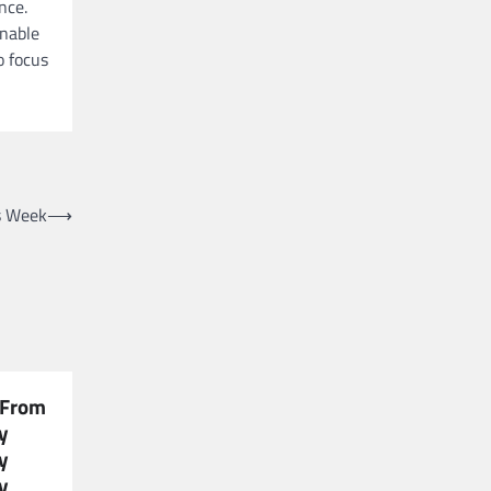
nce.
enable
o focus
s Week
⟶
 From
y
y
y