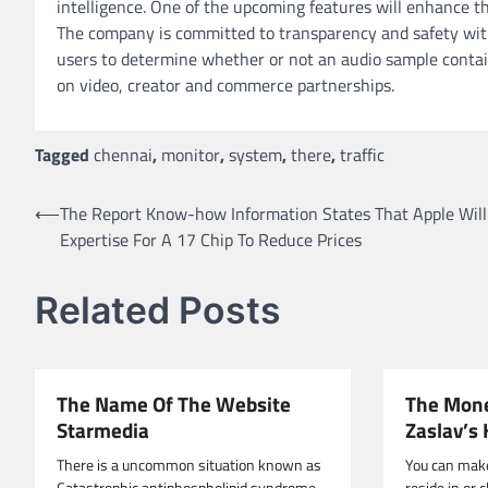
intelligence. One of the upcoming features will enhance the 
The company is committed to transparency and safety with
users to determine whether or not an audio sample contains
on video, creator and commerce partnerships.
Tagged
chennai
,
monitor
,
system
,
there
,
traffic
Post
⟵
The Report Know-how Information States That Apple Will
Expertise For A 17 Chip To Reduce Prices
navigation
Related Posts
The Name Of The Website
The Mone
Starmedia
Zaslav’s 
There is a uncommon situation known as
You can mak