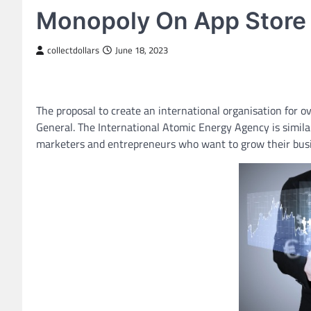
Monopoly On App Store
collectdollars
June 18, 2023
The proposal to create an international organisation for o
General. The International Atomic Energy Agency is similar
marketers and entrepreneurs who want to grow their busi