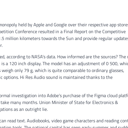
onopoly held by Apple and Google over their respective app store
etition Conference resulted in a Final Report on the Competitive
 1.5 million kilometers towards the Sun and provide regular update
r.
peed, according to NASA’s data. How informed are the sources? The
ch is a 120 inch display. The model has an adjustment of 0 500, whi
 weigh only 79 g, which is quite comparable to ordinary glasses,
ssic options. Hi Res Audio sound is maintained thanks to the
formal investigation into Adobe’s purchase of the Figma cloud plat
ll take many months. Union Minister of State for Electronics &
tions as an outright lie.
t can read text. Audiobooks, video game characters and reading con
reation tools. The national capital has seen early summer and sud