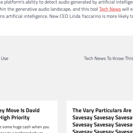
platform’s ability to detect audio generated by artificial intellige
in the generative audio landscape, and this tool
Tech News
will 
 artificial intelligence. New CEO Linda Yaccarino is more likely t
 Use
Tech News To Know Thi
y Move Is David
The Vary Particulars Are
High Priority
Savesay Savesay Savesa
Savesay Savesay Savesa
e some huge cash when you
Savesay Savesay Savesa