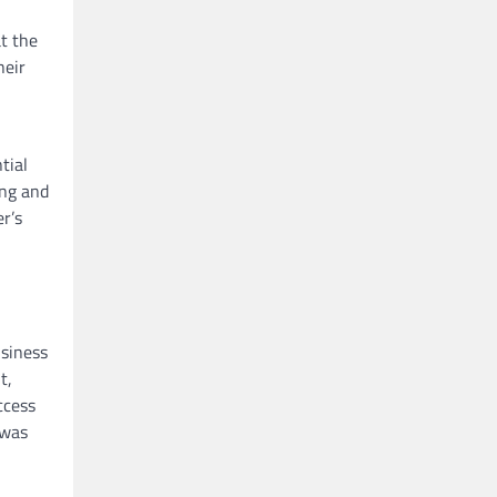
at the
heir
tial
ing and
r’s
usiness
t,
ccess
 was