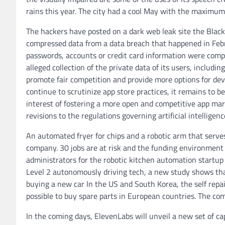
rains this year. The city had a cool May with the maximu
The hackers have posted on a dark web leak site the Blac
compressed data from a data breach that happened in Feb
passwords, accounts or credit card information were comp
alleged collection of the private data of its users, including
promote fair competition and provide more options for dev
continue to scrutinize app store practices, it remains to b
interest of fostering a more open and competitive app ma
revisions to the regulations governing artificial intelligenc
An automated fryer for chips and a robotic arm that serv
company. 30 jobs are at risk and the funding environment 
administrators for the robotic kitchen automation startup
Level 2 autonomously driving tech, a new study shows that 
buying a new car In the US and South Korea, the self repai
possible to buy spare parts in European countries. The co
In the coming days, ElevenLabs will unveil a new set of capa