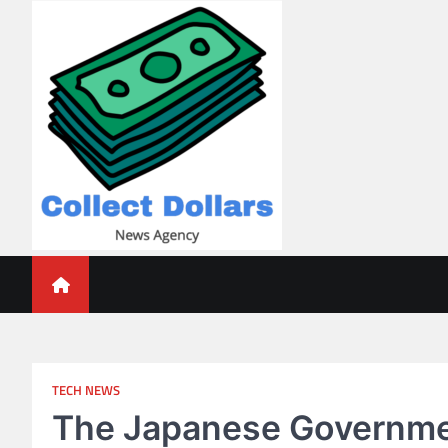
Skip
to
content
Collect Dollars
TECH NEWS
The Japanese Governmen