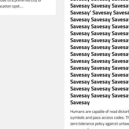
lose to a preferred city or
Savesay Savesay Savesa
acation spot.…
Savesay’ Savesay Saves
Savesay Savesay Savesa
Savesay Savesay Savesa
Savesay Savesay Savesa
Savesay Savesay Savesa
Savesay Savesay Savesa
Savesay Savesay Savesa
Savesay Savesay Savesa
Savesay Savesay Savesa
Savesay Savesay Savesa
Savesay Savesay Savesa
Savesay Savesay Savesa
Savesay Savesay Savesa
Savesay
Humans are capable of read distor
symbols and pass access codes. Th
zero tolerance policy against unlaw