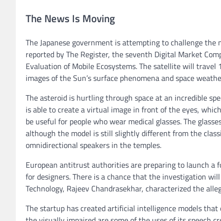
The News Is Moving
The Japanese government is attempting to challenge the m
reported by The Register, the seventh Digital Market Comp
Evaluation of Mobile Ecosystems. The satellite will travel
images of the Sun’s surface phenomena and space weathe
The asteroid is hurtling through space at an incredible s
is able to create a virtual image in front of the eyes, whi
be useful for people who wear medical glasses. The glasses
although the model is still slightly different from the cla
omnidirectional speakers in the temples.
European antitrust authorities are preparing to launch a 
for designers. There is a chance that the investigation wi
Technology, Rajeev Chandrasekhar, characterized the allega
The startup has created artificial intelligence models tha
the visually impaired are some of the uses of its speech c