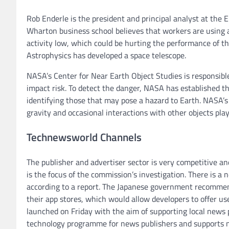
Rob Enderle is the president and principal analyst at the E
Wharton business school believes that workers are using art
activity low, which could be hurting the performance of t
Astrophysics has developed a space telescope.
NASA’s Center for Near Earth Object Studies is responsible
impact risk. To detect the danger, NASA has established t
identifying those that may pose a hazard to Earth. NASA’s
gravity and occasional interactions with other objects play 
Technewsworld Channels
The publisher and advertiser sector is very competitive a
is the focus of the commission’s investigation. There is 
according to a report. The Japanese government recommend
their app stores, which would allow developers to offer us
launched on Friday with the aim of supporting local news 
technology programme for news publishers and supports n