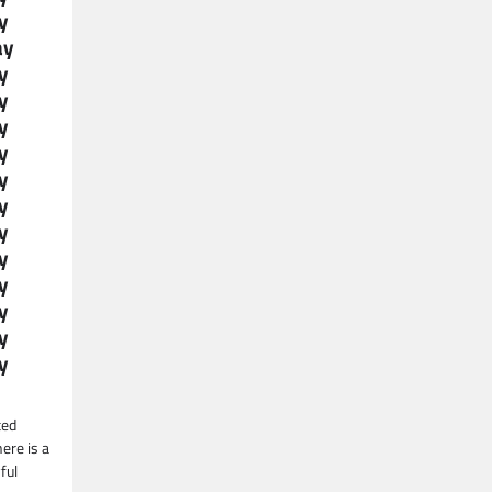
y
ay
y
y
y
y
y
y
y
y
y
y
y
y
ted
ere is a
ful