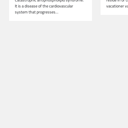
Catastrophic antiphospholipid syndrome.
reside in or c
It is a disease of the cardiovascular
vacationer v
system that progresses…