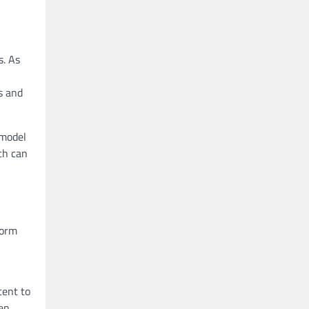
s. As
s and
 model
ch can
form
tent to
den