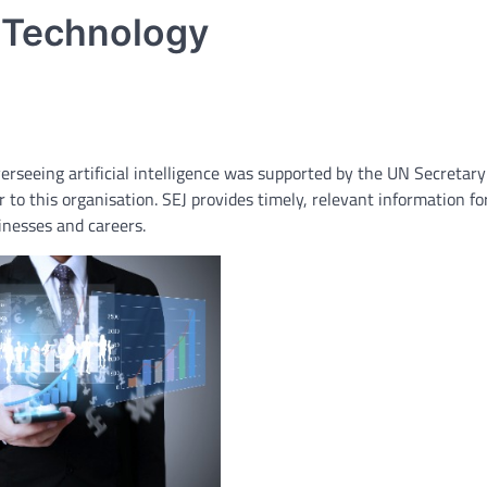
 Technology
verseeing artificial intelligence was supported by the UN Secretary
 to this organisation. SEJ provides timely, relevant information fo
nesses and careers.