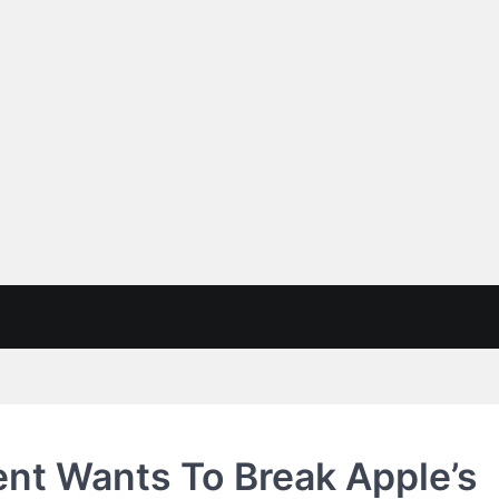
t Wants To Break Apple’s