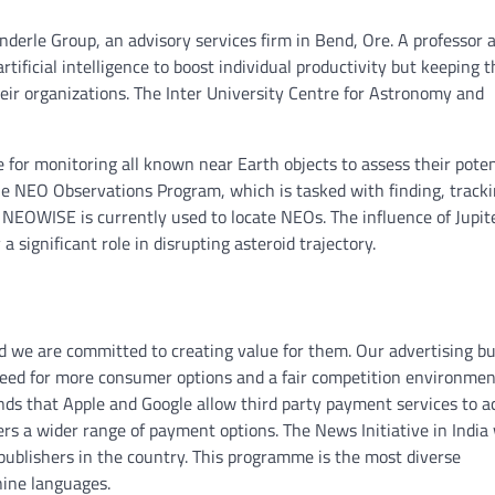
nderle Group, an advisory services firm in Bend, Ore. A professor 
ificial intelligence to boost individual productivity but keeping t
heir organizations. The Inter University Centre for Astronomy and
 for monitoring all known near Earth objects to assess their poten
he NEO Observations Program, which is tasked with finding, track
 NEOWISE is currently used to locate NEOs. The influence of Jupite
a significant role in disrupting asteroid trajectory.
nd we are committed to creating value for them. Our advertising b
a need for more consumer options and a fair competition environmen
s that Apple and Google allow third party payment services to a
ers a wider range of payment options. The News Initiative in India
publishers in the country. This programme is the most diverse
ine languages.