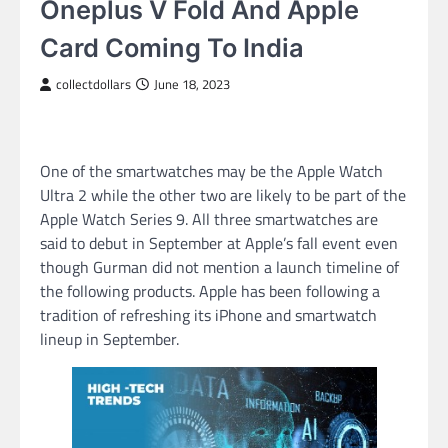
Oneplus V Fold And Apple
Card Coming To India
collectdollars
June 18, 2023
One of the smartwatches may be the Apple Watch
Ultra 2 while the other two are likely to be part of the
Apple Watch Series 9. All three smartwatches are
said to debut in September at Apple’s fall event even
though Gurman did not mention a launch timeline of
the following products. Apple has been following a
tradition of refreshing its iPhone and smartwatch
lineup in September.