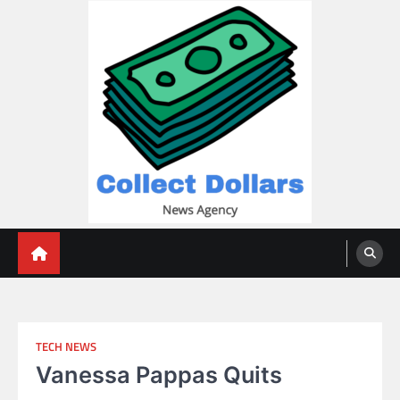
Skip
to
content
Collect Dollars
TECH NEWS
Vanessa Pappas Quits