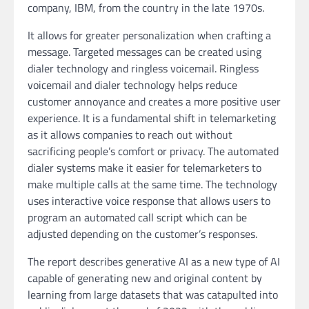
company, IBM, from the country in the late 1970s.
It allows for greater personalization when crafting a
message. Targeted messages can be created using
dialer technology and ringless voicemail. Ringless
voicemail and dialer technology helps reduce
customer annoyance and creates a more positive user
experience. It is a fundamental shift in telemarketing
as it allows companies to reach out without
sacrificing people’s comfort or privacy. The automated
dialer systems make it easier for telemarketers to
make multiple calls at the same time. The technology
uses interactive voice response that allows users to
program an automated call script which can be
adjusted depending on the customer’s responses.
The report describes generative AI as a new type of AI
capable of generating new and original content by
learning from large datasets that was catapulted into