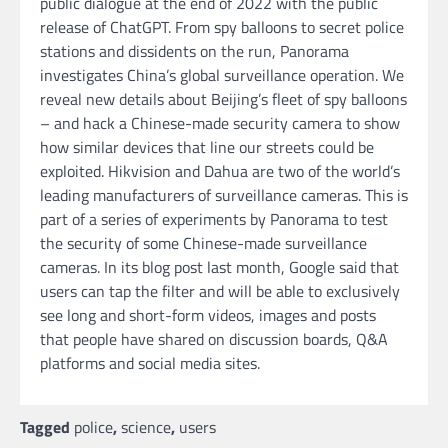
public dialogue at the end of 2022 with the public
release of ChatGPT. From spy balloons to secret police
stations and dissidents on the run, Panorama
investigates China’s global surveillance operation. We
reveal new details about Beijing’s fleet of spy balloons
– and hack a Chinese-made security camera to show
how similar devices that line our streets could be
exploited. Hikvision and Dahua are two of the world’s
leading manufacturers of surveillance cameras. This is
part of a series of experiments by Panorama to test
the security of some Chinese-made surveillance
cameras. In its blog post last month, Google said that
users can tap the filter and will be able to exclusively
see long and short-form videos, images and posts
that people have shared on discussion boards, Q&A
platforms and social media sites.
Tagged
police
,
science
,
users