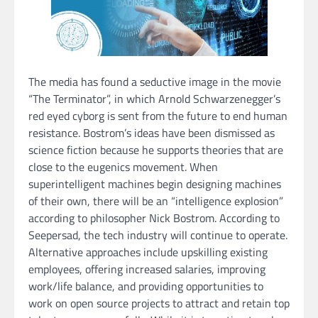
The media has found a seductive image in the movie
“The Terminator”, in which Arnold Schwarzenegger’s
red eyed cyborg is sent from the future to end human
resistance. Bostrom’s ideas have been dismissed as
science fiction because he supports theories that are
close to the eugenics movement. When
superintelligent machines begin designing machines
of their own, there will be an “intelligence explosion”
according to philosopher Nick Bostrom. According to
Seepersad, the tech industry will continue to operate.
Alternative approaches include upskilling existing
employees, offering increased salaries, improving
work/life balance, and providing opportunities to
work on open source projects to attract and retain top