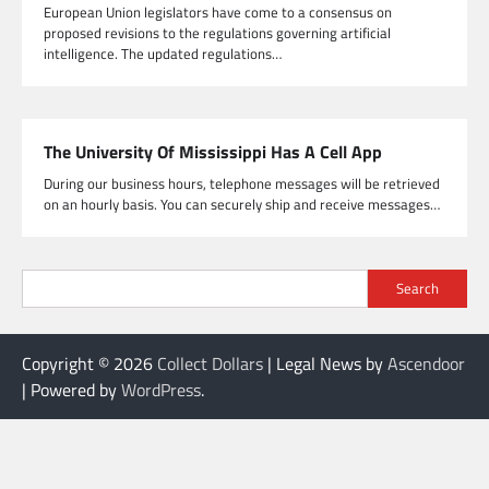
European Union legislators have come to a consensus on
proposed revisions to the regulations governing artificial
intelligence. The updated regulations…
The University Of Mississippi Has A Cell App
During our business hours, telephone messages will be retrieved
on an hourly basis. You can securely ship and receive messages…
Search
Copyright © 2026
Collect Dollars
| Legal News by
Ascendoor
| Powered by
WordPress
.