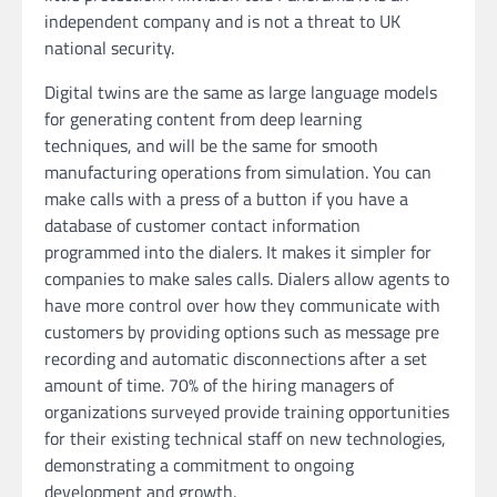
independent company and is not a threat to UK
national security.
Digital twins are the same as large language models
for generating content from deep learning
techniques, and will be the same for smooth
manufacturing operations from simulation. You can
make calls with a press of a button if you have a
database of customer contact information
programmed into the dialers. It makes it simpler for
companies to make sales calls. Dialers allow agents to
have more control over how they communicate with
customers by providing options such as message pre
recording and automatic disconnections after a set
amount of time. 70% of the hiring managers of
organizations surveyed provide training opportunities
for their existing technical staff on new technologies,
demonstrating a commitment to ongoing
development and growth.