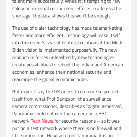
talent more successfully. While it is tempting to rely
solely on external recruitment efforts to address the
shortage, the data shows this won’t be enough.
The use of dialer technology has made telemarketing
faster and more efficient. Technology will ease itself
into the driver’s seat of bilateral relations if the Modi
Biden vision is implemented purposefully. The new
productive forces unleashed by new technologies
create possibilities to reboot the Indian and American
economies, enhance their national security and
rearrange the global economic order.
But experts say the UK needs to do more to protect
itself from what Prof Sampson, the surveillance
camera commissioner, describes as “digital asbestos”.
Panorama could not run the camera on a BBC
network
Tech News
for security reasons – so it was
put on a test network where there is no firewall and
little protection. Hikvision told Panorama it is an