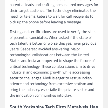
potential leads and crafting personalized messages for
their target audience. The technology eliminates the
need for telemarketers to wait for call recipients to
pick up the phone before leaving a message.
Testing and certifications are used to verify the skills
of potential candidates. When asked if the state of
tech talent is better or worse this year over previous
years, Seepersad avoided answering. Major
technological collaborations between the United
States and India are expected to shape the future of
critical technology. These collaborations aim to drive
industrial and economic growth while addressing
security challenges. Modi is eager to rescue Indian
science and technology from excessive statism and
bring the industry, especially the private sector and
the innovation communities into play.
South Yorkshire Tech Firm Metalysis Has