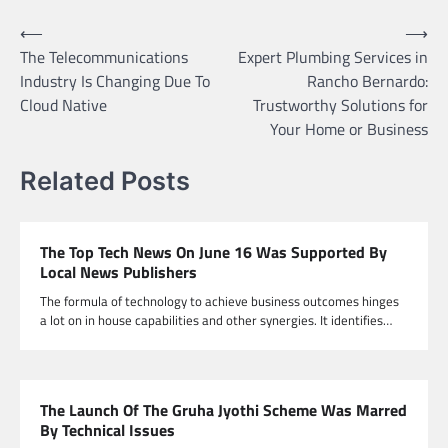
Post
⟵
⟶
The Telecommunications
Expert Plumbing Services in
navigation
Industry Is Changing Due To
Rancho Bernardo:
Cloud Native
Trustworthy Solutions for
Your Home or Business
Related Posts
The Top Tech News On June 16 Was Supported By
Local News Publishers
The formula of technology to achieve business outcomes hinges
a lot on in house capabilities and other synergies. It identifies…
The Launch Of The Gruha Jyothi Scheme Was Marred
By Technical Issues