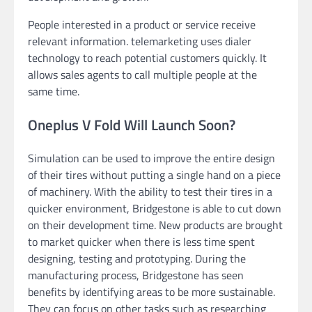
People interested in a product or service receive
relevant information. telemarketing uses dialer
technology to reach potential customers quickly. It
allows sales agents to call multiple people at the
same time.
Oneplus V Fold Will Launch Soon?
Simulation can be used to improve the entire design
of their tires without putting a single hand on a piece
of machinery. With the ability to test their tires in a
quicker environment, Bridgestone is able to cut down
on their development time. New products are brought
to market quicker when there is less time spent
designing, testing and prototyping. During the
manufacturing process, Bridgestone has seen
benefits by identifying areas to be more sustainable.
They can focus on other tasks such as researching