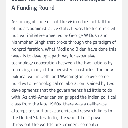
A Funding Round
Assuming of course that the vision does not fall foul
of India’s administrative state. It was the historic civil
nuclear initiative unveiled by George W Bush and
Manmohan Singh that broke through the paradigm of
nonproliferation. What Modi and Biden have done this
week is to develop a pathway for expansive
technology cooperation between the two nations by
removing many of the persistent obstacles. The new
political will in Delhi and Washington to overcome
hurdles to technological collaboration is aided by two
developments that the governments had little to do
with. As anti-Americanism gripped the Indian political
class from the late 1960s, there was a deliberate
attempt to snuff out academic and research links to
the United States. India, the would-be IT power,
threw out the world’s pre-eminent computer