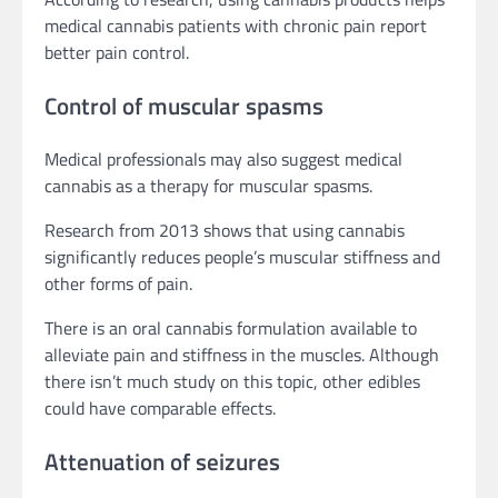
medical cannabis patients with chronic pain report
better pain control.
Control of muscular spasms
Medical professionals may also suggest medical
cannabis as a therapy for muscular spasms.
Research from 2013 shows that using cannabis
significantly reduces people’s muscular stiffness and
other forms of pain.
There is an oral cannabis formulation available to
alleviate pain and stiffness in the muscles. Although
there isn’t much study on this topic, other edibles
could have comparable effects.
Attenuation of seizures