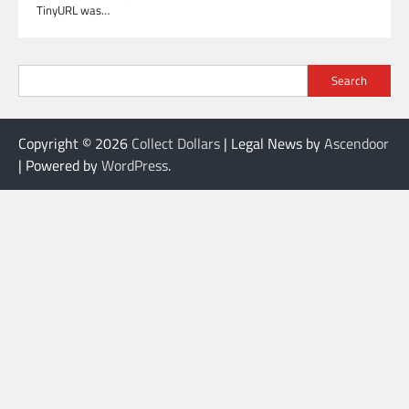
TinyURL was…
Search
Copyright © 2026
Collect Dollars
| Legal News by
Ascendoor
| Powered by
WordPress
.