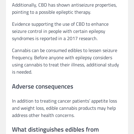
Additionally, CBD has shown antiseizure properties,
pointing to a possible epileptic therapy.
Evidence supporting the use of CBD to enhance
seizure control in people with certain epilepsy
syndromes is reported in a 2017 research.
Cannabis can be consumed edibles to lessen seizure
frequency. Before anyone with epilepsy considers
using cannabis to treat their illness, additional study
is needed.
Adverse consequences
In addition to treating cancer patients’ appetite loss
and weight loss, edible cannabis products may help
address other health concerns.
What distinguishes edibles from