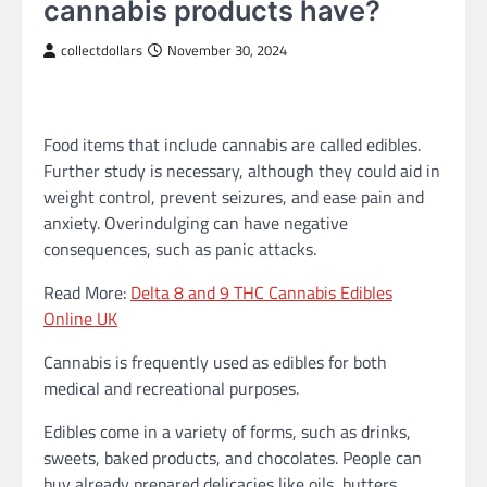
cannabis products have?
collectdollars
November 30, 2024
Food items that include cannabis are called edibles.
Further study is necessary, although they could aid in
weight control, prevent seizures, and ease pain and
anxiety. Overindulging can have negative
consequences, such as panic attacks.
Read More:
Delta 8 and 9 THC Cannabis Edibles
Online UK
Cannabis is frequently used as edibles for both
medical and recreational purposes.
Edibles come in a variety of forms, such as drinks,
sweets, baked products, and chocolates. People can
buy already prepared delicacies like oils, butters,