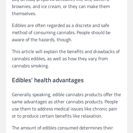
brownies, and ice cream, or they can make them
themselves.
Edibles are often regarded as a discrete and safe
method of consuming cannabis. People should be
aware of the hazards, though.
This article will explain the benefits and drawbacks of
cannabis edibles, as well as how they vary from
cannabis smoking.
Edibles’ health advantages
Generally speaking, edible cannabis products offer the
same advantages as other cannabis products. People
use them to address medical issues like chronic pain
or to produce certain benefits like relaxation.
The amount of edibles consumed determines their