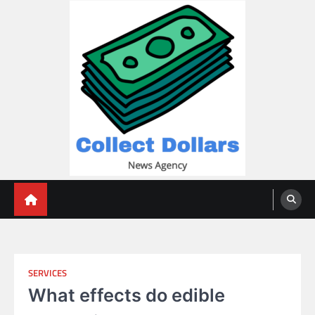
Skip
to
content
Collect Dollars
SERVICES
What effects do edible