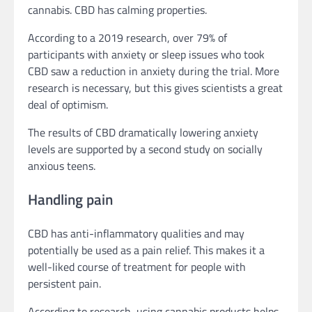
cannabis. CBD has calming properties.
According to a 2019 research, over 79% of
participants with anxiety or sleep issues who took
CBD saw a reduction in anxiety during the trial. More
research is necessary, but this gives scientists a great
deal of optimism.
The results of CBD dramatically lowering anxiety
levels are supported by a second study on socially
anxious teens.
Handling pain
CBD has anti-inflammatory qualities and may
potentially be used as a pain relief. This makes it a
well-liked course of treatment for people with
persistent pain.
According to research, using cannabis products helps