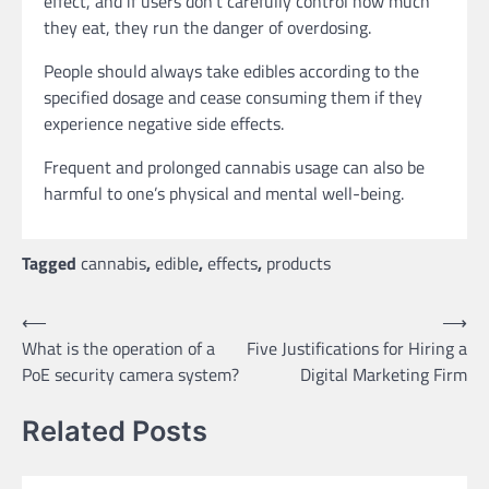
effect, and if users don’t carefully control how much
they eat, they run the danger of overdosing.
People should always take edibles according to the
specified dosage and cease consuming them if they
experience negative side effects.
Frequent and prolonged cannabis usage can also be
harmful to one’s physical and mental well-being.
Tagged
cannabis
,
edible
,
effects
,
products
Post
⟵
⟶
What is the operation of a
Five Justifications for Hiring a
navigation
PoE security camera system?
Digital Marketing Firm
Related Posts