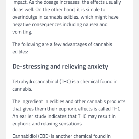
impact. As the dosage increases, the effects usually
do as well. On the other hand, it is simple to
overindulge in cannabis edibles, which might have
negative consequences including nausea and
vomiting.
The following are a few advantages of cannabis
edibles:
De-stressing and relieving anxiety
Tetrahydrocannabinol (THC) is a chemical found in
cannabis.
The ingredient in edibles and other cannabis products
that gives them their euphoric effects is called THC.
An earlier study indicates that THC may result in
euphoric and relaxing sensations.
Cannabidiol (CBD) is another chemical found in