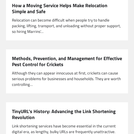
How a Moving Service Helps Make Relocation
Simple and Safe
Relocation can become difficult when people try to handle
packing, lifting, transport, and unloading without proper support,
so hiring Marrins'…
Methods, Prevention, and Management for Effective
Pest Control for Crickets
Although they can appear innocuous at first, crickets can cause
serious problems for businesses and households. They are worth
controlling…
TinyURL’s History: Advancing the Link Shortening
Revolution
Link shortening services have become essential in the current
digital era, as lengthy, bulky URLs are frequently unattractive.