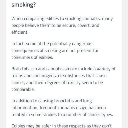
smoking?
When comparing edibles to smoking cannabis, many
people believe them to be secure, covert, and
efficient.
In fact, some of the potentially dangerous
consequences of smoking are not present for
consumers of edibles.
Both tobacco and cannabis smoke include a variety of
toxins and carcinogens, or substances that cause
cancer, and their degrees of toxicity seem to be
comparable.
In addition to causing bronchitis and lung
inflammation, frequent cannabis usage has been
related in some studies to a number of cancer types.
Edibles may be safer in these respects as they don’t