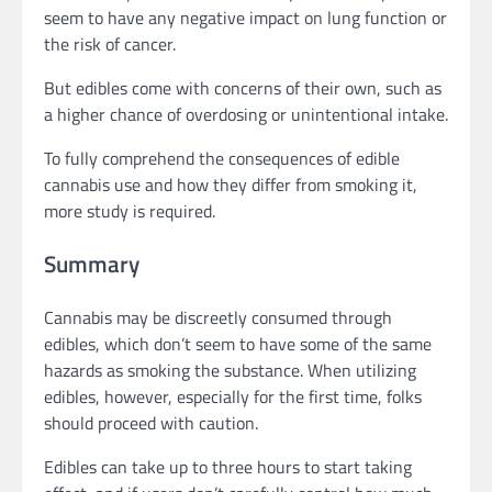
seem to have any negative impact on lung function or
the risk of cancer.
But edibles come with concerns of their own, such as
a higher chance of overdosing or unintentional intake.
To fully comprehend the consequences of edible
cannabis use and how they differ from smoking it,
more study is required.
Summary
Cannabis may be discreetly consumed through
edibles, which don’t seem to have some of the same
hazards as smoking the substance. When utilizing
edibles, however, especially for the first time, folks
should proceed with caution.
Edibles can take up to three hours to start taking