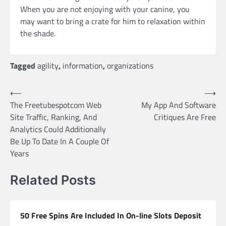
When you are not enjoying with your canine, you
may want to bring a crate for him to relaxation within
the shade.
Tagged
agility
,
information
,
organizations
Post
⟵
⟶
The Freetubespotcom Web
My App And Software
navigation
Site Traffic, Ranking, And
Critiques Are Free
Analytics Could Additionally
Be Up To Date In A Couple Of
Years
Related Posts
50 Free Spins Are Included In On-line Slots Deposit