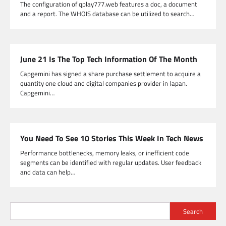
The configuration of qplay777.web features a doc, a document
and a report. The WHOIS database can be utilized to search…
June 21 Is The Top Tech Information Of The Month
Capgemini has signed a share purchase settlement to acquire a
quantity one cloud and digital companies provider in Japan.
Capgemini…
You Need To See 10 Stories This Week In Tech News
Performance bottlenecks, memory leaks, or inefficient code
segments can be identified with regular updates. User feedback
and data can help…
Search