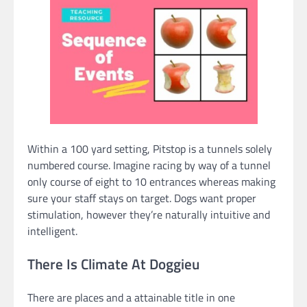
Within a 100 yard setting, Pitstop is a tunnels solely
numbered course. Imagine racing by way of a tunnel
only course of eight to 10 entrances whereas making
sure your staff stays on target. Dogs want proper
stimulation, however they’re naturally intuitive and
intelligent.
There Is Climate At Doggieu
There are places and a attainable title in one