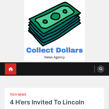
Skip
to
content
Collect Dollars
TECH NEWS
4 H’ers Invited To Lincoln