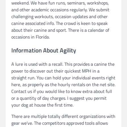
weekend. We have fun runs, seminars, workshops,
and other academic occasions regularly. We submit
challenging workouts, occasion updates and other
canine associated info. The crowd is keen to speak
about their canine and sport. There is a calendar of
occasions in Florida.
Information About Agility
A lure is used with a recall. This provides a canine the
power to discover out their quickest MPH in a
straight run. You can hold your individual events right
here, as properly as the hourly rentals on the net site.
Contact us if you would like to know extra about full
or a quantity of day charges. I suggest you permit
your dog at house the first time.
There are multiple totally different organizations with
gear we’ve. The competitors approved tools allows