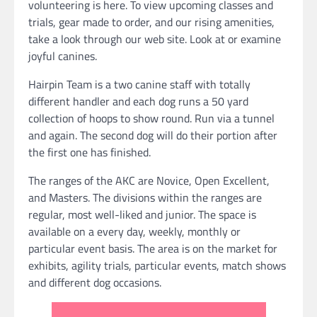
volunteering is here. To view upcoming classes and
trials, gear made to order, and our rising amenities,
take a look through our web site. Look at or examine
joyful canines.
Hairpin Team is a two canine staff with totally
different handler and each dog runs a 50 yard
collection of hoops to show round. Run via a tunnel
and again. The second dog will do their portion after
the first one has finished.
The ranges of the AKC are Novice, Open Excellent,
and Masters. The divisions within the ranges are
regular, most well-liked and junior. The space is
available on a every day, weekly, monthly or
particular event basis. The area is on the market for
exhibits, agility trials, particular events, match shows
and different dog occasions.