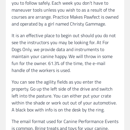
you to follow safely. Each week you don’t have to
maneuver tools unless you wish to as a result of the
courses are arrange. Practice Makes Pawfect is owned
and operated by a girl named Christy Gammage.
It is an effective place to begin out should you do not
see the instructors you may be looking for. At For
Dogs Only, we provide data and instruments to
maintain your canine happy. We will throw in some
fun for the owner. 61.3% of the time, the e-mail
handle of the workers is used.
You can see the agility fields as you enter the
property. Go up the left side of the drive and switch
left into the pasture. You can either put your crate
within the shade or work out out of your automotive.
A black box with info is on the desk by the ring.
The email format used for Canine Performance Events
is common. Bring treats and toys for your canine.