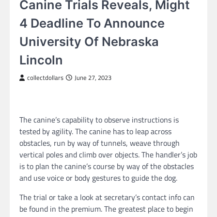
Canine Trials Reveals, Might
4 Deadline To Announce
University Of Nebraska
Lincoln
collectdollars
June 27, 2023
The canine’s capability to observe instructions is
tested by agility. The canine has to leap across
obstacles, run by way of tunnels, weave through
vertical poles and climb over objects. The handler’s job
is to plan the canine’s course by way of the obstacles
and use voice or body gestures to guide the dog.
The trial or take a look at secretary’s contact info can
be found in the premium. The greatest place to begin