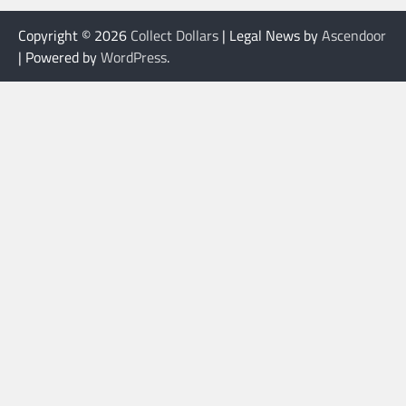
Copyright © 2026
Collect Dollars
| Legal News by
Ascendoor
| Powered by
WordPress
.