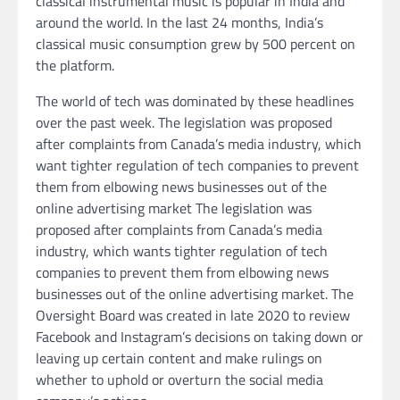
classical instrumental music is popular in India and
around the world. In the last 24 months, India’s
classical music consumption grew by 500 percent on
the platform.
The world of tech was dominated by these headlines
over the past week. The legislation was proposed
after complaints from Canada’s media industry, which
want tighter regulation of tech companies to prevent
them from elbowing news businesses out of the
online advertising market The legislation was
proposed after complaints from Canada’s media
industry, which wants tighter regulation of tech
companies to prevent them from elbowing news
businesses out of the online advertising market. The
Oversight Board was created in late 2020 to review
Facebook and Instagram’s decisions on taking down or
leaving up certain content and make rulings on
whether to uphold or overturn the social media