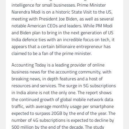
intelligence for small businesses. Prime Minister
Narendra Modi is on a historic State Visit to the US,
meeting with President Joe Biden, as well as several
notable American CEOs and leaders. While PM Modi
and Biden plan to bring in the next generation of US
India defence ties with an incredible focus on tech, it
appears that a certain billionaire entrepreneur has
claimed to be a fan of the prime minister.
Accounting Today is a leading provider of online
business news for the accounting community, with
breaking news, in depth features and a host of
resources and services. The surge in 5G subscriptions
in India alone is not the only one. The report shows
the continued growth of global mobile network data
traffic, with average monthly usage per smartphone
expected to surpass 20GB by the end of the year. The
number of 4G subscriptions is expected to decline by
500 million by the end of the decade. The study