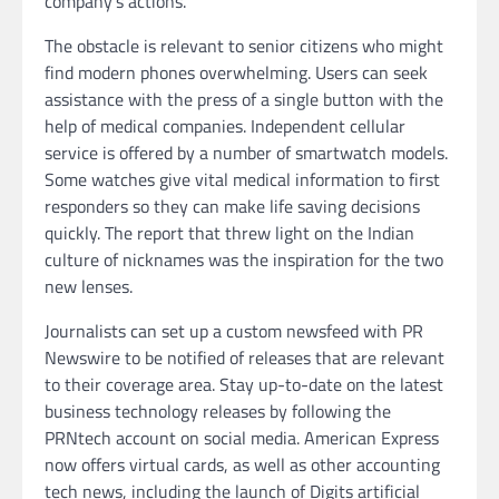
company’s actions.
The obstacle is relevant to senior citizens who might
find modern phones overwhelming. Users can seek
assistance with the press of a single button with the
help of medical companies. Independent cellular
service is offered by a number of smartwatch models.
Some watches give vital medical information to first
responders so they can make life saving decisions
quickly. The report that threw light on the Indian
culture of nicknames was the inspiration for the two
new lenses.
Journalists can set up a custom newsfeed with PR
Newswire to be notified of releases that are relevant
to their coverage area. Stay up-to-date on the latest
business technology releases by following the
PRNtech account on social media. American Express
now offers virtual cards, as well as other accounting
tech news, including the launch of Digits artificial