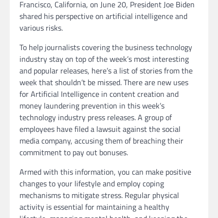
Francisco, California, on June 20, President Joe Biden
shared his perspective on artificial intelligence and
various risks.
To help journalists covering the business technology
industry stay on top of the week’s most interesting
and popular releases, here’s a list of stories from the
week that shouldn’t be missed. There are new uses
for Artificial Intelligence in content creation and
money laundering prevention in this week’s
technology industry press releases. A group of
employees have filed a lawsuit against the social
media company, accusing them of breaching their
commitment to pay out bonuses.
Armed with this information, you can make positive
changes to your lifestyle and employ coping
mechanisms to mitigate stress. Regular physical
activity is essential for maintaining a healthy