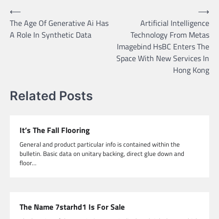
Post
⟵
⟶
The Age Of Generative Ai Has
Artificial Intelligence
navigation
A Role In Synthetic Data
Technology From Metas
Imagebind HsBC Enters The
Space With New Services In
Hong Kong
Related Posts
It’s The Fall Flooring
General and product particular info is contained within the
bulletin. Basic data on unitary backing, direct glue down and
floor…
The Name 7starhd1 Is For Sale