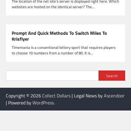
The location of the net site’s server is displayed right here. Which
websites are hosted on the identical server? The…
Prompt And Quick Methods To Switch Miles To
Krisflyer
Timemania is a conventional lottery sport that requires players
to choose 10 numbers from a number of 80. It is…
Search
Copyright © 2026
Collect Dollars
| Legal News by
Ascendoor
| Powered by
WordPress
.