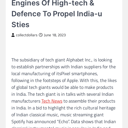
Engines Of High-tech &
Defence To Propel India-u
Sties
collectdollars
June 18, 2023
The subsidiary of tech giant Alphabet Inc., is looking
to establish partnerships with Indian suppliers for the
local manufacturing of itsPixel smartphones,
following in the footsteps of Apple. With this, the likes
of global tech giants would be able to make products
in India. The tech giant is in talks with several Indian
manufacturers
Tech News
to assemble their products
in India. In a bid to highlight the rich cultural heritage
of Indian classical music, music streaming giant
Spotify has announced “Echo”. Data shows that Indian