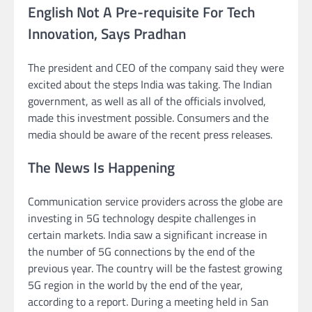
English Not A Pre-requisite For Tech
Innovation, Says Pradhan
The president and CEO of the company said they were
excited about the steps India was taking. The Indian
government, as well as all of the officials involved,
made this investment possible. Consumers and the
media should be aware of the recent press releases.
The News Is Happening
Communication service providers across the globe are
investing in 5G technology despite challenges in
certain markets. India saw a significant increase in
the number of 5G connections by the end of the
previous year. The country will be the fastest growing
5G region in the world by the end of the year,
according to a report. During a meeting held in San