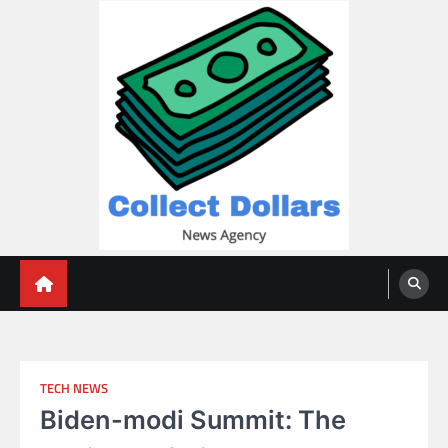
Skip
to
content
Collect Dollars
TECH NEWS
Biden-modi Summit: The