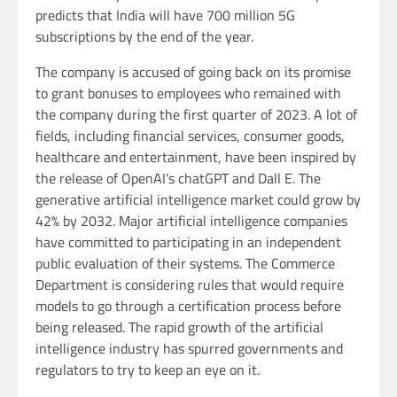
predicts that India will have 700 million 5G
subscriptions by the end of the year.
The company is accused of going back on its promise
to grant bonuses to employees who remained with
the company during the first quarter of 2023. A lot of
fields, including financial services, consumer goods,
healthcare and entertainment, have been inspired by
the release of OpenAI’s chatGPT and Dall E. The
generative artificial intelligence market could grow by
42% by 2032. Major artificial intelligence companies
have committed to participating in an independent
public evaluation of their systems. The Commerce
Department is considering rules that would require
models to go through a certification process before
being released. The rapid growth of the artificial
intelligence industry has spurred governments and
regulators to try to keep an eye on it.