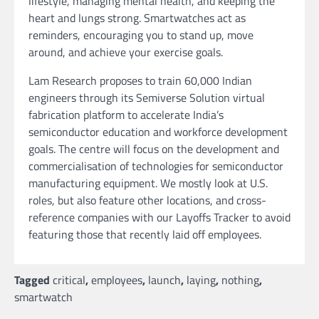
lifestyle, managing mental health, and keeping the
heart and lungs strong. Smartwatches act as
reminders, encouraging you to stand up, move
around, and achieve your exercise goals.
Lam Research proposes to train 60,000 Indian
engineers through its Semiverse Solution virtual
fabrication platform to accelerate India’s
semiconductor education and workforce development
goals. The centre will focus on the development and
commercialisation of technologies for semiconductor
manufacturing equipment. We mostly look at U.S.
roles, but also feature other locations, and cross-
reference companies with our Layoffs Tracker to avoid
featuring those that recently laid off employees.
Tagged
critical
,
employees
,
launch
,
laying
,
nothing
,
smartwatch