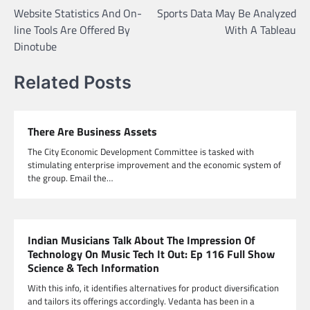
Website Statistics And On-
Sports Data May Be Analyzed
navigation
line Tools Are Offered By
With A Tableau
Dinotube
Related Posts
There Are Business Assets
The City Economic Development Committee is tasked with
stimulating enterprise improvement and the economic system of
the group. Email the…
Indian Musicians Talk About The Impression Of
Technology On Music Tech It Out: Ep 116 Full Show
Science & Tech Information
With this info, it identifies alternatives for product diversification
and tailors its offerings accordingly. Vedanta has been in a