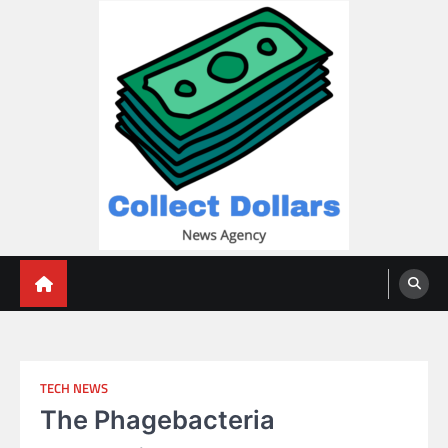
Skip
to
content
Collect Dollars
TECH NEWS
The Phagebacteria