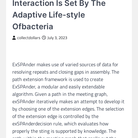
Interaction Is Set By The
Adaptive Life-style
Ofbacteria
collectdollars
July 3, 2023
ExSPAnder makes use of varied sources of data for
resolving repeats and closing gaps in assembly. The
path extension framework is used to create
ExSPAnder, a modular and easily extendable
algorithm. Given a path in the meeting graph,
exSPAnder iteratively makes an attempt to develop it
by choosing one of the extension edges. The selection
of the extension edge is controlled by the
exSPAnderdecision rule, which evaluates how
properly the sting is supported by knowledge. The