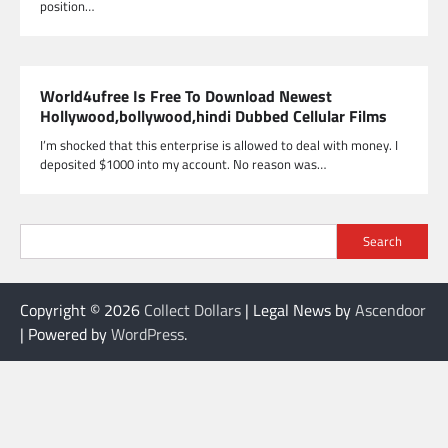
position…
World4ufree Is Free To Download Newest
Hollywood,bollywood,hindi Dubbed Cellular Films
I’m shocked that this enterprise is allowed to deal with money. I
deposited $1000 into my account. No reason was…
Search
Copyright © 2026
Collect Dollars
| Legal News by
Ascendoor
| Powered by
WordPress
.