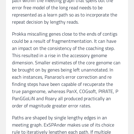
path within the meeting graph that spells out the
error free model of the long read needs to be
represented as a learn path so as to incorporate the
repeat decision by lengthy reads.
Prokka miscalling genes close to the ends of contigs
could be a result of fragmentmentation. It can have
an impact on the consistency of the coaching step.
This resulted in a rise in the accessory genome
dimension. Smaller estimates of the core genome can
be brought on by genes being left unannotated. In
each instances, Panaroo’s error correction and re
finding steps have been capable of recuperate the
true pangenome, whereas PanX, COGsoft, PIRATE, P
PanGGoLiN and Roary all produced practically an
order of magnitude greater error rates.
Paths are shaped by single lengthy edges in an
meeting graph. ExSPAnder makes use of its choice
rule to iteratively lengthen each path. If multiple