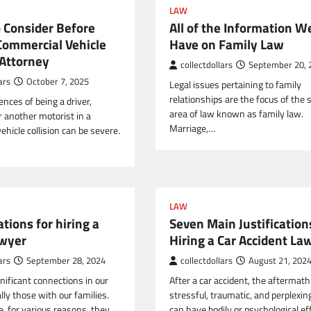
LAW
o Consider Before
All of the Information W
 Commercial Vehicle
Have on Family Law
 Attorney
collectdollars
September 20, 
ars
October 7, 2025
Legal issues pertaining to family
relationships are the focus of the 
nces of being a driver,
area of law known as family law.
r another motorist in a
Marriage,…
hicle collision can be severe.
LAW
ations for hiring a
Seven Main Justification
awyer
Hiring a Car Accident La
ars
September 28, 2024
collectdollars
August 21, 202
nificant connections in our
After a car accident, the aftermat
ally those with our families.
stressful, traumatic, and perplexin
e, for various reasons, they…
can have bodily or psychological ef