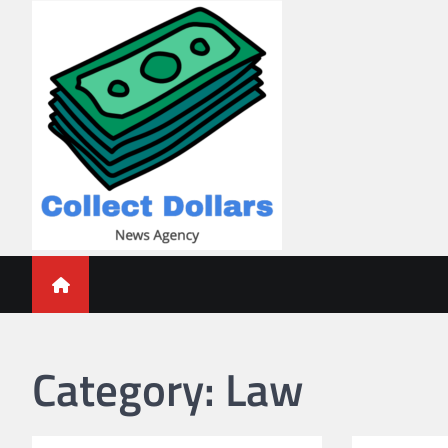
Skip
to
content
Collect Dollars
Category:
Law