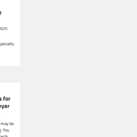
e
2025
specialty
s for
wyer
4
h may be
g. You
fects