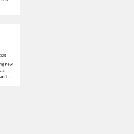
2023
ing new
cial
, and…