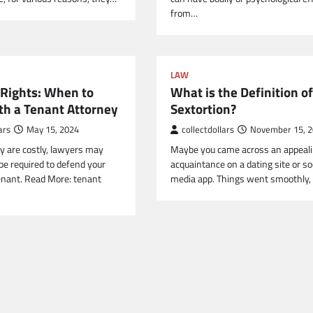
from…
LAW
 Rights: When to
What is the Definition of
th a Tenant Attorney
Sextortion?
ars
May 15, 2024
collectdollars
November 15, 
y are costly, lawyers may
Maybe you came across an appeal
be required to defend your
acquaintance on a dating site or so
tenant. Read More: tenant
media app. Things went smoothly