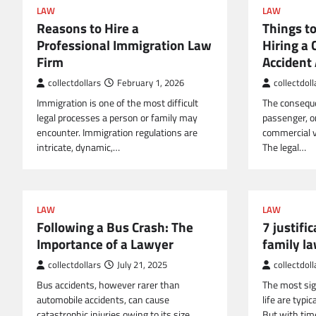
LAW
LAW
Reasons to Hire a
Things t
Professional Immigration Law
Hiring a
Firm
Accident
collectdollars
February 1, 2026
collectdoll
Immigration is one of the most difficult
The conseque
legal processes a person or family may
passenger, o
encounter. Immigration regulations are
commercial ve
intricate, dynamic,…
The legal…
LAW
LAW
Following a Bus Crash: The
7 justific
Importance of a Lawyer
family l
collectdollars
July 21, 2025
collectdoll
Bus accidents, however rarer than
The most sig
automobile accidents, can cause
life are typic
catastrophic injuries owing to its size,
But with tim