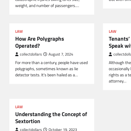
weight, and number of passengers.…
LAW
LAW
How Are Polygraphs
Tenants’
Operated?
Speak wi
collectdollars
August 7, 2024
collectdoll
For more than a century, people have used
Although the
polygraphs, sometimes known as lie
occasionally 
detector tests. It’s been hailed as a…
rights as a 
attorney…
LAW
Understanding the Concept of
Sextortion
collectdollars
October 19, 2023