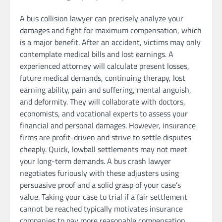
A bus collision lawyer can precisely analyze your
damages and fight for maximum compensation, which
is a major benefit. After an accident, victims may only
contemplate medical bills and lost earnings. A
experienced attorney will calculate present losses,
future medical demands, continuing therapy, lost
earning ability, pain and suffering, mental anguish,
and deformity. They will collaborate with doctors,
economists, and vocational experts to assess your
financial and personal damages. However, insurance
firms are profit-driven and strive to settle disputes
cheaply. Quick, lowball settlements may not meet
your long-term demands. A bus crash lawyer
negotiates furiously with these adjusters using
persuasive proof and a solid grasp of your case’s
value. Taking your case to trial if a fair settlement
cannot be reached typically motivates insurance
companies to pay more reasonable compensation.