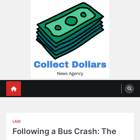
Skip
to
content
Collect Dollars
LAW
Following a Bus Crash: The