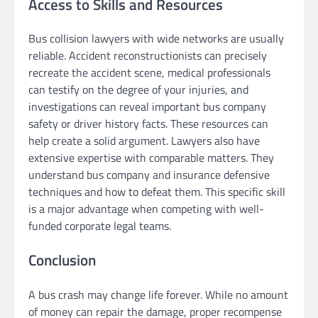
Access to Skills and Resources
Bus collision lawyers with wide networks are usually
reliable. Accident reconstructionists can precisely
recreate the accident scene, medical professionals
can testify on the degree of your injuries, and
investigations can reveal important bus company
safety or driver history facts. These resources can
help create a solid argument. Lawyers also have
extensive expertise with comparable matters. They
understand bus company and insurance defensive
techniques and how to defeat them. This specific skill
is a major advantage when competing with well-
funded corporate legal teams.
Conclusion
A bus crash may change life forever. While no amount
of money can repair the damage, proper recompense