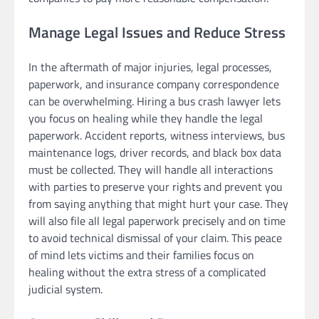
Manage Legal Issues and Reduce Stress
In the aftermath of major injuries, legal processes,
paperwork, and insurance company correspondence
can be overwhelming. Hiring a bus crash lawyer lets
you focus on healing while they handle the legal
paperwork. Accident reports, witness interviews, bus
maintenance logs, driver records, and black box data
must be collected. They will handle all interactions
with parties to preserve your rights and prevent you
from saying anything that might hurt your case. They
will also file all legal paperwork precisely and on time
to avoid technical dismissal of your claim. This peace
of mind lets victims and their families focus on
healing without the extra stress of a complicated
judicial system.