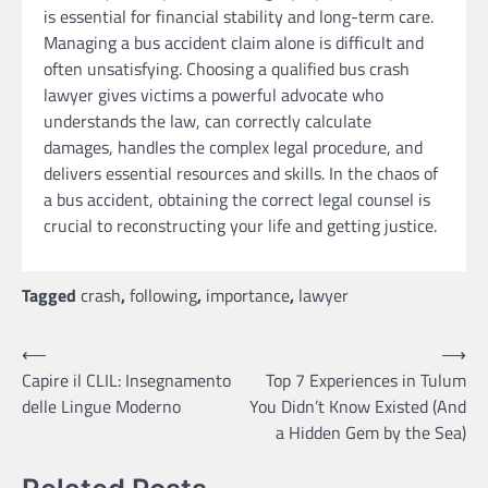
is essential for financial stability and long-term care.
Managing a bus accident claim alone is difficult and
often unsatisfying. Choosing a qualified bus crash
lawyer gives victims a powerful advocate who
understands the law, can correctly calculate
damages, handles the complex legal procedure, and
delivers essential resources and skills. In the chaos of
a bus accident, obtaining the correct legal counsel is
crucial to reconstructing your life and getting justice.
Tagged
crash
,
following
,
importance
,
lawyer
Post
⟵
⟶
Capire il CLIL: Insegnamento
Top 7 Experiences in Tulum
navigation
delle Lingue Moderno
You Didn’t Know Existed (And
a Hidden Gem by the Sea)