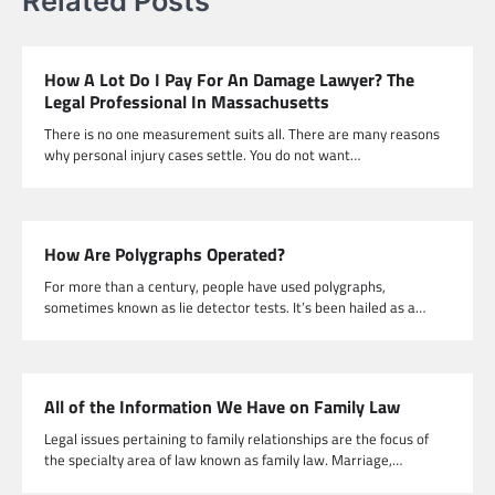
Related Posts
How A Lot Do I Pay For An Damage Lawyer? The
Legal Professional In Massachusetts
There is no one measurement suits all. There are many reasons
why personal injury cases settle. You do not want…
How Are Polygraphs Operated?
For more than a century, people have used polygraphs,
sometimes known as lie detector tests. It’s been hailed as a…
All of the Information We Have on Family Law
Legal issues pertaining to family relationships are the focus of
the specialty area of law known as family law. Marriage,…