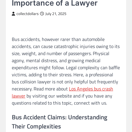
Importance of a Lawyer
collectdollars
July 21, 2025
Bus accidents, however rarer than automobile
accidents, can cause catastrophic injuries owing to its
size, weight, and number of passengers. Physical
agony, mental distress, and growing medical
expenditures might follow. Legal complexity can baffle
victims, adding to their stress. Here, a professional
bus collision lawyer is not only helpful but frequently
necessary. Read more about
Los Angeles bus crash
lawyer
by visiting our website and if you have any
questions related to this topic, connect with us.
Bus Accident Claims: Understanding
Their Complexities