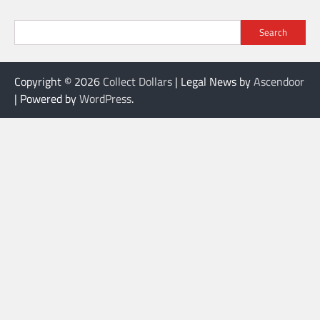
Search
Copyright © 2026
Collect Dollars
| Legal News by
Ascendoor
| Powered by
WordPress
.