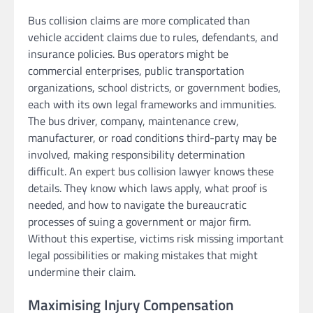
Bus collision claims are more complicated than
vehicle accident claims due to rules, defendants, and
insurance policies. Bus operators might be
commercial enterprises, public transportation
organizations, school districts, or government bodies,
each with its own legal frameworks and immunities.
The bus driver, company, maintenance crew,
manufacturer, or road conditions third-party may be
involved, making responsibility determination
difficult. An expert bus collision lawyer knows these
details. They know which laws apply, what proof is
needed, and how to navigate the bureaucratic
processes of suing a government or major firm.
Without this expertise, victims risk missing important
legal possibilities or making mistakes that might
undermine their claim.
Maximising Injury Compensation