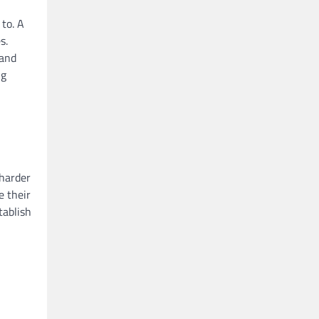
to. A
s.
 and
ng
 harder
e their
tablish