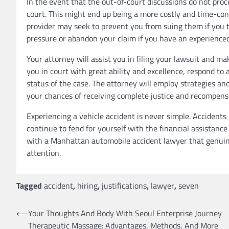
In the event that the out-of-court discussions do not proce
court. This might end up being a more costly and time-con
provider may seek to prevent you from suing them if you t
pressure or abandon your claim if you have an experience
Your attorney will assist you in filing your lawsuit and ma
you in court with great ability and excellence, respond to
status of the case. The attorney will employ strategies and
your chances of receiving complete justice and recompense
Experiencing a vehicle accident is never simple. Accident
continue to fend for yourself with the financial assistance
with a Manhattan automobile accident lawyer that genuine
attention.
Tagged
accident
,
hiring
,
justifications
,
lawyer
,
seven
Post
⟵
Your Thoughts And Body With Seoul Enterprise Journey
Therapeutic Massage: Advantages, Methods, And More