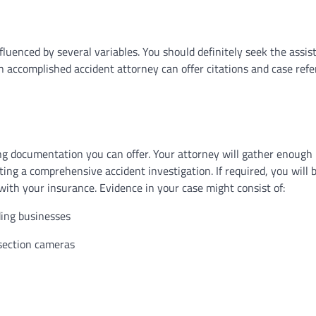
nfluenced by several variables. You should definitely seek the assi
n accomplished accident attorney can offer citations and case ref
ing documentation you can offer. Your attorney will gather enough
ting a comprehensive accident investigation. If required, you will 
 with your insurance. Evidence in your case might consist of:
ding businesses
rsection cameras