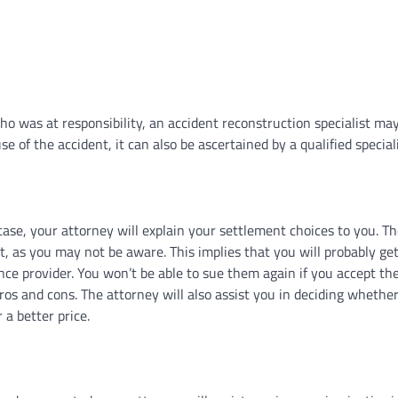
o was at responsibility, an accident reconstruction specialist ma
e of the accident, it can also be ascertained by a qualified speciali
ase, your attorney will explain your settlement choices to you. T
t, as you may not be aware. This implies that you will probably get
nce provider. You won’t be able to sue them again if you accept the
ros and cons. The attorney will also assist you in deciding whether
 a better price.