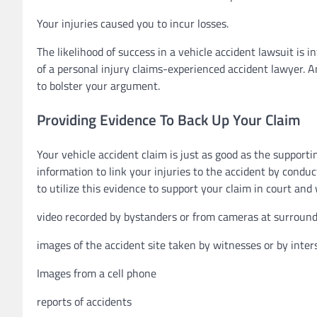
Your injuries caused you to incur losses.
The likelihood of success in a vehicle accident lawsuit is i
of a personal injury claims-experienced accident lawyer. A
to bolster your argument.
Providing Evidence To Back Up Your Claim
Your vehicle accident claim is just as good as the support
information to link your injuries to the accident by conduc
to utilize this evidence to support your claim in court and
video recorded by bystanders or from cameras at surroun
images of the accident site taken by witnesses or by inte
Images from a cell phone
reports of accidents