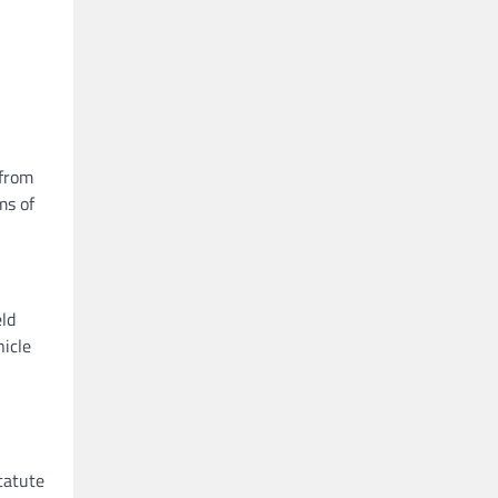
 from
ms of
eld
hicle
tatute