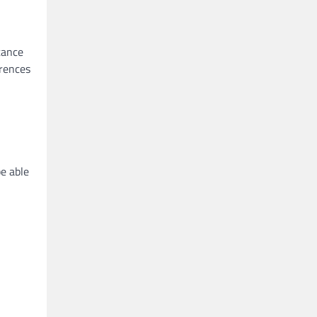
stance
erences
be able