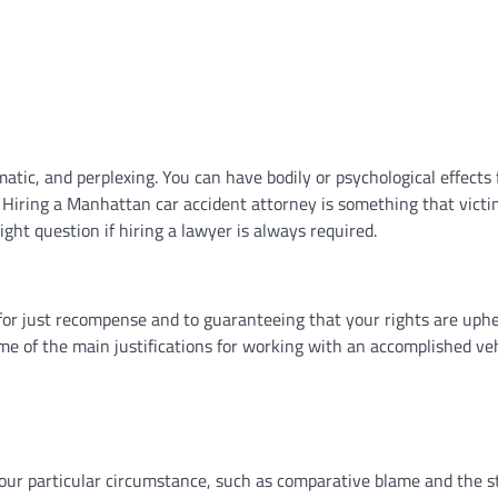
matic, and perplexing. You can have bodily or psychological effects
. Hiring a Manhattan car accident attorney is something that victi
ght question if hiring a lawyer is always required.
e for just recompense and to guaranteeing that your rights are uph
me of the main justifications for working with an accomplished ve
 your particular circumstance, such as comparative blame and the s