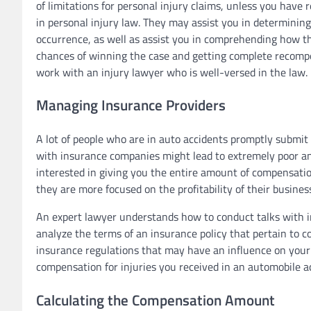
of limitations for personal injury claims, unless you have 
in personal injury law. They may assist you in determining
occurrence, as well as assist you in comprehending how t
chances of winning the case and getting complete recom
work with an injury lawyer who is well-versed in the law.
Managing Insurance Providers
A lot of people who are in auto accidents promptly submit 
with insurance companies might lead to extremely poor an
interested in giving you the entire amount of compensation 
they are more focused on the profitability of their busines
An expert lawyer understands how to conduct talks with i
analyze the terms of an insurance policy that pertain to c
insurance regulations that may have an influence on your a
compensation for injuries you received in an automobile ac
Calculating the Compensation Amount