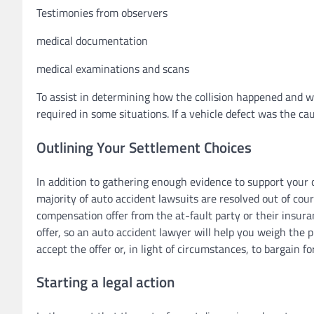
Testimonies from observers
medical documentation
medical examinations and scans
To assist in determining how the collision happened and wh
required in some situations. If a vehicle defect was the caus
Outlining Your Settlement Choices
In addition to gathering enough evidence to support your c
majority of auto accident lawsuits are resolved out of cour
compensation offer from the at-fault party or their insura
offer, so an auto accident lawyer will help you weigh the p
accept the offer or, in light of circumstances, to bargain for
Starting a legal action