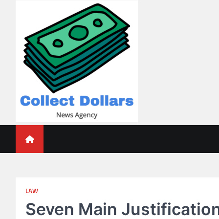
Skip
to
content
Collect Dollars
LAW
Seven Main Justification