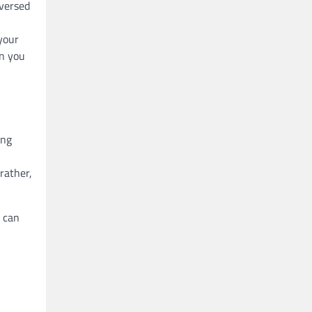
-versed
your
n you
ing
rather,
y can