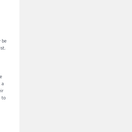
y be
st.
he
 a
ir
 to