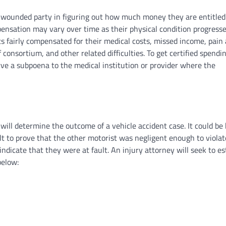
 wounded party in figuring out how much money they are entitled 
ensation may vary over time as their physical condition progresse
s fairly compensated for their medical costs, missed income, pain
 consortium, and other related difficulties. To get certified spendi
erve a subpoena to the medical institution or provider where the
will determine the outcome of a vehicle accident case. It could be
cult to prove that the other motorist was negligent enough to violat
indicate that they were at fault. An injury attorney will seek to es
below: