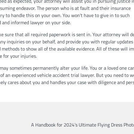
ed as expected, your attorney will assist you in pursuing justice i
suming endeavor. The person who is at fault and their insurance
ry to handle this on your own. You won’t have to give in to such
d and informed lawyer on your side.
ke sure that all required paperwork is sent in. Your attorney will d
 any inquiries on your behalf, and provide you with regular updates
 methods to show all of the available evidence. All of these will i
 for your injuries.
s may sometimes permanently alter your life. You or a loved one ca
 of an experienced vehicle accident trial lawyer. But you need to w
ly cares about you and handles your case with diligence and per
A Handbook for 2024’s Ultimate Flying Dress Phot