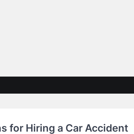
s for Hiring a Car Accident