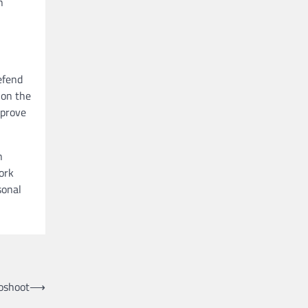
n
efend
 on the
mprove
n
ork
sonal
oshoot
⟶