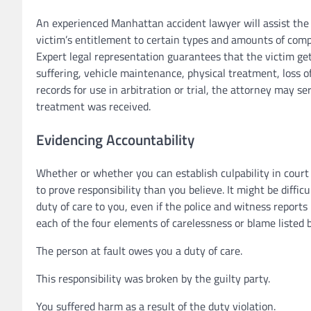
An experienced Manhattan accident lawyer will assist the
victim’s entitlement to certain types and amounts of comp
Expert legal representation guarantees that the victim get
suffering, vehicle maintenance, physical treatment, loss of
records for use in arbitration or trial, the attorney may s
treatment was received.
Evidencing Accountability
Whether or whether you can establish culpability in court 
to prove responsibility than you believe. It might be diffi
duty of care to you, even if the police and witness reports 
each of the four elements of carelessness or blame listed 
The person at fault owes you a duty of care.
This responsibility was broken by the guilty party.
You suffered harm as a result of the duty violation.