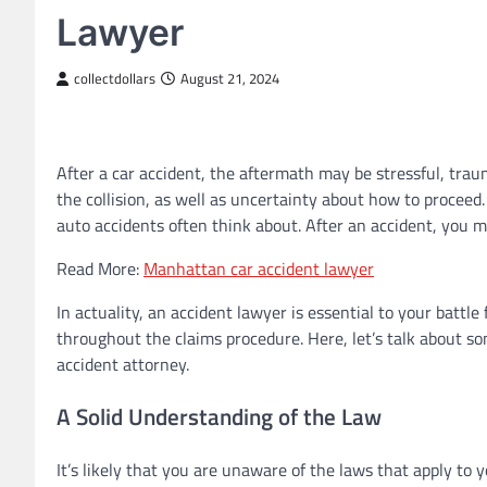
Lawyer
collectdollars
August 21, 2024
After a car accident, the aftermath may be stressful, trau
the collision, as well as uncertainty about how to proceed
auto accidents often think about. After an accident, you mi
Read More:
Manhattan car accident lawyer
In actuality, an accident lawyer is essential to your battl
throughout the claims procedure. Here, let’s talk about so
accident attorney.
A Solid Understanding of the Law
It’s likely that you are unaware of the laws that apply to