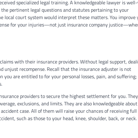
received specialized legal training. A knowledgeable lawyer is well
 the pertinent legal questions and statutes pertaining to your
he local court system would interpret these matters. You improve 
pense for your injuries—not just insurance company justice—whe
claims with their insurance providers. Without legal support, deal
d unjust recompense. Recall that the insurance adjuster is not
you are entitled to for your personal losses, pain, and suffering; 
s.
nsurance providers to secure the highest settlement for you. The
overage, exclusions, and limits. They are also knowledgeable about
ccident case. All of them will raise your chances of receiving full
cident, such as those to your head, knee, shoulder, back, or neck.