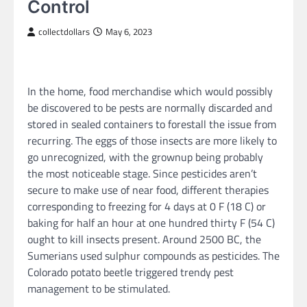
Control
collectdollars
May 6, 2023
In the home, food merchandise which would possibly
be discovered to be pests are normally discarded and
stored in sealed containers to forestall the issue from
recurring. The eggs of those insects are more likely to
go unrecognized, with the grownup being probably
the most noticeable stage. Since pesticides aren’t
secure to make use of near food, different therapies
corresponding to freezing for 4 days at 0 F (18 C) or
baking for half an hour at one hundred thirty F (54 C)
ought to kill insects present. Around 2500 BC, the
Sumerians used sulphur compounds as pesticides. The
Colorado potato beetle triggered trendy pest
management to be stimulated.