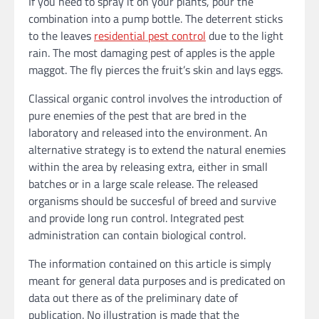
If you need to spray it on your plants, pour the
combination into a pump bottle. The deterrent sticks
to the leaves
residential pest control
due to the light
rain. The most damaging pest of apples is the apple
maggot. The fly pierces the fruit’s skin and lays eggs.
Classical organic control involves the introduction of
pure enemies of the pest that are bred in the
laboratory and released into the environment. An
alternative strategy is to extend the natural enemies
within the area by releasing extra, either in small
batches or in a large scale release. The released
organisms should be succesful of breed and survive
and provide long run control. Integrated pest
administration can contain biological control.
The information contained on this article is simply
meant for general data purposes and is predicated on
data out there as of the preliminary date of
publication. No illustration is made that the