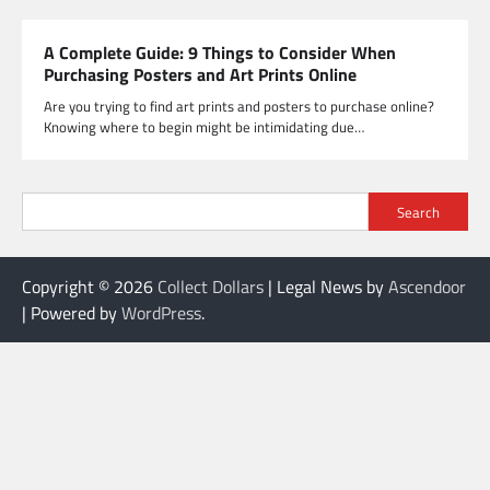
A Complete Guide: 9 Things to Consider When
Purchasing Posters and Art Prints Online
Are you trying to find art prints and posters to purchase online?
Knowing where to begin might be intimidating due…
Search
Copyright © 2026
Collect Dollars
| Legal News by
Ascendoor
| Powered by
WordPress
.