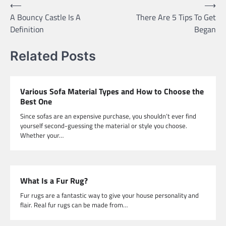
Post
⟵
⟶
A Bouncy Castle Is A
There Are 5 Tips To Get
navigation
Definition
Began
Related Posts
Various Sofa Material Types and How to Choose the
Best One
Since sofas are an expensive purchase, you shouldn’t ever find
yourself second-guessing the material or style you choose.
Whether your…
What Is a Fur Rug?
Fur rugs are a fantastic way to give your house personality and
flair. Real fur rugs can be made from…