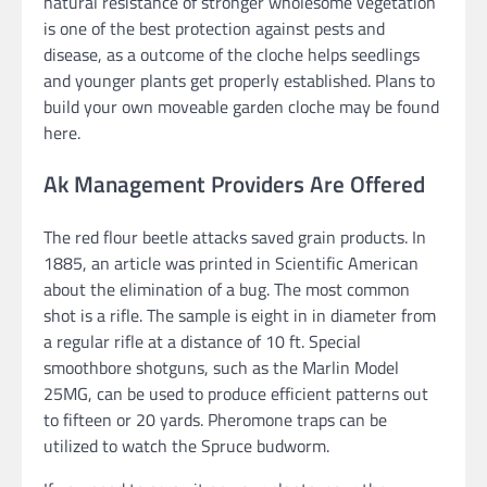
natural resistance of stronger wholesome vegetation
is one of the best protection against pests and
disease, as a outcome of the cloche helps seedlings
and younger plants get properly established. Plans to
build your own moveable garden cloche may be found
here.
Ak Management Providers Are Offered
The red flour beetle attacks saved grain products. In
1885, an article was printed in Scientific American
about the elimination of a bug. The most common
shot is a rifle. The sample is eight in in diameter from
a regular rifle at a distance of 10 ft. Special
smoothbore shotguns, such as the Marlin Model
25MG, can be used to produce efficient patterns out
to fifteen or 20 yards. Pheromone traps can be
utilized to watch the Spruce budworm.