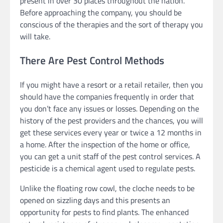
present in over 30 places throughout the nation.
Before approaching the company, you should be
conscious of the therapies and the sort of therapy you
will take.
There Are Pest Control Methods
If you might have a resort or a retail retailer, then you
should have the companies frequently in order that
you don’t face any issues or losses. Depending on the
history of the pest providers and the chances, you will
get these services every year or twice a 12 months in
a home. After the inspection of the home or office,
you can get a unit staff of the pest control services. A
pesticide is a chemical agent used to regulate pests.
Unlike the floating row cowl, the cloche needs to be
opened on sizzling days and this presents an
opportunity for pests to find plants. The enhanced