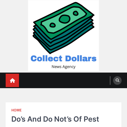
Skip
to
content
Collect Dollars
HOME
Do’s And Do Not’s Of Pest