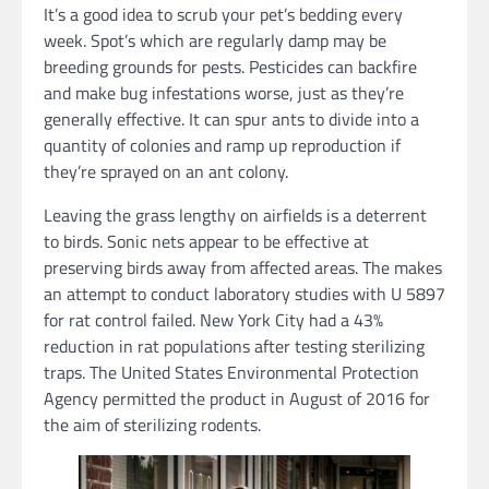
It’s a good idea to scrub your pet’s bedding every
week. Spot’s which are regularly damp may be
breeding grounds for pests. Pesticides can backfire
and make bug infestations worse, just as they’re
generally effective. It can spur ants to divide into a
quantity of colonies and ramp up reproduction if
they’re sprayed on an ant colony.
Leaving the grass lengthy on airfields is a deterrent
to birds. Sonic nets appear to be effective at
preserving birds away from affected areas. The makes
an attempt to conduct laboratory studies with U 5897
for rat control failed. New York City had a 43%
reduction in rat populations after testing sterilizing
traps. The United States Environmental Protection
Agency permitted the product in August of 2016 for
the aim of sterilizing rodents.