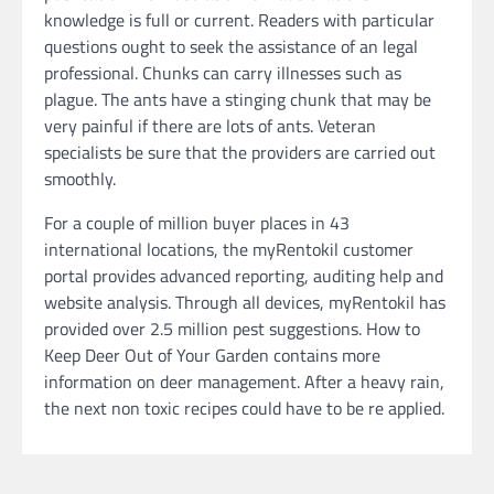
knowledge is full or current. Readers with particular
questions ought to seek the assistance of an legal
professional. Chunks can carry illnesses such as
plague. The ants have a stinging chunk that may be
very painful if there are lots of ants. Veteran
specialists be sure that the providers are carried out
smoothly.
For a couple of million buyer places in 43
international locations, the myRentokil customer
portal provides advanced reporting, auditing help and
website analysis. Through all devices, myRentokil has
provided over 2.5 million pest suggestions. How to
Keep Deer Out of Your Garden contains more
information on deer management. After a heavy rain,
the next non toxic recipes could have to be re applied.