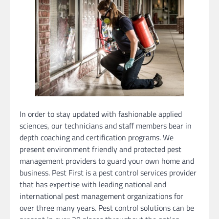
In order to stay updated with fashionable applied
sciences, our technicians and staff members bear in
depth coaching and certification programs. We
present environment friendly and protected pest
management providers to guard your own home and
business. Pest First is a pest control services provider
that has expertise with leading national and
international pest management organizations for
over three many years. Pest control solutions can be