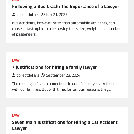
Following a Bus Crash: The Importance of a Lawyer
collectdollars
July 21, 2025
Bus accidents, however rarer than automobile accidents, can
cause catastrophic injuries owing to its size, weight, and number
of passengers.…
LAW
7 justifications for hiring a family lawyer
collectdollars
September 28, 2024
The most significant connections in our life are typically those
with our families. But with time, for various reasons, they…
LAW
Seven Main Justifications for Hiring a Car Accident
Lawyer