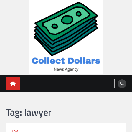
Skip
to
content
Collect Dollars
Tag:
lawyer
LAW