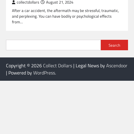
collectdollars
August 21, 2024
After a car accident, the aftermath may be stressful, traumatic,
and perplexing. You can have bodily or psychological effects
from…
Search
Copyright © 2026
Collect Dollars
| Legal News by
Ascendoor
| Powered by
WordPress
.