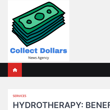
Skip
to
content
Collect Dollars
SERVICES
HYDROTHERAPY: BENEF