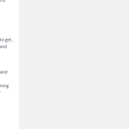
ts.
to get,
 and
 and
rming
r