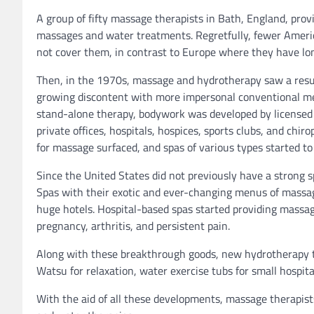
A group of fifty massage therapists in Bath, England, pro
massages and water treatments. Regretfully, fewer Americ
not cover them, in contrast to Europe where they have lon
Then, in the 1970s, massage and hydrotherapy saw a res
growing discontent with more impersonal conventional medi
stand-alone therapy, bodywork was developed by licensed 
private offices, hospitals, hospices, sports clubs, and chi
for massage surfaced, and spas of various types started to 
Since the United States did not previously have a strong s
Spas with their exotic and ever-changing menus of massa
huge hotels. Hospital-based spas started providing massag
pregnancy, arthritis, and persistent pain.
Along with these breakthrough goods, new hydrotherapy th
Watsu for relaxation, water exercise tubs for small hospi
With the aid of all these developments, massage therapis