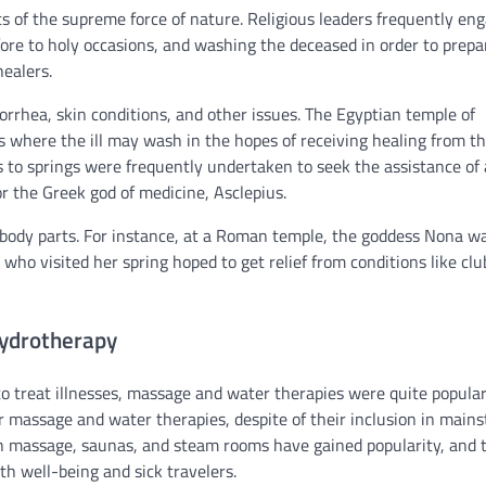
of the supreme force of nature. Religious leaders frequently en
fore to holy occasions, and washing the deceased in order to prepa
healers.
orrhea, skin conditions, and other issues. The Egyptian temple of
s where the ill may wash in the hopes of receiving healing from t
 to springs were frequently undertaken to seek the assistance of 
 the Greek god of medicine, Asclepius.
or body parts. For instance, at a Roman temple, the goddess Nona w
who visited her spring hoped to get relief from conditions like clu
ydrotherapy
to treat illnesses, massage and water therapies were quite popular
or massage and water therapies, despite of their inclusion in main
ith massage, saunas, and steam rooms have gained popularity, and 
h well-being and sick travelers.