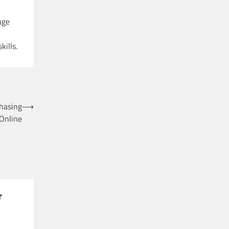
age
ills.
hasing
⟶
 Online
r