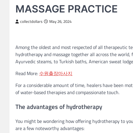
MASSAGE PRACTICE
collectdollars
May 26, 2024
Among the oldest and most respected of all therapeutic te
hydrotherapy and massage together all across the world,
Ayurvedic steams, to Turkish baths, American sweat lodge
Read More:
수원출장마사지
For a considerable amount of time, healers have been motiv
of water-based therapies and compassionate touch.
The advantages of hydrotherapy
You might be wondering how offering hydrotherapy to you
are a few noteworthy advantages: