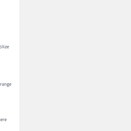
ilize
 range
Here