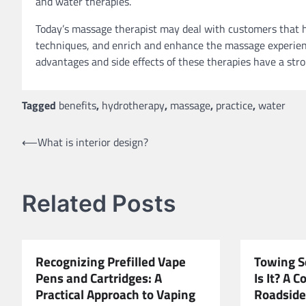
and water therapies.
Today’s massage therapist may deal with customers that h
techniques, and enrich and enhance the massage experien
advantages and side effects of these therapies have a str
Tagged
benefits
,
hydrotherapy
,
massage
,
practice
,
water
Post
⟵
What is interior design?
navigation
Related Posts
Recognizing Prefilled Vape
Towing S
Pens and Cartridges: A
Is It? A 
Practical Approach to Vaping
Roadside