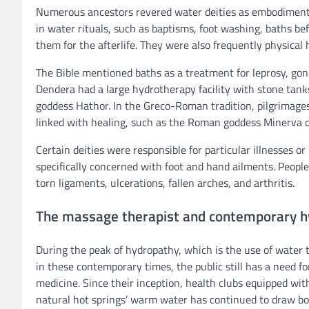
Numerous ancestors revered water deities as embodiments 
in water rituals, such as baptisms, foot washing, baths be
them for the afterlife. They were also frequently physical 
The Bible mentioned baths as a treatment for leprosy, gon
Dendera had a large hydrotherapy facility with stone tank
goddess Hathor. In the Greco-Roman tradition, pilgrimages
linked with healing, such as the Roman goddess Minerva or
Certain deities were responsible for particular illnesses 
specifically concerned with foot and hand ailments. People 
torn ligaments, ulcerations, fallen arches, and arthritis.
The massage therapist and contemporary h
During the peak of hydropathy, which is the use of water 
in these contemporary times, the public still has a need f
medicine. Since their inception, health clubs equipped w
natural hot springs’ warm water has continued to draw bot