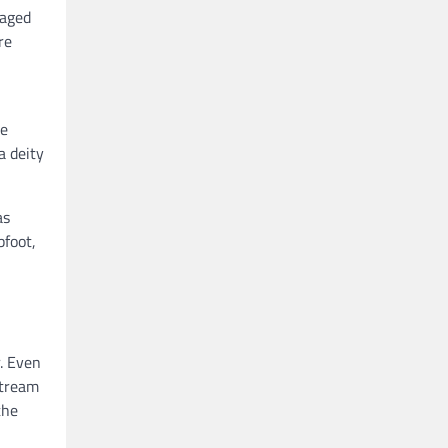
gaged
re
he
a deity
as
bfoot,
. Even
stream
the