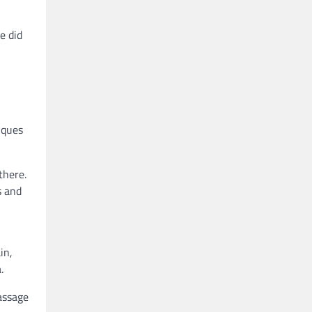
e did
iques
there.
s and
in,
.
assage