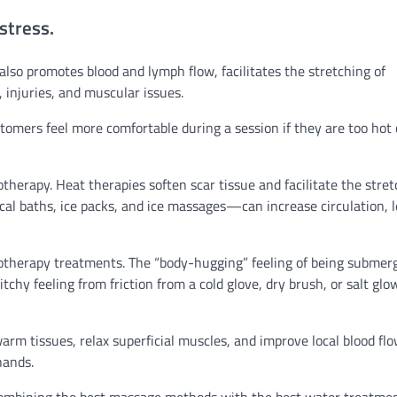
stress.
also promotes blood and lymph flow, facilitates the stretching of
, injuries, and muscular issues.
omers feel more comfortable during a session if they are too hot 
therapy. Heat therapies soften scar tissue and facilitate the stre
al baths, ice packs, and ice massages—can increase circulation, 
rotherapy treatments. The “body-hugging” feeling of being submer
chy feeling from friction from a cold glove, dry brush, or salt glo
arm tissues, relax superficial muscles, and improve local blood flo
hands.