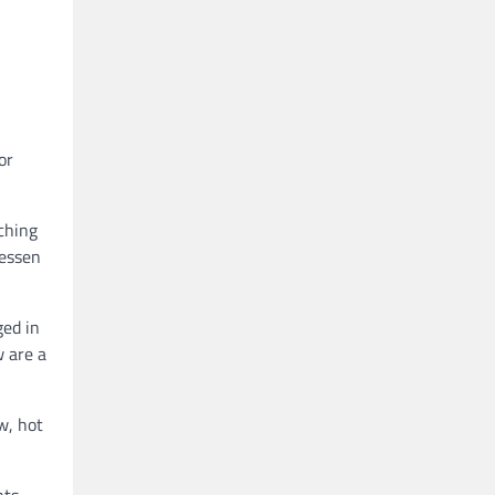
or
tching
lessen
ged in
w are a
w, hot