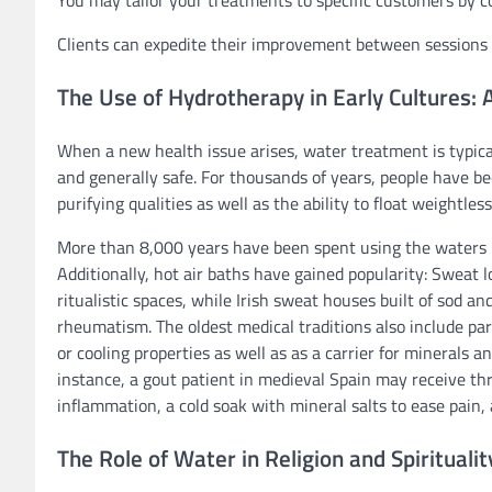
You may tailor your treatments to specific customers by
Clients can expedite their improvement between session
The Use of Hydrotherapy in Early Cultures: 
When a new health issue arises, water treatment is typically
and generally safe. For thousands of years, people have b
purifying qualities as well as the ability to float weightless
More than 8,000 years have been spent using the waters
Additionally, hot air baths have gained popularity: Sweat l
ritualistic spaces, while Irish sweat houses built of sod a
rheumatism. The oldest medical traditions also include pa
or cooling properties as well as as a carrier for minerals 
instance, a gout patient in medieval Spain may receive thr
inflammation, a cold soak with mineral salts to ease pain, a
The Role of Water in Religion and Spiritualit