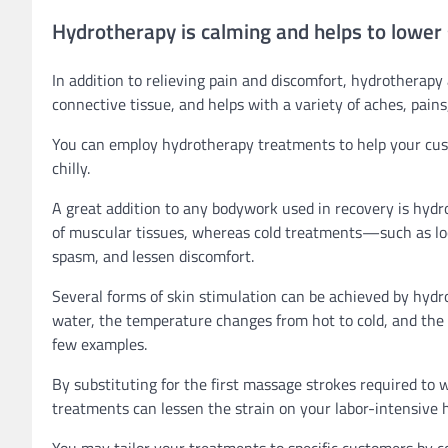
Hydrotherapy is calming and helps to lower 
In addition to relieving pain and discomfort, hydrotherapy 
connective tissue, and helps with a variety of aches, pains
You can employ hydrotherapy treatments to help your cust
chilly.
A great addition to any bodywork used in recovery is hydro
of muscular tissues, whereas cold treatments—such as loc
spasm, and lessen discomfort.
Several forms of skin stimulation can be achieved by hyd
water, the temperature changes from hot to cold, and the it
few examples.
By substituting for the first massage strokes required to w
treatments can lessen the strain on your labor-intensive 