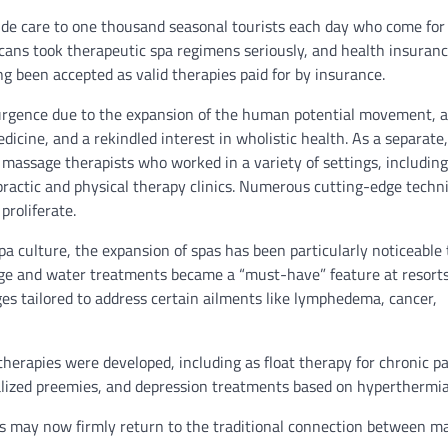
vide care to one thousand seasonal tourists each day who come for
ans took therapeutic spa regimens seriously, and health insuranc
g been accepted as valid therapies paid for by insurance.
urgence due to the expansion of the human potential movement, a
cine, and a rekindled interest in wholistic health. As a separate,
massage therapists who worked in a variety of settings, including
ropractic and physical therapy clinics. Numerous cutting-edge techn
proliferate.
pa culture, the expansion of spas has been particularly noticeable 
ge and water treatments became a “must-have” feature at resort
es tailored to address certain ailments like lymphedema, cancer,
erapies were developed, including as float therapy for chronic pa
talized preemies, and depression treatments based on hyperthermia
ts may now firmly return to the traditional connection between m