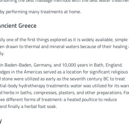
 combining the best massage methods with the best water treatmen
s by performing many treatments at home.
Ancient Greece
 one of the first things explored as it is widely available, simple 
een drawn to thermal and mineral waters because of their healing
ly.
 in Baden-Baden, Germany, and 10,000 years in Bath, England.
odges in the Americas served as a location for significant religious
nd stone were utilized as early as the seventh century BC to treat
rtial-body hydrotherapy treatments: water was utilized for its wa
and herbs in baths, compresses, plasters, and other preparations. Fo
ee different forms of treatment: a heated poultice to reduce
nd finally a herbal foot soak.
y