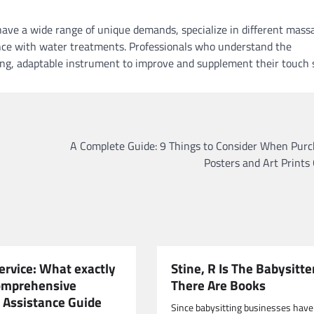
ave a wide range of unique demands, specialize in different mass
ce with water treatments. Professionals who understand the
ong, adaptable instrument to improve and supplement their touch sk
A Complete Guide: 9 Things to Consider When Purc
Posters and Art Prints
ervice: What exactly
Stine, R Is The Babysitte
Comprehensive
There Are Books
 Assistance Guide
Since babysitting businesses have