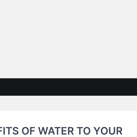
ITS OF WATER TO YOUR