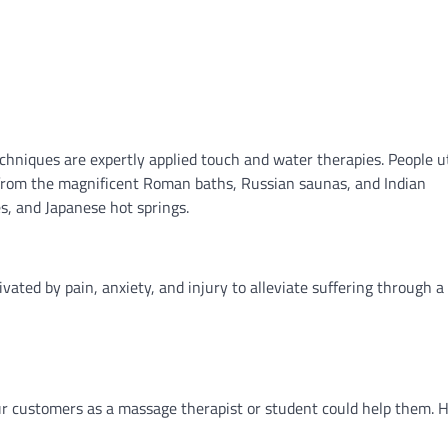
chniques are expertly applied touch and water therapies. People ut
 from the magnificent Roman baths, Russian saunas, and Indian
s, and Japanese hot springs.
ated by pain, anxiety, and injury to alleviate suffering through a
r customers as a massage therapist or student could help them. 