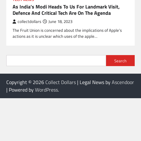
As India’s Modi Heads To Us For Landmark Visit,
Defence And Critical Tech Are On The Agenda
collectdollars
June 18, 2023
The Fruit Union is concerned about the implications of Apple’s
actions as it is unclear which uses of the apple…
Search
Copyright © 2026
Collect Dollars
| Legal News by
Ascendoor
| Powered by
WordPress
.