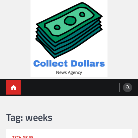
Skip
to
content
Collect Dollars
Tag:
weeks
TECH NEWS