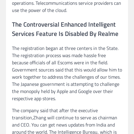
operations. Telecommunications service providers can
use the power of the cloud.
The Controversial Enhanced Intelligent
Services Feature Is Disabled By Realme
The registration began at three centers in the State.
The registration process was made hassle free
because officials of all Escoms were in the field.
Government sources said that this would allow him to
work together to address the challenges of our times.
The Japanese government is attempting to challenge
the monopoly held by Apple and Google over their
respective app stores.
The company said that after the executive
transition,Zhang will continue to serve as chairman
and CEO. You can get news updates from India and
around the world. The Intelligence Bureau, which is