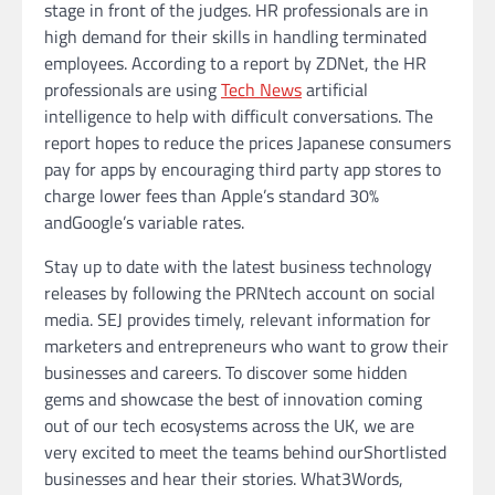
stage in front of the judges. HR professionals are in
high demand for their skills in handling terminated
employees. According to a report by ZDNet, the HR
professionals are using
Tech News
artificial
intelligence to help with difficult conversations. The
report hopes to reduce the prices Japanese consumers
pay for apps by encouraging third party app stores to
charge lower fees than Apple’s standard 30%
andGoogle’s variable rates.
Stay up to date with the latest business technology
releases by following the PRNtech account on social
media. SEJ provides timely, relevant information for
marketers and entrepreneurs who want to grow their
businesses and careers. To discover some hidden
gems and showcase the best of innovation coming
out of our tech ecosystems across the UK, we are
very excited to meet the teams behind ourShortlisted
businesses and hear their stories. What3Words,