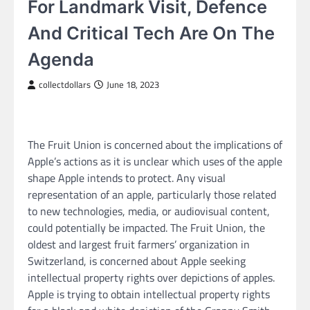
For Landmark Visit, Defence
And Critical Tech Are On The
Agenda
collectdollars
June 18, 2023
The Fruit Union is concerned about the implications of
Apple’s actions as it is unclear which uses of the apple
shape Apple intends to protect. Any visual
representation of an apple, particularly those related
to new technologies, media, or audiovisual content,
could potentially be impacted. The Fruit Union, the
oldest and largest fruit farmers’ organization in
Switzerland, is concerned about Apple seeking
intellectual property rights over depictions of apples.
Apple is trying to obtain intellectual property rights