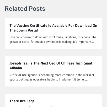
Related Posts
The Vaccine Certificate Is Available For Download On
The Cowin Portal
One can choose to download mp3 music, ringtone, or videos. The
greatest portal for music downloads is waking. It’s important…
Joseph Tsai Is The Next Ceo Of Chinese Tech Giant
Alibaba
Artificial intelligence is becoming more common in the world of
sports betting as operators begin to implement it to help…
There Are Faqs