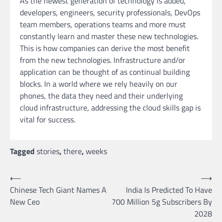
As the newest generation of technology is added,
developers, engineers, security professionals, DevOps
team members, operations teams and more must
constantly learn and master these new technologies.
This is how companies can derive the most benefit
from the new technologies. Infrastructure and/or
application can be thought of as continual building
blocks. In a world where we rely heavily on our
phones, the data they need and their underlying
cloud infrastructure, addressing the cloud skills gap is
vital for success.
Tagged
stories
,
there
,
weeks
Post
⟵
⟶
Chinese Tech Giant Names A
India Is Predicted To Have
navigation
New Ceo
700 Million 5g Subscribers By
2028