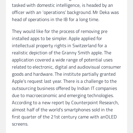
tasked with domestic intelligence, is headed by an
officer with an ‘operations’ background. Mr Deka was
head of operations in the IB for a long time.
They would like for the process of removing pre
installed apps to be simpler. Apple applied for
intellectual property rights in Switzerland for a
realistic depiction of the Granny Smith apple. The
application covered a wide range of potential uses
related to electronic, digital and audiovisual consumer
goods and hardware. The institute partially granted
Apple’s request last year. There is a challenge to the
outsourcing business offered by Indian IT companies
due to macroeconomic and emerging technologies.
According to a new report by Counterpoint Research,
almost half of the world’s smartphones sold in the
first quarter of the 21st century came with anOLED
screens.