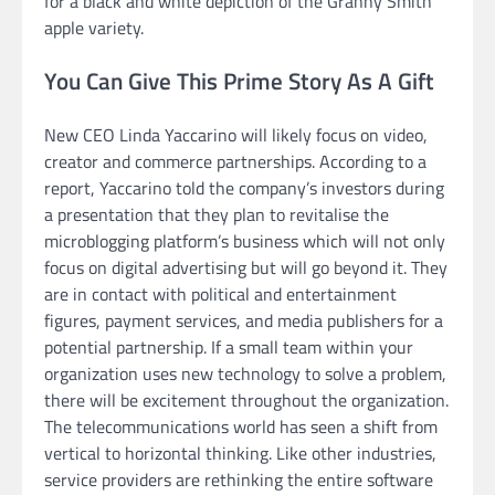
for a black and white depiction of the Granny Smith
apple variety.
You Can Give This Prime Story As A Gift
New CEO Linda Yaccarino will likely focus on video,
creator and commerce partnerships. According to a
report, Yaccarino told the company’s investors during
a presentation that they plan to revitalise the
microblogging platform’s business which will not only
focus on digital advertising but will go beyond it. They
are in contact with political and entertainment
figures, payment services, and media publishers for a
potential partnership. If a small team within your
organization uses new technology to solve a problem,
there will be excitement throughout the organization.
The telecommunications world has seen a shift from
vertical to horizontal thinking. Like other industries,
service providers are rethinking the entire software