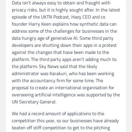
Data isn’t always easy to obtain and fraught with
privacy risks, but it is highly sought after. In the latest
episode of the UKTN Podcast, Hazy CEO and co
founder Harry Keen explains how synthetic data can
address some of the challenges for businesses in the
data hungry age of generative AI. Some third party
developers are shutting down their apps in a protest
against the changes that have been made to the
platform. The third party apps aren’t adding much to
the platform. Sky News said that the likely
administrator was Karakuri, who has been working
with the accountancy firm for some time. The
proposal to create an international organisation for
overseeing artificial intelligence was supported by the
UN Secretary General.
We had a record amount of applications to the
competition this year, so our businesses have already
beaten off stiff competition to get to the pitching