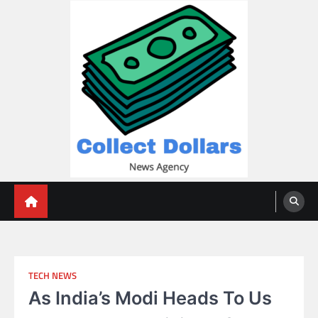
Skip
to
content
Collect Dollars
TECH NEWS
As India’s Modi Heads To Us