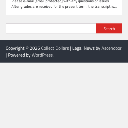
Please e-mail [email protected] with any questions or issues.
After grades are received for the present term, the transcript is…
Search
Copyright © 2026
Collect Dollars
| Legal News by
Ascendoor
| Powered by
WordPress
.