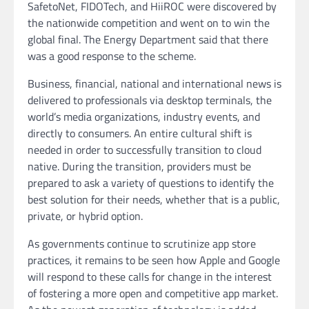
SafetoNet, FIDOTech, and HiiROC were discovered by
the nationwide competition and went on to win the
global final. The Energy Department said that there
was a good response to the scheme.
Business, financial, national and international news is
delivered to professionals via desktop terminals, the
world’s media organizations, industry events, and
directly to consumers. An entire cultural shift is
needed in order to successfully transition to cloud
native. During the transition, providers must be
prepared to ask a variety of questions to identify the
best solution for their needs, whether that is a public,
private, or hybrid option.
As governments continue to scrutinize app store
practices, it remains to be seen how Apple and Google
will respond to these calls for change in the interest
of fostering a more open and competitive app market.