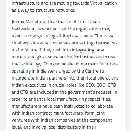
infrastructure and are moving towards Virtualization
as a way to structure networks.
Jimmy Mariethoz, the director of Fruit Union
Switzerland, is worried that the organization may
need to change its logo if Apple succeeds. The Hazy
chief explains why companies are setting themselves
up for failure if they rush into integrating new
models, and gives some advice for businesses to use
the technology. Chinese mobile phone manufacturers
operating in India were urged by the Centre to
incorporate Indian partners into their local operations.
Indian executives in crucial roles like CEO, COO, CFO
and CTO are included in the government’s request. In
order to enhance local manufacturing capabilities,
manufacturers have been instructed to collaborate
with Indian contract manufacturers, form joint
ventures with Indian companies at the component
level, and involve local distributors in their