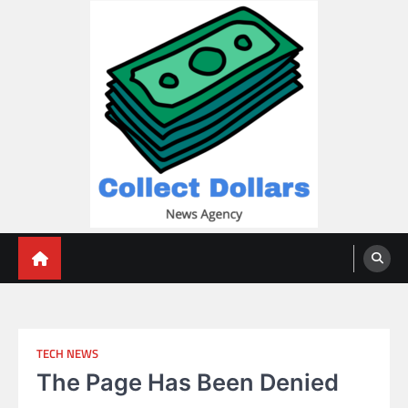
Skip
to
content
Collect Dollars
TECH NEWS
The Page Has Been Denied