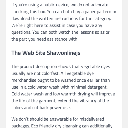
If you’re using a public device, we do not advocate
checking this box. You can both buy a paper pattern or
download the written instructions for the category.
We’re right here to assist in case you have any
questions. You can both watch the lessons so as or
the part you need assistance with.
The Web Site Shawonlinejs
The product description shows that vegetable dyes
usually are not colorfast. All vegetable dye
merchandise ought to be washed once earlier than
use in a cold water wash with minimal detergent.
Cold water wash and low warmth drying will improve
the life of the garment, extend the vibrancy of the
colors and cut back power use.
We don’t should be answerable for misdelivered
packages. Eco friendly dry cleansing can additionally