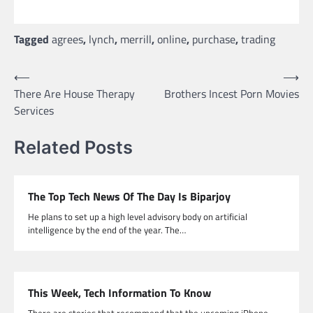
Tagged
agrees
,
lynch
,
merrill
,
online
,
purchase
,
trading
Post
⟵
⟶
There Are House Therapy
Brothers Incest Porn Movies
navigation
Services
Related Posts
The Top Tech News Of The Day Is Biparjoy
He plans to set up a high level advisory body on artificial
intelligence by the end of the year. The…
This Week, Tech Information To Know