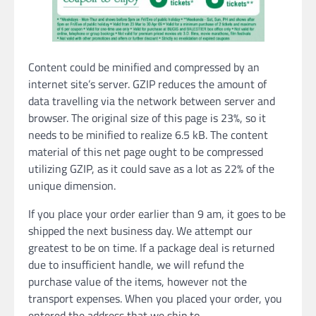
Content could be minified and compressed by an
internet site’s server. GZIP reduces the amount of
data travelling via the network between server and
browser. The original size of this page is 23%, so it
needs to be minified to realize 6.5 kB. The content
material of this net page ought to be compressed
utilizing GZIP, as it could save as a lot as 22% of the
unique dimension.
If you place your order earlier than 9 am, it goes to be
shipped the next business day. We attempt our
greatest to be on time. If a package deal is returned
due to insufficient handle, we will refund the
purchase value of the items, however not the
transport expenses. When you placed your order, you
entered the address that we ship to.