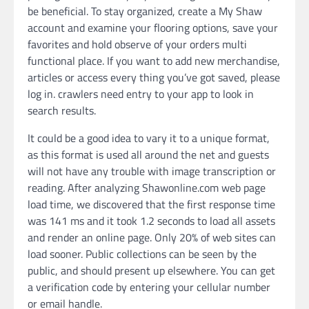
be beneficial. To stay organized, create a My Shaw
account and examine your flooring options, save your
favorites and hold observe of your orders multi
functional place. If you want to add new merchandise,
articles or access every thing you’ve got saved, please
log in. crawlers need entry to your app to look in
search results.
It could be a good idea to vary it to a unique format,
as this format is used all around the net and guests
will not have any trouble with image transcription or
reading. After analyzing Shawonline.com web page
load time, we discovered that the first response time
was 141 ms and it took 1.2 seconds to load all assets
and render an online page. Only 20% of web sites can
load sooner. Public collections can be seen by the
public, and should present up elsewhere. You can get
a verification code by entering your cellular number
or email handle.