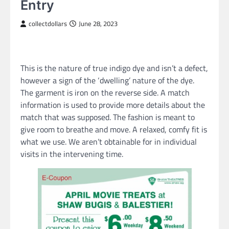
Entry
collectdollars
June 28, 2023
This is the nature of true indigo dye and isn’t a defect,
however a sign of the ‘dwelling’ nature of the dye.
The garment is iron on the reverse side. A match
information is used to provide more details about the
match that was supposed. The fashion is meant to
give room to breathe and move. A relaxed, comfy fit is
what we use. We aren’t obtainable for in individual
visits in the intervening time.