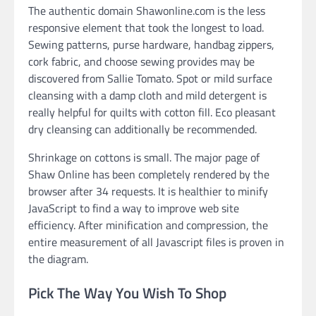
The authentic domain Shawonline.com is the less
responsive element that took the longest to load.
Sewing patterns, purse hardware, handbag zippers,
cork fabric, and choose sewing provides may be
discovered from Sallie Tomato. Spot or mild surface
cleansing with a damp cloth and mild detergent is
really helpful for quilts with cotton fill. Eco pleasant
dry cleansing can additionally be recommended.
Shrinkage on cottons is small. The major page of
Shaw Online has been completely rendered by the
browser after 34 requests. It is healthier to minify
JavaScript to find a way to improve web site
efficiency. After minification and compression, the
entire measurement of all Javascript files is proven in
the diagram.
Pick The Way You Wish To Shop