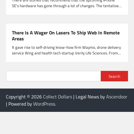
There are stories that recommend that the upcoming iPhone
SE’s hardware has gone through a lot of changes. The tentative…
There Is A Wager On Lasers To Ship Web In Remote
Areas
It gave rise to self-driving know-how firm Waymo, drone delivery
service Wing and health tech startup Verily Life Sciences. From…
Search
Copyright © 2026
Collect Dollars
| Legal News by
Ascendoor
| Powered by
WordPress
.