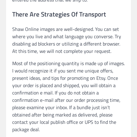
There Are Strategies Of Transport
Shaw Online images are well-designed. You can set
where you live and what language you converse. Try
disabling ad blockers or utilizing a different browser.
At this time, we will not complete your request.
Most of the positioning quantity is made up of images.
I would recognize it if you sent me unique offers,
present ideas, and tips for promoting on Etsy. Once
your order is placed and shipped, you will obtain a
confirmation e mail. If you do not obtain a
confirmation e-mail after our order processing time,
please examine your inbox. If a bundle just isn’t
obtained after being marked as delivered, please
contact your local publish office or UPS to find the
package deal.