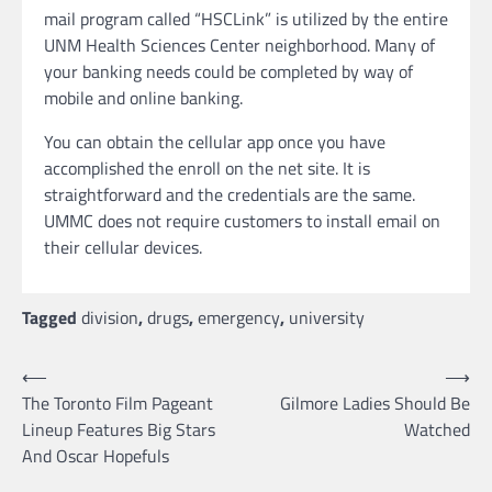
mail program called “HSCLink” is utilized by the entire
UNM Health Sciences Center neighborhood. Many of
your banking needs could be completed by way of
mobile and online banking.
You can obtain the cellular app once you have
accomplished the enroll on the net site. It is
straightforward and the credentials are the same.
UMMC does not require customers to install email on
their cellular devices.
Tagged
division
,
drugs
,
emergency
,
university
Post
⟵
⟶
The Toronto Film Pageant
Gilmore Ladies Should Be
navigation
Lineup Features Big Stars
Watched
And Oscar Hopefuls