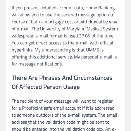
If you present detailed account data, Home Banking
will allow you to use the secured message option to
course of both a mortgage cost or withdrawal by way
of e-mail. The University of Maryland Medical System
widespread e-mail format is used 37.8% of the time.
You can get direct access to the e-mail with official
hyperlinks. My understanding is that UMMS is
offering this additional service. My personal e-mail is
for message notifications.
There Are Phrases And Circumstances
Of Affected Person Usage
The recipient of your message will want to register
for a Proofpoint safe email account if it is addressed
to someone outdoors of the e-mail system. The email
address that the validation code might be sent to
should be entered into the validation code box. An e-