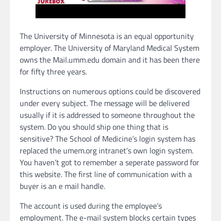
The University of Minnesota is an equal opportunity
employer. The University of Maryland Medical System
owns the Mail.umm.edu domain and it has been there
for fifty three years.
Instructions on numerous options could be discovered
under every subject. The message will be delivered
usually if it is addressed to someone throughout the
system. Do you should ship one thing that is
sensitive? The School of Medicine’s login system has
replaced the umem.org intranet’s own login system.
You haven’t got to remember a seperate password for
this website. The first line of communication with a
buyer is an e mail handle.
The account is used during the employee’s
employment. The e-mail system blocks certain types