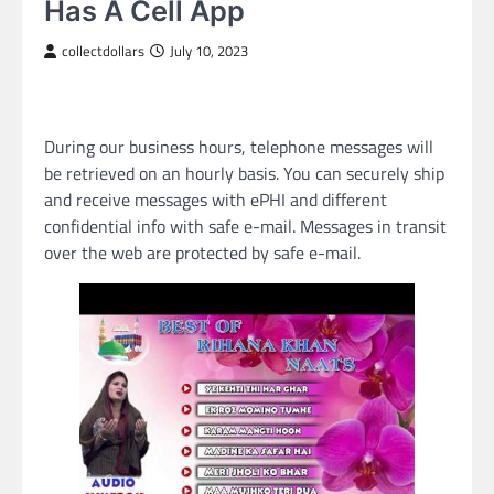
Has A Cell App
collectdollars
July 10, 2023
During our business hours, telephone messages will
be retrieved on an hourly basis. You can securely ship
and receive messages with ePHI and different
confidential info with safe e-mail. Messages in transit
over the web are protected by safe e-mail.