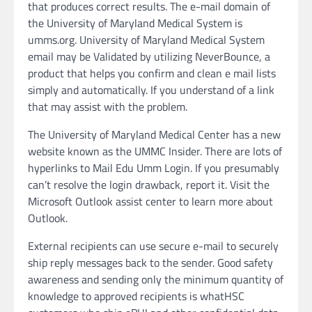
that produces correct results. The e-mail domain of
the University of Maryland Medical System is
umms.org. University of Maryland Medical System
email may be Validated by utilizing NeverBounce, a
product that helps you confirm and clean e mail lists
simply and automatically. If you understand of a link
that may assist with the problem.
The University of Maryland Medical Center has a new
website known as the UMMC Insider. There are lots of
hyperlinks to Mail Edu Umm Login. If you presumably
can’t resolve the login drawback, report it. Visit the
Microsoft Outlook assist center to learn more about
Outlook.
External recipients can use secure e-mail to securely
ship reply messages back to the sender. Good safety
awareness and sending only the minimum quantity of
knowledge to approved recipients is whatHSC