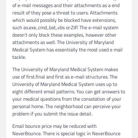
of e-mail messages and their attachments as a end
result of they pose a threat to users. Attachments
which would possibly be blocked have extensions,
such as.exe,.cmd,.bat,.vbs or.ZIP. The e-mail system
doesn’t only block these examples, however other
attachments as well. The University of Maryland
Medical System has essentially the most used e mail
tackle.
The University of Maryland Medical System makes
use of first.final and first as e-mail structures. The
University of Maryland Medical System uses up to
eight different email patterns. You can get answers to
your medical questions from the consolation of your
personal home. The neighborhood can perceive your
problem if you submit the issue detail.
Email bounce price may be reduced with
NeverBounce. There is special logic in NeverBounce