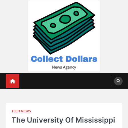
Skip
to
content
Collect Dollars
TECH NEWS
The University Of Mississippi