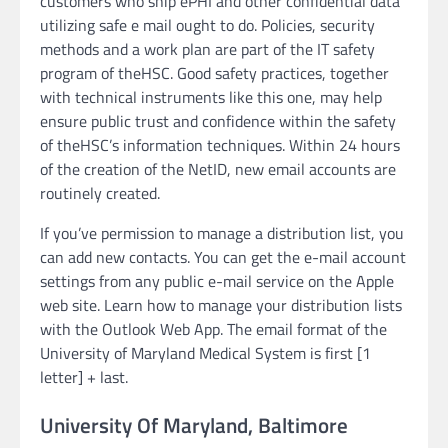
customers who ship ePHI and other confidential data
utilizing safe e mail ought to do. Policies, security
methods and a work plan are part of the IT safety
program of theHSC. Good safety practices, together
with technical instruments like this one, may help
ensure public trust and confidence within the safety
of theHSC’s information techniques. Within 24 hours
of the creation of the NetID, new email accounts are
routinely created.
If you’ve permission to manage a distribution list, you
can add new contacts. You can get the e-mail account
settings from any public e-mail service on the Apple
web site. Learn how to manage your distribution lists
with the Outlook Web App. The email format of the
University of Maryland Medical System is first [1
letter] + last.
University Of Maryland, Baltimore