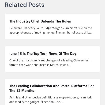
Related Posts
The Industry Chief Defends The Rules
Delaware Chancery Court Judge Morgan Zurn didn’t rule on the
appropriateness of moving money. The number of users of its…
June 15 Is The Top Tech News Of The Day
One of the most significant changes of a leading Chinese tech
firm to date was announced in March. It was…
The Leading Collaboration And Portal Platforms For
The 12 Months
As this and other device definitions are open-source, I can fork
and modify the gadget if I need to. The…