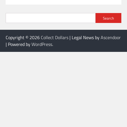
Search
Copyright © 2026
Collect Dollars
| Legal News by
Ascendoor
| Powered by
WordPress
.