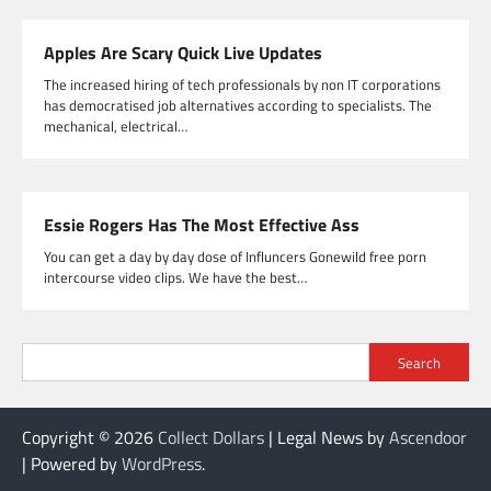
Apples Are Scary Quick Live Updates
The increased hiring of tech professionals by non IT corporations
has democratised job alternatives according to specialists. The
mechanical, electrical…
Essie Rogers Has The Most Effective Ass
You can get a day by day dose of Influncers Gonewild free porn
intercourse video clips. We have the best…
Search
Copyright © 2026
Collect Dollars
| Legal News by
Ascendoor
| Powered by
WordPress
.