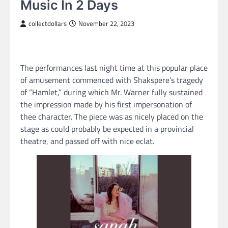
Music In 2 Days
collectdollars
November 22, 2023
The performances last night time at this popular place
of amusement commenced with Shakspere’s tragedy
of “Hamlet,” during which Mr. Warner fully sustained
the impression made by his first impersonation of
thee character. The piece was as nicely placed on the
stage as could probably be expected in a provincial
theatre, and passed off with nice eclat.