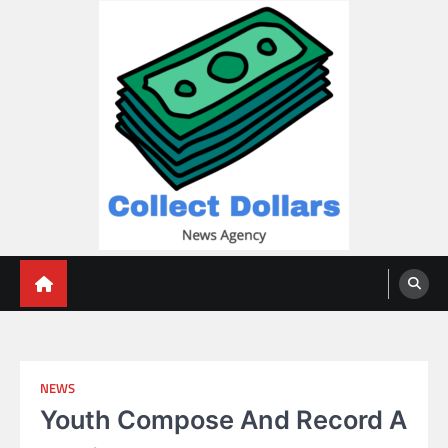
Skip
to
content
Collect Dollars
NEWS
Youth Compose And Record A