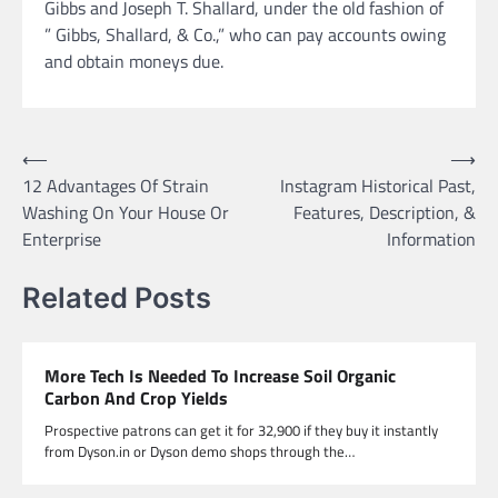
Gibbs and Joseph T. Shallard, under the old fashion of
” Gibbs, Shallard, & Co.,” who can pay accounts owing
and obtain moneys due.
Post
⟵
⟶
12 Advantages Of Strain
Instagram Historical Past,
navigation
Washing On Your House Or
Features, Description, &
Enterprise
Information
Related Posts
More Tech Is Needed To Increase Soil Organic
Carbon And Crop Yields
Prospective patrons can get it for 32,900 if they buy it instantly
from Dyson.in or Dyson demo shops through the…