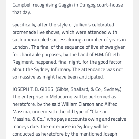
Campbell recognising Gaggin in Dungog court-house
that day.
specifically, after the style of Jullien’s celebrated
promenade live shows, which were attended with
such unexampled success during a number of years in
London . The final of the sequence of live shows given
for charitable purposes, by the band of H.M. fiftieth
Regiment, happened, final night, for the good factor
about the Sydney Infirmary. The attendance was not
so massive as might have been anticipated.
JOSEPH T. B. GIBBS. (Gibbs, Shallard, & Co., Sydney.)
The enterprise in Melbourne will be performed as
heretofore, by the said William Clarson and Alfred
Massina, underneath the old type of “Clarson,
Massina, & Co.,” who pays accounts owing and receive
moneys due. The enterprise in Sydney will be
conducted as heretofore by the mentioned Joseph