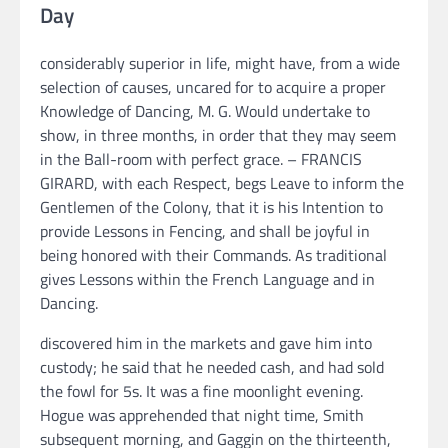
Day
considerably superior in life, might have, from a wide
selection of causes, uncared for to acquire a proper
Knowledge of Dancing, M. G. Would undertake to
show, in three months, in order that they may seem
in the Ball-room with perfect grace. – FRANCIS
GIRARD, with each Respect, begs Leave to inform the
Gentlemen of the Colony, that it is his Intention to
provide Lessons in Fencing, and shall be joyful in
being honored with their Commands. As traditional
gives Lessons within the French Language and in
Dancing.
discovered him in the markets and gave him into
custody; he said that he needed cash, and had sold
the fowl for 5s. It was a fine moonlight evening.
Hogue was apprehended that night time, Smith
subsequent morning, and Gaggin on the thirteenth,