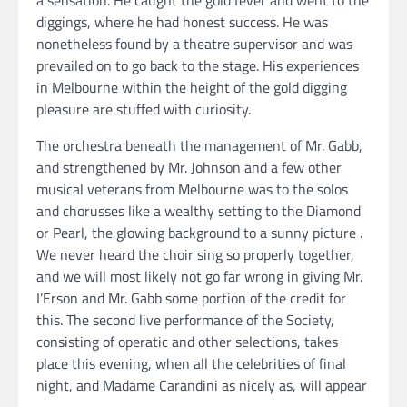
a sensation. He caught the gold fever and went to the
diggings, where he had honest success. He was
nonetheless found by a theatre supervisor and was
prevailed on to go back to the stage. His experiences
in Melbourne within the height of the gold digging
pleasure are stuffed with curiosity.
The orchestra beneath the management of Mr. Gabb,
and strengthened by Mr. Johnson and a few other
musical veterans from Melbourne was to the solos
and chorusses like a wealthy setting to the Diamond
or Pearl, the glowing background to a sunny picture .
We never heard the choir sing so properly together,
and we will most likely not go far wrong in giving Mr.
I’Erson and Mr. Gabb some portion of the credit for
this. The second live performance of the Society,
consisting of operatic and other selections, takes
place this evening, when all the celebrities of final
night, and Madame Carandini as nicely as, will appear