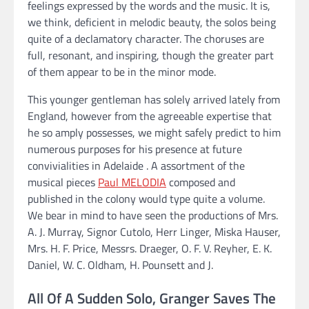
feelings expressed by the words and the music. It is,
we think, deficient in melodic beauty, the solos being
quite of a declamatory character. The choruses are
full, resonant, and inspiring, though the greater part
of them appear to be in the minor mode.
This younger gentleman has solely arrived lately from
England, however from the agreeable expertise that
he so amply possesses, we might safely predict to him
numerous purposes for his presence at future
convivialities in Adelaide . A assortment of the
musical pieces
Paul MELODIA
composed and
published in the colony would type quite a volume.
We bear in mind to have seen the productions of Mrs.
A. J. Murray, Signor Cutolo, Herr Linger, Miska Hauser,
Mrs. H. F. Price, Messrs. Draeger, O. F. V. Reyher, E. K.
Daniel, W. C. Oldham, H. Pounsett and J.
All Of A Sudden Solo, Granger Saves The