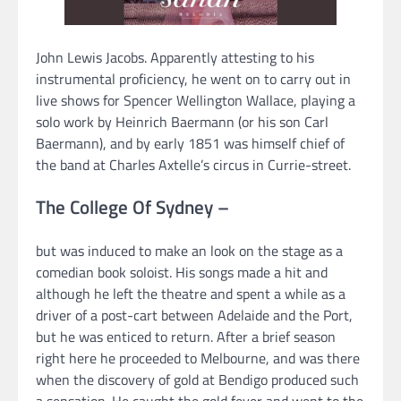
John Lewis Jacobs. Apparently attesting to his
instrumental proficiency, he went on to carry out in
live shows for Spencer Wellington Wallace, playing a
solo work by Heinrich Baermann (or his son Carl
Baermann), and by early 1851 was himself chief of
the band at Charles Axtelle’s circus in Currie-street.
The College Of Sydney –
but was induced to make an look on the stage as a
comedian book soloist. His songs made a hit and
although he left the theatre and spent a while as a
driver of a post-cart between Adelaide and the Port,
but he was enticed to return. After a brief season
right here he proceeded to Melbourne, and was there
when the discovery of gold at Bendigo produced such