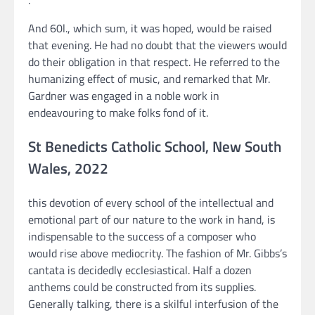
.
And 60l., which sum, it was hoped, would be raised
that evening. He had no doubt that the viewers would
do their obligation in that respect. He referred to the
humanizing effect of music, and remarked that Mr.
Gardner was engaged in a noble work in
endeavouring to make folks fond of it.
St Benedicts Catholic School, New South
Wales, 2022
this devotion of every school of the intellectual and
emotional part of our nature to the work in hand, is
indispensable to the success of a composer who
would rise above mediocrity. The fashion of Mr. Gibbs’s
cantata is decidedly ecclesiastical. Half a dozen
anthems could be constructed from its supplies.
Generally talking, there is a skilful interfusion of the