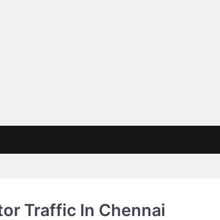
or Traffic In Chennai