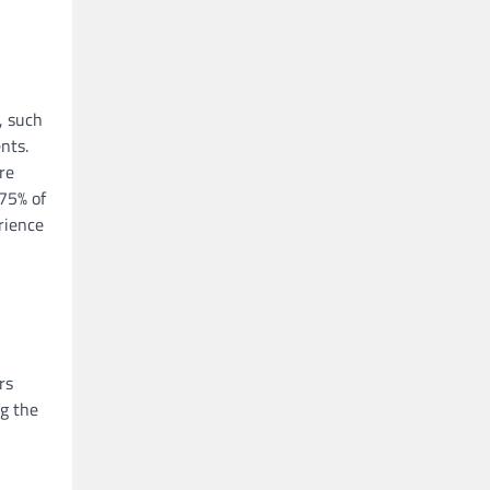
, such
nts.
re
 75% of
rience
rs
ng the