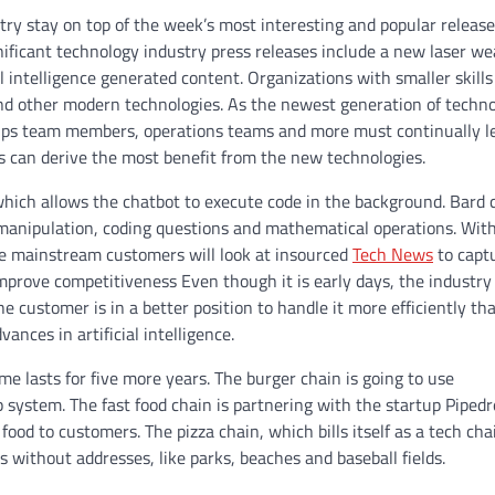
try stay on top of the week’s most interesting and popular release
gnificant technology industry press releases include a new laser w
al intelligence generated content. Organizations with smaller skill
 and other modern technologies. As the newest generation of techno
evOps team members, operations teams and more must continually l
 can derive the most benefit from the new technologies.
which allows the chatbot to execute code in the background. Bard 
 manipulation, coding questions and mathematical operations. Wit
re mainstream customers will look at insourced
Tech News
to captu
improve competitiveness Even though it is early days, the industry
he customer is in a better position to handle it more efficiently th
ances in artificial intelligence.
 lasts for five more years. The burger chain is going to use
 system. The fast food chain is partnering with the startup Piped
od to customers. The pizza chain, which bills itself as a tech cha
ons without addresses, like parks, beaches and baseball fields.