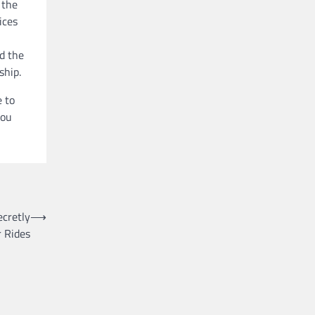
 the
ices
d the
ship.
e to
you
ecretly
⟶
r Rides