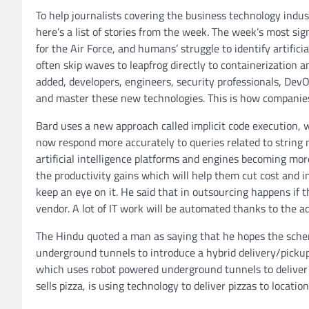
To help journalists covering the business technology indus
here’s a list of stories from the week. The week’s most si
for the Air Force, and humans’ struggle to identify artifici
often skip waves to leapfrog directly to containerization
added, developers, engineers, security professionals, D
and master these new technologies. This is how companies
Bard uses a new approach called implicit code execution, 
now respond more accurately to queries related to string
artificial intelligence platforms and engines becoming mo
the productivity gains which will help them cut cost and 
keep an eye on it. He said that in outsourcing happens if t
vendor. A lot of IT work will be automated thanks to the adv
The Hindu quoted a man as saying that he hopes the scheme
underground tunnels to introduce a hybrid delivery/pickup
which uses robot powered underground tunnels to deliver fo
sells pizza, is using technology to deliver pizzas to locati