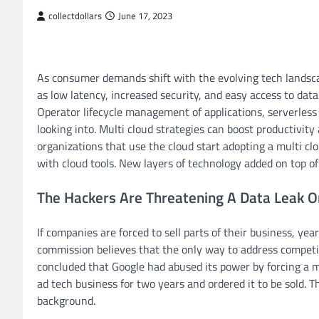
collectdollars
June 17, 2023
As consumer demands shift with the evolving tech landsca
as low latency, increased security, and easy access to dat
Operator lifecycle management of applications, serverless
looking into. Multi cloud strategies can boost productivity
organizations that use the cloud start adopting a multi cl
with cloud tools. New layers of technology added on top of 
The Hackers Are Threatening A Data Leak O
If companies are forced to sell parts of their business, yea
commission believes that the only way to address competiti
concluded that Google had abused its power by forcing a m
ad tech business for two years and ordered it to be sold. T
background.