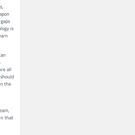
s,
eapon
s gaps
logy is
earn
can
h
re all
 should
an the
ream,
in that