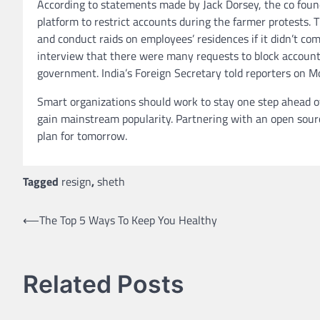
According to statements made by Jack Dorsey, the co foun
platform to restrict accounts during the farmer protests
and conduct raids on employees’ residences if it didn’t c
interview that there were many requests to block accounts 
government. India’s Foreign Secretary told reporters on M
Smart organizations should work to stay one step ahead of 
gain mainstream popularity. Partnering with an open sourc
plan for tomorrow.
Tagged
resign
,
sheth
Post
⟵
The Top 5 Ways To Keep You Healthy
navigation
Related Posts