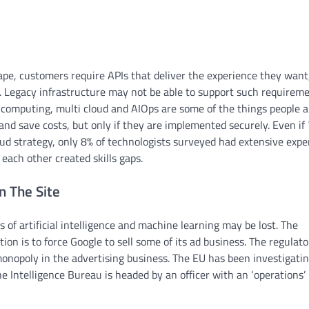
pe, customers require APIs that deliver the experience they want
a. Legacy infrastructure may not be able to support such requireme
 computing, multi cloud and AIOps are some of the things people a
 and save costs, but only if they are implemented securely. Even if
oud strategy, only 8% of technologists surveyed had extensive expe
each other created skills gaps.
n The Site
rs of artificial intelligence and machine learning may be lost. The
on is to force Google to sell some of its ad business. The regulato
onopoly in the advertising business. The EU has been investigati
he Intelligence Bureau is headed by an officer with an ‘operations’