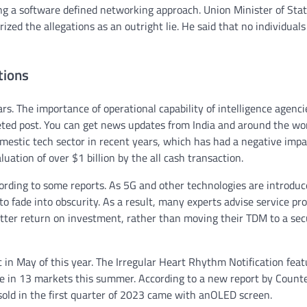
g a software defined networking approach. Union Minister of Stat
zed the allegations as an outright lie. He said that no individual
tions
s. The importance of operational capability of intelligence agenci
eted post. You can get news updates from India and around the wo
omestic tech sector in recent years, which has had a negative impa
ation of over $1 billion by the all cash transaction.
ccording to some reports. As 5G and other technologies are introduc
 to fade into obscurity. As a result, many experts advise service pr
better return on investment, rather than moving their TDM to a sec
 in May of this year. The Irregular Heart Rhythm Notification feat
le in 13 markets this summer. According to a new report by Count
sold in the first quarter of 2023 came with anOLED screen.