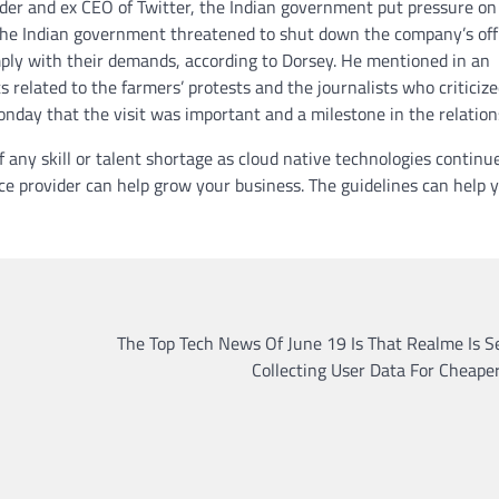
der and ex CEO of Twitter, the Indian government put pressure on
. The Indian government threatened to shut down the company’s off
omply with their demands, according to Dorsey. He mentioned in an
related to the farmers’ protests and the journalists who criticize
onday that the visit was important and a milestone in the relation
any skill or talent shortage as cloud native technologies continu
e provider can help grow your business. The guidelines can help 
The Top Tech News Of June 19 Is That Realme Is S
Collecting User Data For Cheape