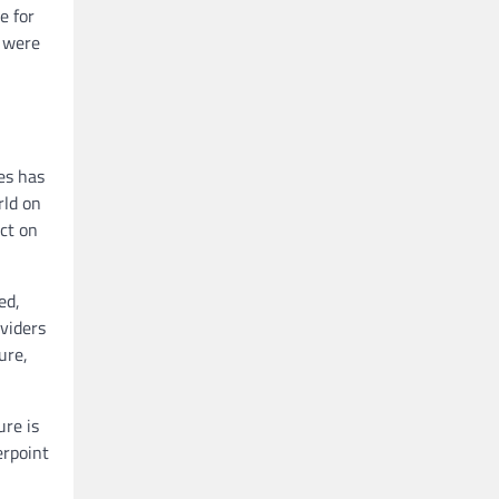
e for
s were
es has
rld on
ct on
ed,
oviders
ure,
ure is
erpoint