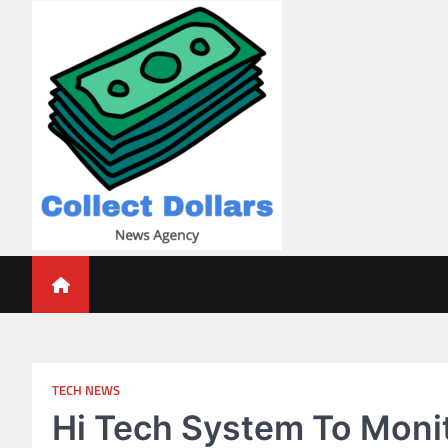
Skip
to
content
Collect Dollars
TECH NEWS
Hi Tech System To Monit