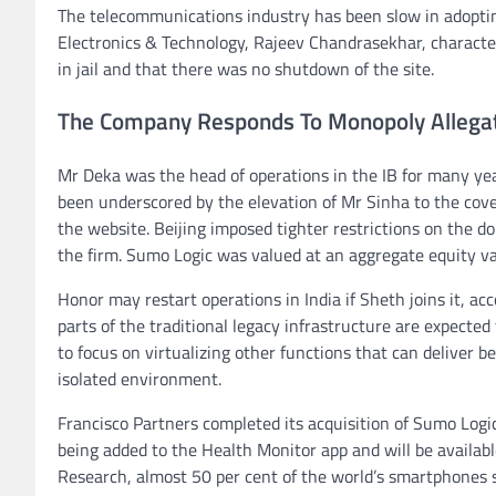
The telecommunications industry has been slow in adoptin
Electronics & Technology, Rajeev Chandrasekhar, characteri
in jail and that there was no shutdown of the site.
The Company Responds To Monopoly Allega
Mr Deka was the head of operations in the IB for many year
been underscored by the elevation of Mr Sinha to the cov
the website. Beijing imposed tighter restrictions on the d
the firm. Sumo Logic was valued at an aggregate equity valu
Honor may restart operations in India if Sheth joins it, a
parts of the traditional legacy infrastructure are expected
to focus on virtualizing other functions that can deliver 
isolated environment.
Francisco Partners completed its acquisition of Sumo Logic
being added to the Health Monitor app and will be availab
Research, almost 50 per cent of the world’s smartphones 